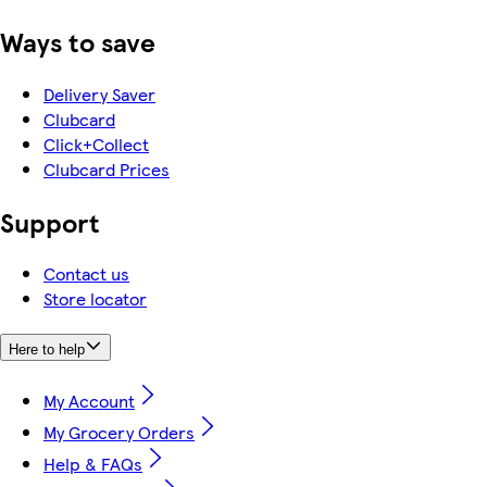
Ways to save
Delivery Saver
Clubcard
Click+Collect
Clubcard Prices
Support
Contact us
Store locator
Here to help
My Account
My Grocery Orders
Help & FAQs