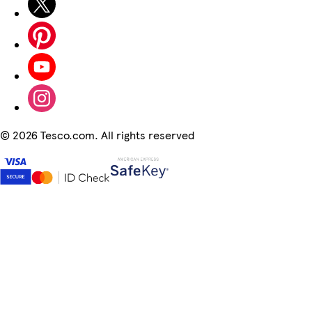
©
2026 Tesco.com. All rights reserved