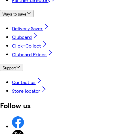
Partner directory
Ways to save
Delivery Saver
Clubcard
Click+Collect
Clubcard Prices
Support
Contact us
Store locator
Follow us