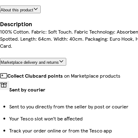
About this product
Description
100% Cotton. Fabric: Soft Touch. Fabric Technology: Absorben
Spotted. Length: 64cm. Width: 40cm. Packaging: Euro Hook, 
Card.
Marketplace delivery and returns
Collect Clubcard points
on Marketplace products
Sent by courier
Sent to you directly from the seller by post or courier
Your Tesco slot won’t be affected
Track your order online or from the Tesco app