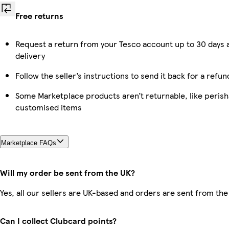
Free returns
Request a return from your Tesco account up to 30 days 
delivery
Follow the seller’s instructions to send it back for a refun
Some Marketplace products aren’t returnable, like perish
customised items
Marketplace FAQs
Will my order be sent from the UK?
Yes, all our sellers are UK-based and orders are sent from the
Can I collect Clubcard points?