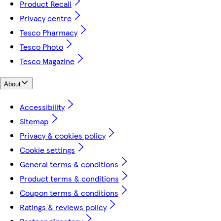
Product Recall
Privacy centre
Tesco Pharmacy
Tesco Photo
Tesco Magazine
About
Accessibility
Sitemap
Privacy & cookies policy
Cookie settings
General terms & conditions
Product terms & conditions
Coupon terms & conditions
Ratings & reviews policy