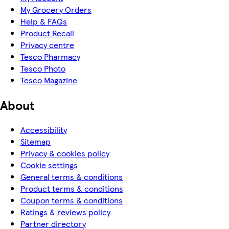
My Grocery Orders
Help & FAQs
Product Recall
Privacy centre
Tesco Pharmacy
Tesco Photo
Tesco Magazine
About
Accessibility
Sitemap
Privacy & cookies policy
Cookie settings
General terms & conditions
Product terms & conditions
Coupon terms & conditions
Ratings & reviews policy
Partner directory