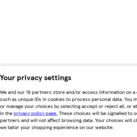
Your privacy settings
We and our 18 partners store and/or access information on a 
such as unique IDs in cookies to process personal data. You 
or manage your choices by selecting accept or reject all, or a
in the
privacy policy page.
These choices will be signalled to o
partners and will not affect browsing data. Your choices will
we tailor your shopping experience on our website.