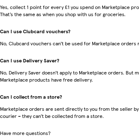
Yes, collect 1 point for every £1 you spend on Marketplace pr
That’s the same as when you shop with us for groceries.
Can I use Clubcard vouchers?
No, Clubcard vouchers can’t be used for Marketplace orders 
Can I use Delivery Saver?
No, Delivery Saver doesn’t apply to Marketplace orders. But 
Marketplace products have free delivery.
Can I collect from a store?
Marketplace orders are sent directly to you from the seller by
courier – they can’t be collected from a store.
Have more questions?