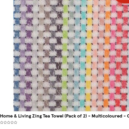
Home & Living Zing Tea Towel (Pack of 2) - Multicoloured - 