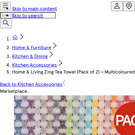
Skip to main content
Skip to search
Home & Furniture
Kitchen & Dining
Kitchen Accessories
Home & Living Zing Tea Towel (Pack of 2) - Multicoloured
Back to Kitchen Accessories
Marketplace
.