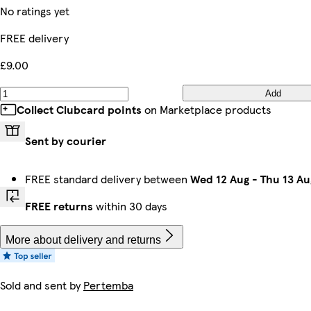
No ratings yet
FREE delivery
£9.00
Add
Collect Clubcard points
on Marketplace products
Sent by courier
FREE standard delivery between
Wed 12 Aug
-
Thu 13 Au
FREE returns
within 30 days
More about delivery and returns
Sold and sent by
Pertemba