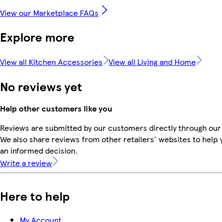
View our Marketplace FAQs
Explore more
View all Kitchen Accessories
View all Living and Home
No reviews yet
Help other customers like you
Reviews are submitted by our customers directly through our
We also share reviews from other retailers' websites to help
an informed decision.
Write a review
Here to help
My Account