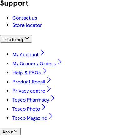
Support
Contact us
Store locator
Here to help
My Account
My Grocery Orders
Help & FAQs
Product Recall
Privacy centre
Tesco Pharmacy
Tesco Photo
Tesco Magazine
About