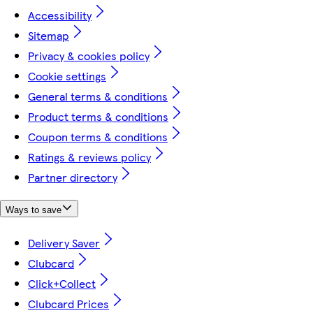
Accessibility
Sitemap
Privacy & cookies policy
Cookie settings
General terms & conditions
Product terms & conditions
Coupon terms & conditions
Ratings & reviews policy
Partner directory
Ways to save
Delivery Saver
Clubcard
Click+Collect
Clubcard Prices