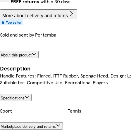
FREE returns
within 30 days
More about delivery and returns
Sold and sent by
Pertemba
About this product
Description
Handle Features: Flared. ITTF Rubber, Sponge Head. Design: L
Suitable for: Competitive Use, Recreational Players.
Specifications
Sport
Tennis
Marketplace delivery and returns