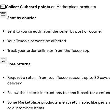
Collect Clubcard points
on Marketplace products
Sent by courier
Sent to you directly from the seller by post or courier
Your Tesco slot won’t be affected
Track your order online or from the Tesco app
Free returns
Request a return from your Tesco account up to 30 days 
delivery
Follow the seller’s instructions to send it back for a refun
Some Marketplace products aren’t returnable, like perish
or customised items