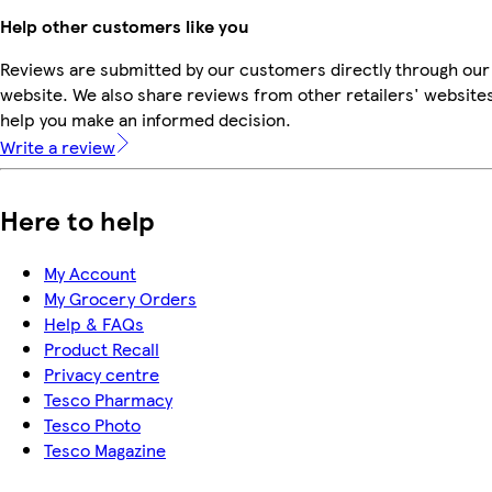
Help other customers like you
Reviews are submitted by our customers directly through our
website. We also share reviews from other retailers' websites
help you make an informed decision.
Write a review
Here to help
My Account
My Grocery Orders
Help & FAQs
Product Recall
Privacy centre
Tesco Pharmacy
Tesco Photo
Tesco Magazine