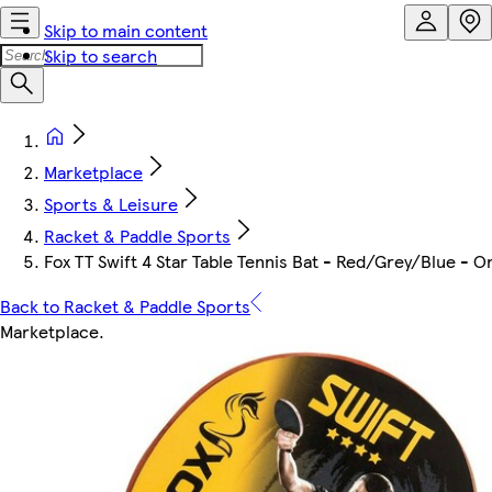
Skip to main content
Skip to search
Marketplace
Sports & Leisure
Racket & Paddle Sports
Fox TT Swift 4 Star Table Tennis Bat - Red/Grey/Blue - O
Back to Racket & Paddle Sports
Marketplace
.