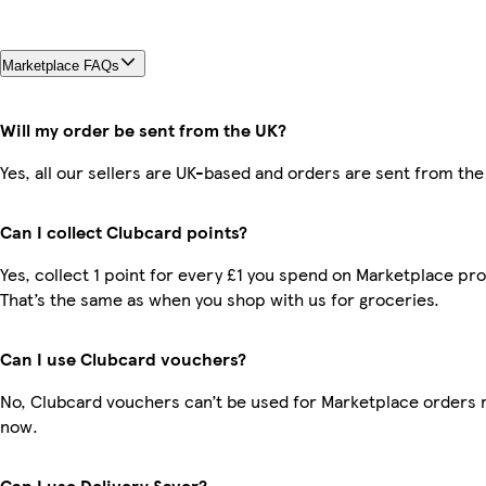
Marketplace FAQs
Will my order be sent from the UK?
Yes, all our sellers are UK-based and orders are sent from the
Can I collect Clubcard points?
Yes, collect 1 point for every £1 you spend on Marketplace pr
That’s the same as when you shop with us for groceries.
Can I use Clubcard vouchers?
No, Clubcard vouchers can’t be used for Marketplace orders r
now.
Can I use Delivery Saver?