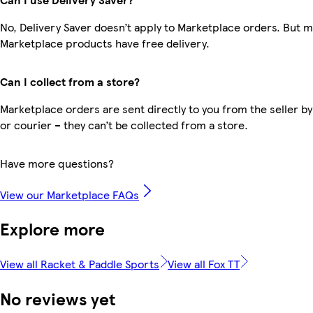
No, Delivery Saver doesn’t apply to Marketplace orders. But 
Marketplace products have free delivery.
Can I collect from a store?
Marketplace orders are sent directly to you from the seller by
or courier – they can’t be collected from a store.
Have more questions?
View our Marketplace FAQs
Explore more
View all Racket & Paddle Sports
View all Fox TT
No reviews yet