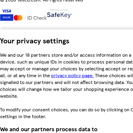
Your privacy settings
We and our 18 partners store and/or access information on a
device, such as unique IDs in cookies to process personal dat
may accept or manage your choices by selecting accept or re
all, or at any time in the
privacy policy page.
These choices wil
signalled to our partners and will not affect browsing data. Yo
choices will change how we tailor your shopping experience 
website.
To modify your consent choices, you can do so by clicking on 
settings in the footer.
We and our partners process data to