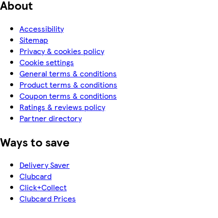
About
Accessibility
Sitemap
Privacy & cookies policy
Cookie settings
General terms & conditions
Product terms & conditions
Coupon terms & conditions
Ratings & reviews policy
Partner directory
Ways to save
Delivery Saver
Clubcard
Click+Collect
Clubcard Prices