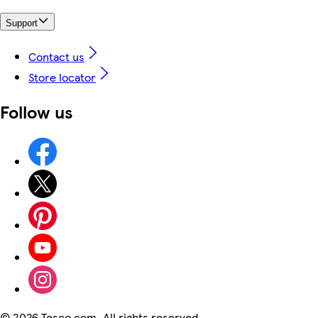
Support
Contact us
Store locator
Follow us
©
2026 Tesco.com. All rights reserved