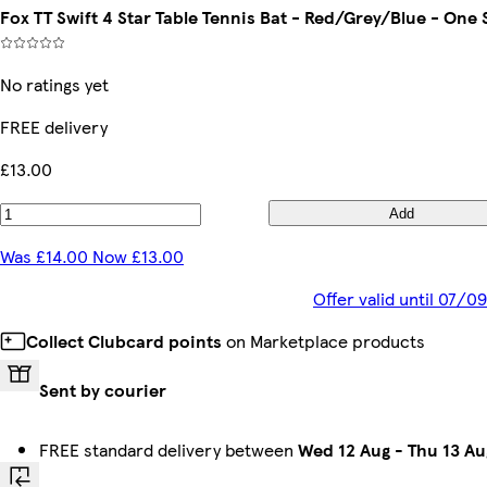
Fox TT Swift 4 Star Table Tennis Bat - Red/Grey/Blue - One 
No ratings yet
FREE delivery
£13.00
Add
Was £14.00 Now £13.00
Offer valid until 07/
Collect Clubcard points
on Marketplace products
Sent by courier
FREE standard delivery between
Wed 12 Aug
-
Thu 13 Au