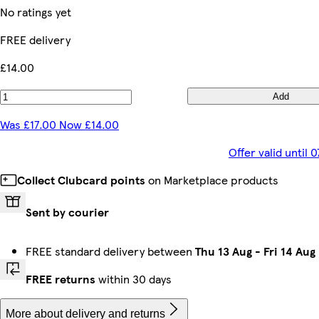
No ratings yet
FREE delivery
£14.00
Add
Was £17.00 Now £14.00
Offer valid until
Collect Clubcard points
on Marketplace products
Sent by courier
FREE standard delivery between
Thu 13 Aug
-
Fri 14 Aug
FREE returns
within 30 days
More about delivery and returns