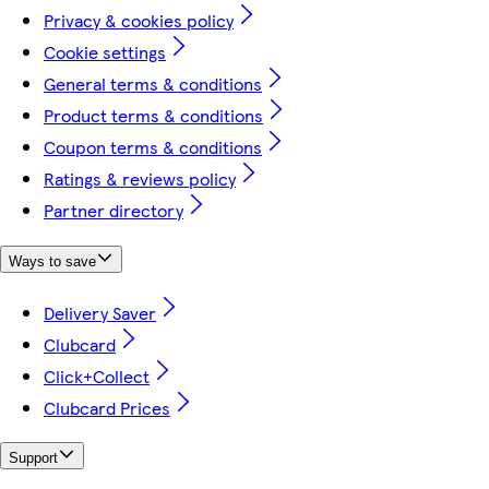
Privacy & cookies policy
Cookie settings
General terms & conditions
Product terms & conditions
Coupon terms & conditions
Ratings & reviews policy
Partner directory
Ways to save
Delivery Saver
Clubcard
Click+Collect
Clubcard Prices
Support