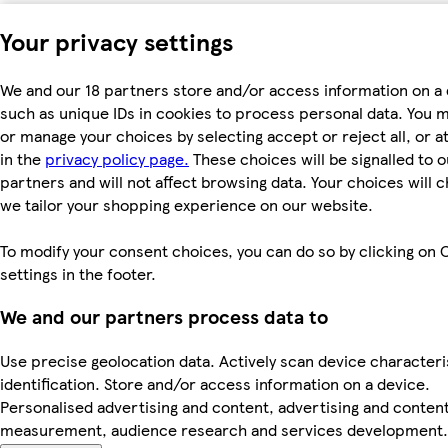
Your privacy settings
We and our 18 partners store and/or access information on a 
such as unique IDs in cookies to process personal data. You 
or manage your choices by selecting accept or reject all, or a
in the
privacy policy page.
These choices will be signalled to o
partners and will not affect browsing data. Your choices will
we tailor your shopping experience on our website.
To modify your consent choices, you can do so by clicking on 
settings in the footer.
We and our partners process data to
Use precise geolocation data. Actively scan device characteri
identification. Store and/or access information on a device.
Personalised advertising and content, advertising and conten
measurement, audience research and services development.