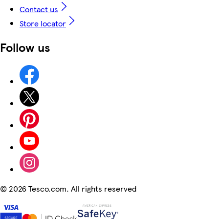
Contact us
Store locator
Follow us
©
2026 Tesco.com. All rights reserved