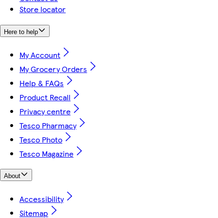
Store locator
Here to help
My Account
My Grocery Orders
Help & FAQs
Product Recall
Privacy centre
Tesco Pharmacy
Tesco Photo
Tesco Magazine
About
Accessibility
Sitemap