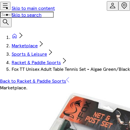
Skip to main content
Skip to search
Marketplace
Sports & Leisure
Racket & Paddle Sports
Fox TT Unisex Adult Table Tennis Set - Algae Green/Black
Back to Racket & Paddle Sports
Marketplace
.