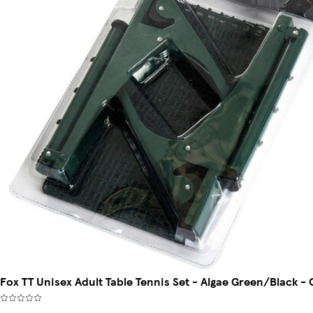
Fox TT Unisex Adult Table Tennis Set - Algae Green/Black - 