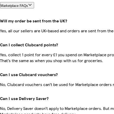
Marketplace FAQs
Will my order be sent from the UK?
Yes, all our sellers are UK-based and orders are sent from the
Can I collect Clubcard points?
Yes, collect 1 point for every £1 you spend on Marketplace pr
That’s the same as when you shop with us for groceries.
Can I use Clubcard vouchers?
No, Clubcard vouchers can’t be used for Marketplace orders 
Can I use Delivery Saver?
No, Delivery Saver doesn’t apply to Marketplace orders. But 