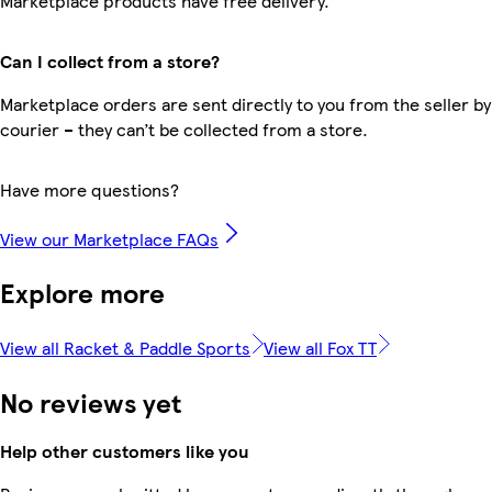
Marketplace products have free delivery.
Can I collect from a store?
Marketplace orders are sent directly to you from the seller by
courier – they can’t be collected from a store.
Have more questions?
View our Marketplace FAQs
Explore more
View all Racket & Paddle Sports
View all Fox TT
No reviews yet
Help other customers like you