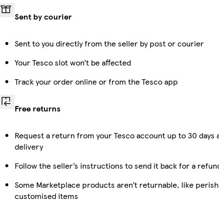
Sent by courier
Sent to you directly from the seller by post or courier
Your Tesco slot won’t be affected
Track your order online or from the Tesco app
Free returns
Request a return from your Tesco account up to 30 days 
delivery
Follow the seller’s instructions to send it back for a refun
Some Marketplace products aren’t returnable, like perish
customised items