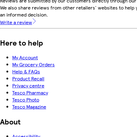
Reviews are submitted by our customers directly through our
We also share reviews from other retailers' websites to help
an informed decision.
Write a review
Here to help
My Account
My Grocery Orders
Help & FAQs
Product Recall
Privacy centre
Tesco Pharmacy
Tesco Photo
Tesco Magazine
About
Accessibility