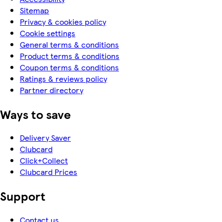
Sitemap
Privacy & cookies policy
Cookie settings
General terms & conditions
Product terms & conditions
Coupon terms & conditions
Ratings & reviews policy
Partner directory
Ways to save
Delivery Saver
Clubcard
Click+Collect
Clubcard Prices
Support
Contact us