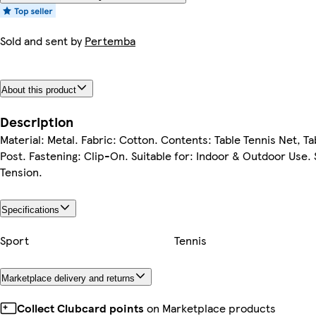
Sold and sent by
Pertemba
About this product
Description
Material: Metal. Fabric: Cotton. Contents: Table Tennis Net, Ta
Post. Fastening: Clip-On. Suitable for: Indoor & Outdoor Use. 
Tension.
Specifications
Sport
Tennis
Marketplace delivery and returns
Collect Clubcard points
on Marketplace products