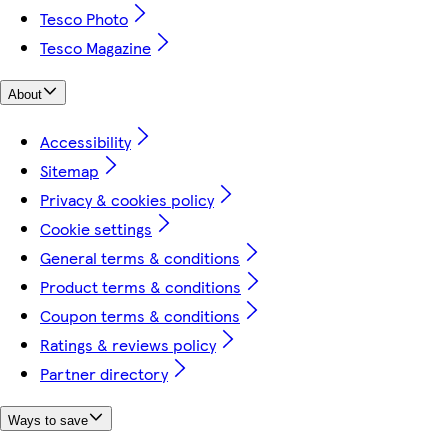
Tesco Photo
Tesco Magazine
About
Accessibility
Sitemap
Privacy & cookies policy
Cookie settings
General terms & conditions
Product terms & conditions
Coupon terms & conditions
Ratings & reviews policy
Partner directory
Ways to save