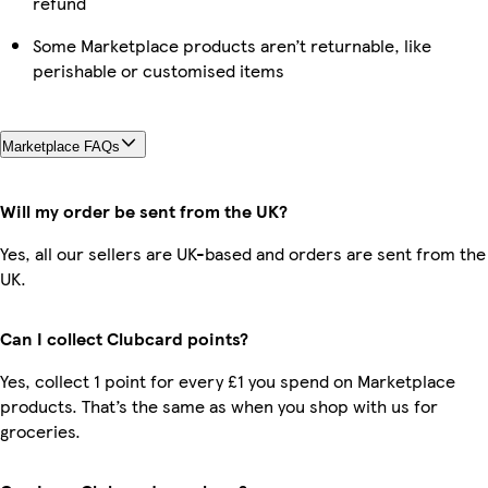
refund
Some Marketplace products aren’t returnable, like
perishable or customised items
Marketplace FAQs
Will my order be sent from the UK?
Yes, all our sellers are UK-based and orders are sent from the
UK.
Can I collect Clubcard points?
Yes, collect 1 point for every £1 you spend on Marketplace
products. That’s the same as when you shop with us for
groceries.