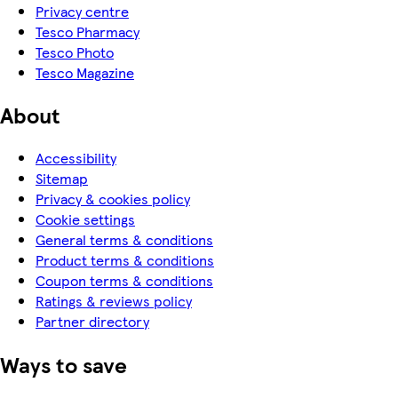
Privacy centre
Tesco Pharmacy
Tesco Photo
Tesco Magazine
About
Accessibility
Sitemap
Privacy & cookies policy
Cookie settings
General terms & conditions
Product terms & conditions
Coupon terms & conditions
Ratings & reviews policy
Partner directory
Ways to save