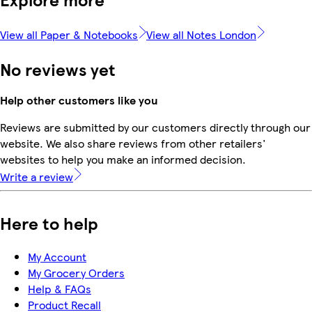
View all Paper & Notebooks
View all Notes London
No reviews yet
Help other customers like you
Reviews are submitted by our customers directly through our
website. We also share reviews from other retailers'
websites to help you make an informed decision.
Write a review
Here to help
My Account
My Grocery Orders
Help & FAQs
Product Recall