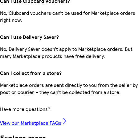
Can I use Clubcard vouchers?
No, Clubcard vouchers can’t be used for Marketplace orders
right now.
Can I use Delivery Saver?
No, Delivery Saver doesn’t apply to Marketplace orders. But
many Marketplace products have free delivery.
Can I collect from a store?
Marketplace orders are sent directly to you from the seller by
post or courier – they can’t be collected from a store.
Have more questions?
View our Marketplace FAQs
Explore more