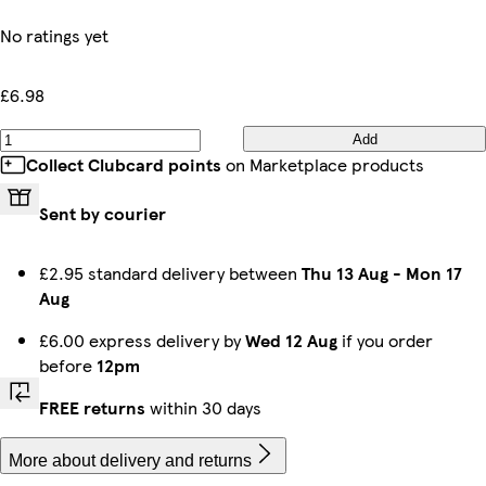
No ratings yet
£6.98
Add
Collect Clubcard points
on Marketplace products
Sent by courier
£2.95 standard delivery between
Thu 13 Aug
-
Mon 17
Aug
£6.00 express delivery by
Wed 12 Aug
if you order
before
12pm
FREE returns
within 30 days
More about delivery and returns