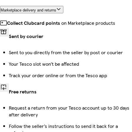
Marketplace delivery and returns
Collect Clubcard points
on Marketplace products
Sent by courier
Sent to you directly from the seller by post or courier
Your Tesco slot won’t be affected
Track your order online or from the Tesco app
Free returns
Request a return from your Tesco account up to 30 days
after delivery
Follow the seller’s instructions to send it back for a