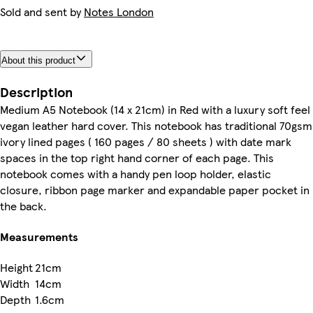
Sold and sent by
Notes London
About this product
Description
Medium A5 Notebook (14 x 21cm) in Red with a luxury soft feel
vegan leather hard cover. This notebook has traditional 70gsm
ivory lined pages ( 160 pages / 80 sheets ) with date mark
spaces in the top right hand corner of each page. This
notebook comes with a handy pen loop holder, elastic
closure, ribbon page marker and expandable paper pocket in
the back.
Measurements
Height
21cm
Width
14cm
Depth
1.6cm