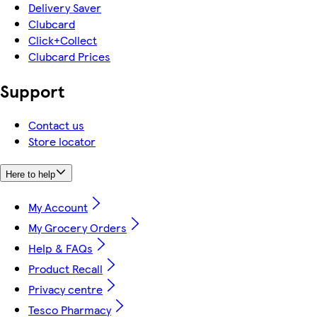
Delivery Saver
Clubcard
Click+Collect
Clubcard Prices
Support
Contact us
Store locator
Here to help
My Account
My Grocery Orders
Help & FAQs
Product Recall
Privacy centre
Tesco Pharmacy