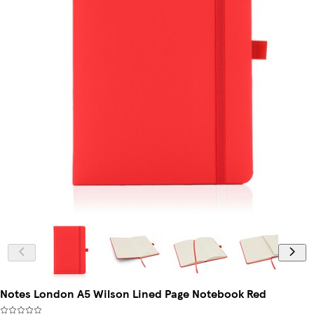
Notes London A5 Wilson Lined Page Notebook Red