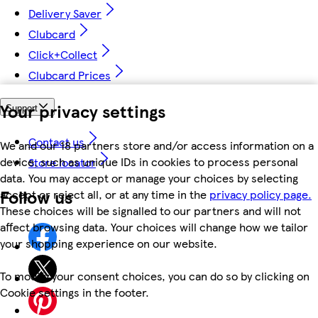
Delivery Saver
Clubcard
Click+Collect
Clubcard Prices
Your privacy settings
Support
Contact us
We and our 18 partners store and/or access information on a
device, such as unique IDs in cookies to process personal
Store locator
data. You may accept or manage your choices by selecting
Follow us
accept or reject all, or at any time in the
privacy policy page.
These choices will be signalled to our partners and will not
affect browsing data. Your choices will change how we tailor
your shopping experience on our website.
To modify your consent choices, you can do so by clicking on
Cookie settings in the footer.