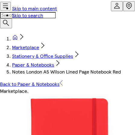
Skip to main content
Skip to search
Marketplace
Stationery & Office Supplies
Paper & Notebooks
Notes London A5 Wilson Lined Page Notebook Red
Back to Paper & Notebooks
Marketplace
.