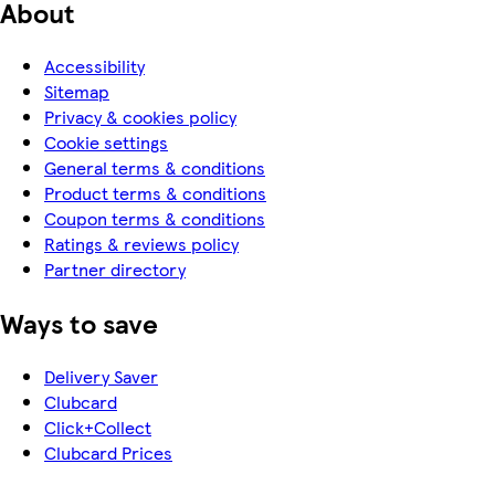
About
Accessibility
Sitemap
Privacy & cookies policy
Cookie settings
General terms & conditions
Product terms & conditions
Coupon terms & conditions
Ratings & reviews policy
Partner directory
Ways to save
Delivery Saver
Clubcard
Click+Collect
Clubcard Prices