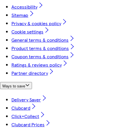
Accessibility
Sitemap
Privacy & cookies policy
Cookie settings
General terms & conditions
Product terms & conditions
Coupon terms & conditions
Ratings & reviews policy
Partner directory
Ways to save
Delivery Saver
Clubcard
Click+Collect
Clubcard Prices