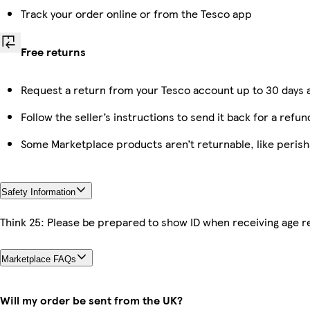
Track your order online or from the Tesco app
Free returns
Request a return from your Tesco account up to 30 days a
Follow the seller’s instructions to send it back for a refun
Some Marketplace products aren’t returnable, like peris
Safety Information
Think 25: Please be prepared to show ID when receiving age re
Marketplace FAQs
Will my order be sent from the UK?