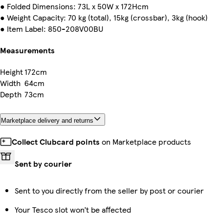
● Folded Dimensions: 73L x 50W x 172Hcm
● Weight Capacity: 70 kg (total), 15kg (crossbar), 3kg (hook)
● Item Label: 850-208V00BU
Measurements
Height
172cm
Width
64cm
Depth
73cm
Marketplace delivery and returns
Collect Clubcard points
on Marketplace products
Sent by courier
Sent to you directly from the seller by post or courier
Your Tesco slot won’t be affected