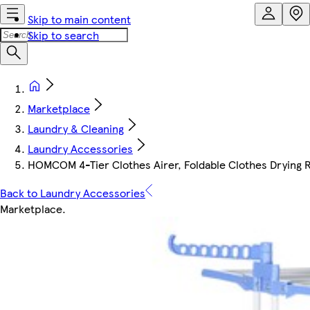
Skip to main content
Skip to search
Marketplace
Laundry & Cleaning
Laundry Accessories
HOMCOM 4-Tier Clothes Airer, Foldable Clothes Drying 
Back to Laundry Accessories
Marketplace
.