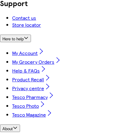
Support
Contact us
Store locator
Here to help
My Account
My Grocery Orders
Help & FAQs
Product Recall
Privacy centre
Tesco Pharmacy
Tesco Photo
Tesco Magazine
About