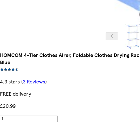
HOMCOM 4-Tier Clothes Airer, Foldable Clothes Drying Rac
Blue
4.3 stars
(
3 Reviews
)
FREE delivery
£20.99