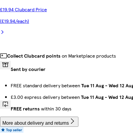
£19.94 Clubcard Price
(£19.94/each)
Collect Clubcard points
on Marketplace products
Sent by courier
FREE standard delivery between
Tue 11 Aug
-
Wed 12 Au
£3.00 express delivery between
Tue 11 Aug
-
Wed 12 Au
FREE returns
within 30 days
More about delivery and returns