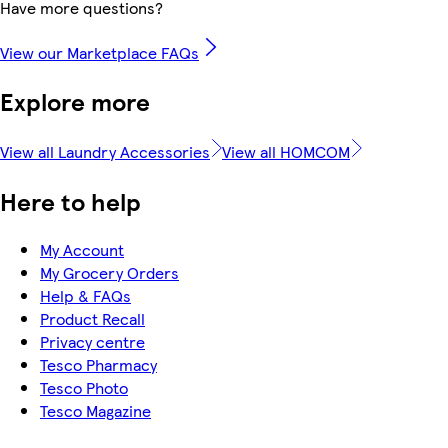
Have more questions?
View our Marketplace FAQs
Explore more
View all Laundry Accessories
View all HOMCOM
Here to help
My Account
My Grocery Orders
Help & FAQs
Product Recall
Privacy centre
Tesco Pharmacy
Tesco Photo
Tesco Magazine