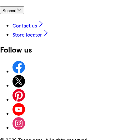
Support
Contact us
Store locator
Follow us
©
2026 Tesco.com. All rights reserved