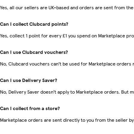
Yes, all our sellers are UK-based and orders are sent from the
Can I collect Clubcard points?
Yes, collect 1 point for every £1 you spend on Marketplace pr
Can I use Clubcard vouchers?
No, Clubcard vouchers can’t be used for Marketplace orders 
Can I use Delivery Saver?
No, Delivery Saver doesn’t apply to Marketplace orders. But 
Can I collect from a store?
Marketplace orders are sent directly to you from the seller by