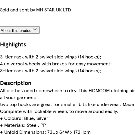
Sold and sent by
MH STAR UK LTD
About this product
Highlights
3-tier rack with 2 swivel side wings (14 hooks);
4 universal wheels with brakes for easy movement;
3-tier rack with 2 swivel side wings (14 hooks);
Description
All clothes need somewhere to dry. This HOMCOM clothing airer 
all your garments
two top hooks are great for smaller bits like underwear. Made
Complete with lockable wheels to move around easily.
● Colours: Blue, Silver
● Materials: Steel, PP
● Unfold Dimensions: 73L x 64W x 172Hcm