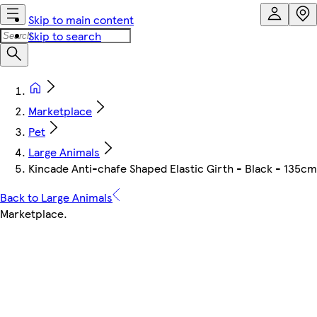
Skip to main content
Skip to search
Marketplace
Pet
Large Animals
Kincade Anti-chafe Shaped Elastic Girth - Black - 135cm
Back to Large Animals
Marketplace
.