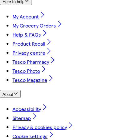
Here to help
My Account
My Grocery Orders
Help & FAQs
Product Recall
Privacy centre
Tesco Pharmacy
Tesco Photo
Tesco Magazine
About
Accessibility
Sitemap
Privacy & cookies policy
Cookie settings