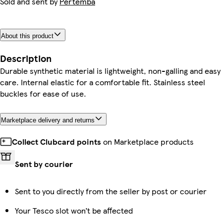
Sold and sent by
Pertemba
About this product
Description
Durable synthetic material is lightweight, non-galling and easy
care. Internal elastic for a comfortable fit. Stainless steel
buckles for ease of use.
Marketplace delivery and returns
Collect Clubcard points
on Marketplace products
Sent by courier
Sent to you directly from the seller by post or courier
Your Tesco slot won’t be affected