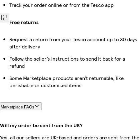
Track your order online or from the Tesco app
Free returns
Request a return from your Tesco account up to 30 days
after delivery
Follow the seller’s instructions to send it back for a
refund
Some Marketplace products aren’t returnable, like
perishable or customised items
Marketplace FAQs
Will my order be sent from the UK?
Yes, all our sellers are UK-based and orders are sent from the