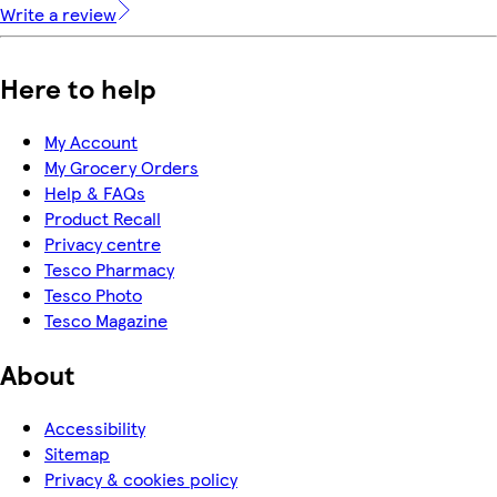
Write a review
Here to help
My Account
My Grocery Orders
Help & FAQs
Product Recall
Privacy centre
Tesco Pharmacy
Tesco Photo
Tesco Magazine
About
Accessibility
Sitemap
Privacy & cookies policy