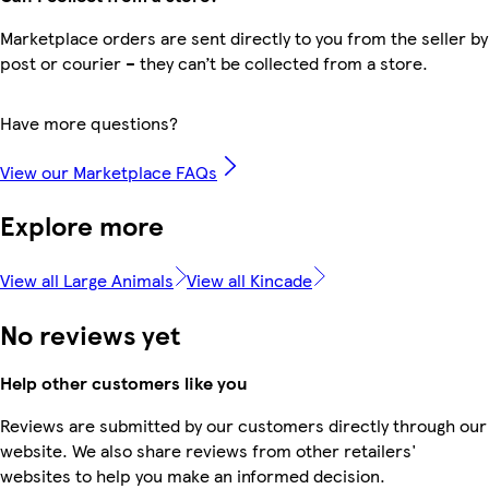
Marketplace orders are sent directly to you from the seller by
post or courier – they can’t be collected from a store.
Have more questions?
View our Marketplace FAQs
Explore more
View all Large Animals
View all Kincade
No reviews yet
Help other customers like you
Reviews are submitted by our customers directly through our
website. We also share reviews from other retailers'
websites to help you make an informed decision.