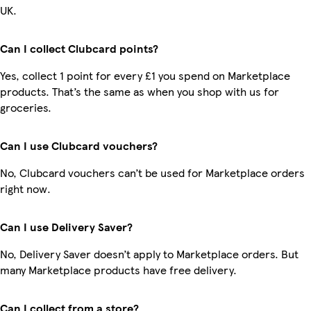
UK.
Can I collect Clubcard points?
Yes, collect 1 point for every £1 you spend on Marketplace
products. That’s the same as when you shop with us for
groceries.
Can I use Clubcard vouchers?
No, Clubcard vouchers can’t be used for Marketplace orders
right now.
Can I use Delivery Saver?
No, Delivery Saver doesn’t apply to Marketplace orders. But
many Marketplace products have free delivery.
Can I collect from a store?