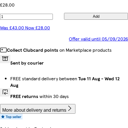
£28.00
Add
Was £43.00 Now £28.00
Offer valid until 05/09/2026
Collect Clubcard points
on Marketplace products
Sent by courier
FREE standard delivery between
Tue 11 Aug
-
Wed 12
Aug
FREE returns
within 30 days
More about delivery and returns