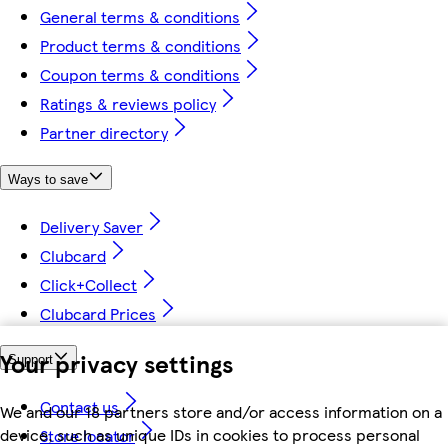
General terms & conditions
Product terms & conditions
Coupon terms & conditions
Ratings & reviews policy
Partner directory
Ways to save
Delivery Saver
Clubcard
Click+Collect
Clubcard Prices
Your privacy settings
Support
Contact us
We and our 18 partners store and/or access information on a
device, such as unique IDs in cookies to process personal
Store locator