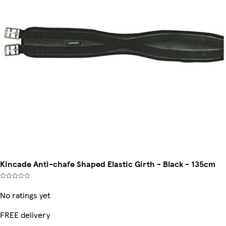
Kincade Anti-chafe Shaped Elastic Girth - Black - 135cm
No ratings yet
FREE delivery