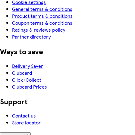
Cookie settings
General terms & conditions
Product terms & conditions
Coupon terms & conditions
Ratings & reviews policy
Partner directory
Ways to save
Delivery Saver
Clubcard
Click+Collect
Clubcard Prices
Support
Contact us
Store locator