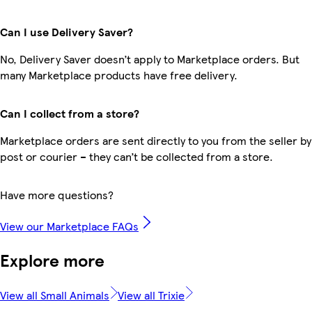
Can I use Delivery Saver?
No, Delivery Saver doesn’t apply to Marketplace orders. But
many Marketplace products have free delivery.
Can I collect from a store?
Marketplace orders are sent directly to you from the seller by
post or courier – they can’t be collected from a store.
Have more questions?
View our Marketplace FAQs
Explore more
View all Small Animals
View all Trixie