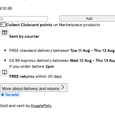
£10.95
Add
Collect Clubcard points
on Marketplace products
Sent by courier
FREE standard delivery between
Tue 11 Aug
-
Thu 13 Aug
£4.99 express delivery between
Wed 12 Aug
-
Thu 13 Au
if you order before
2pm
FREE returns
within 30 days
More about delivery and returns
Sold and sent by
HugglePets