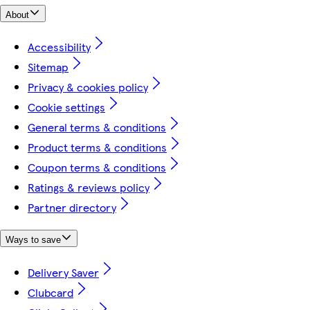
About
Accessibility
Sitemap
Privacy & cookies policy
Cookie settings
General terms & conditions
Product terms & conditions
Coupon terms & conditions
Ratings & reviews policy
Partner directory
Ways to save
Delivery Saver
Clubcard