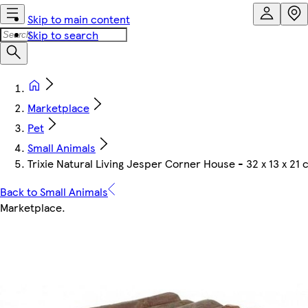
Skip to main content
Skip to search
Marketplace
Pet
Small Animals
Trixie Natural Living Jesper Corner House - 32 x 13 x 21
Back to Small Animals
Marketplace
.