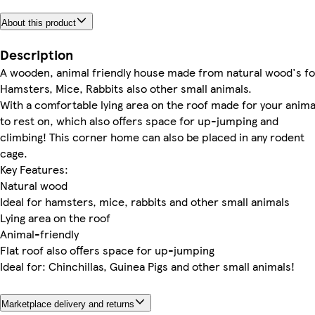
About this product
Description
A wooden, animal friendly house made from natural wood's fo
Hamsters, Mice, Rabbits also other small animals.
With a comfortable lying area on the roof made for your anima
to rest on, which also offers space for up-jumping and
climbing! This corner home can also be placed in any rodent
cage.
Key Features:
Natural wood
Ideal for hamsters, mice, rabbits and other small animals
Lying area on the roof
Animal-friendly
Flat roof also offers space for up-jumping
Ideal for: Chinchillas, Guinea Pigs and other small animals!
Marketplace delivery and returns