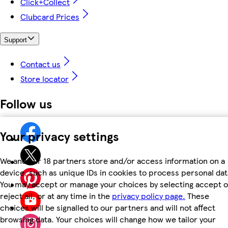
Click+Collect
Clubcard Prices
Support
Contact us
Store locator
Follow us
Your privacy settings
We and our 18 partners store and/or access information on a
device, such as unique IDs in cookies to process personal dat
You may accept or manage your choices by selecting accept o
reject all, or at any time in the
privacy policy page.
These
choices will be signalled to our partners and will not affect
browsing data. Your choices will change how we tailor your