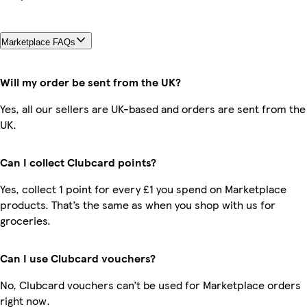
Marketplace FAQs
Will my order be sent from the UK?
Yes, all our sellers are UK-based and orders are sent from the
UK.
Can I collect Clubcard points?
Yes, collect 1 point for every £1 you spend on Marketplace
products. That’s the same as when you shop with us for
groceries.
Can I use Clubcard vouchers?
No, Clubcard vouchers can’t be used for Marketplace orders
right now.