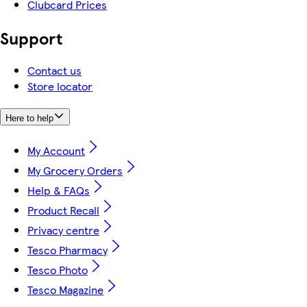
Clubcard Prices
Support
Contact us
Store locator
Here to help
My Account
My Grocery Orders
Help & FAQs
Product Recall
Privacy centre
Tesco Pharmacy
Tesco Photo
Tesco Magazine