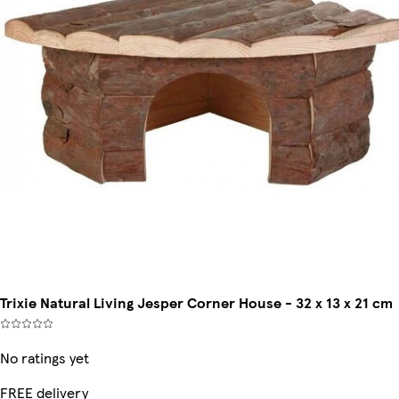
Trixie Natural Living Jesper Corner House - 32 x 13 x 21 cm
No ratings yet
FREE delivery