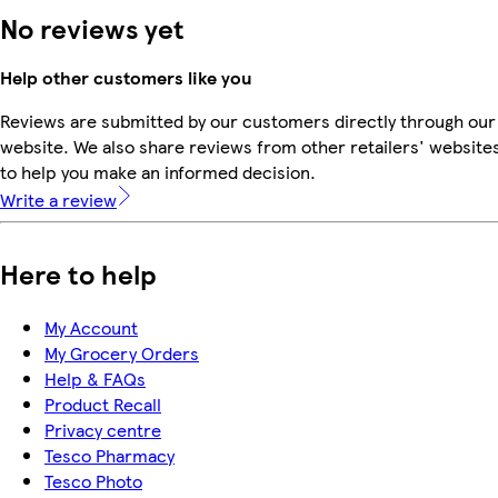
No reviews yet
Help other customers like you
Reviews are submitted by our customers directly through our
website. We also share reviews from other retailers' website
to help you make an informed decision.
Write a review
Here to help
My Account
My Grocery Orders
Help & FAQs
Product Recall
Privacy centre
Tesco Pharmacy
Tesco Photo