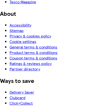
Tesco Magazine
About
Accessibility
Sitemap
Privacy & cookies policy
Cookie settings
General terms & conditions
Product terms & conditions
Coupon terms & conditions
Ratings & reviews policy
Partner directory
Ways to save
Delivery Saver
Clubcard
Click+Collect