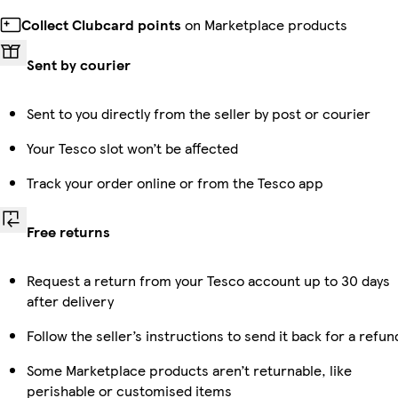
Collect Clubcard points
on Marketplace products
Sent by courier
Sent to you directly from the seller by post or courier
Your Tesco slot won’t be affected
Track your order online or from the Tesco app
Free returns
Request a return from your Tesco account up to 30 days
after delivery
Follow the seller’s instructions to send it back for a refun
Some Marketplace products aren’t returnable, like
perishable or customised items