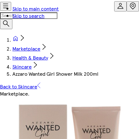
Skip to main content
Skip to search
Marketplace
Health & Beauty
Skincare
Azzaro Wanted Girl Shower Milk 200ml
Back to Skincare
Marketplace
.