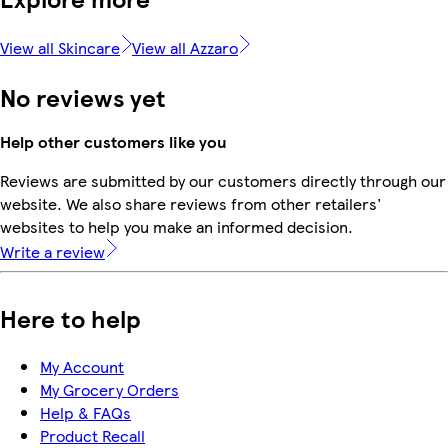
View all Skincare
View all Azzaro
No reviews yet
Help other customers like you
Reviews are submitted by our customers directly through our
website. We also share reviews from other retailers'
websites to help you make an informed decision.
Write a review
Here to help
My Account
My Grocery Orders
Help & FAQs
Product Recall