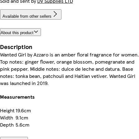
Sold and sent by
DV Supplies LTD
Available from other sellers
About this product
Description
Wanted Girl by Azzaro is an amber floral fragrance for women.
Top notes: ginger flower, orange blossom, pomegranate and
pink pepper. Middle notes: dulce de leche and datura. Base
notes: tonka bean, patchouli and Haitian vetiver. Wanted Girl
was launched in 2019.
Measurements
Height
19.6cm
Width
9.1cm
Depth
5.6cm