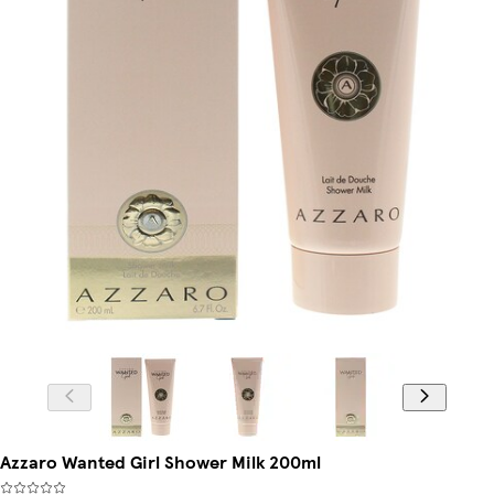
Azzaro Wanted Girl Shower Milk 200ml