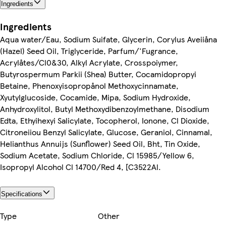
Ingredients
Ingredients
Aqua water/Eau, Sodium Suifate, Glycerin, Corylus Aveiiåna
(Hazel) Seed Oil, Triglyceride, Parfum/'Fugrance,
Acrylåtes/Cl0&30, Alkyl Acrylate, Crosspoiymer,
Butyrospermum Parkii (Shea) Butter, Cocamidopropyi
Betaine, Phenoxyisopropånol Methoxycinnamate,
Xyutylglucoside, Cocamide, Mipa, Sodium Hydroxide,
Anhydroxylitol, Butyl Methoxydibenzoylmethane, Disodium
Edta, Ethyihexyi Salicylate, Tocopherol, Ionone, Cl Dioxide,
Citroneiiou Benzyl Salicylate, Glucose, Geraniol, Cinnamal,
Helianthus Annuijs (Sunflower) Seed Oil, Bht, Tin Oxide,
Sodium Acetate, Sodium Chloride, Cl 15985/Yellow 6,
Isopropyl Alcohol Cl 14700/Red 4, [C3522Al.
Specifications
Type
Other