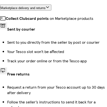
Marketplace delivery and returns
Collect Clubcard points
on Marketplace products
Sent by courier
Sent to you directly from the seller by post or courier
Your Tesco slot won’t be affected
Track your order online or from the Tesco app
Free returns
Request a return from your Tesco account up to 30 days
after delivery
Follow the seller’s instructions to send it back for a