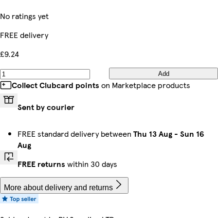
No ratings yet
FREE delivery
£9.24
Add
Collect Clubcard points
on Marketplace products
Sent by courier
FREE standard delivery between
Thu 13 Aug
-
Sun 16
Aug
FREE returns
within 30 days
More about delivery and returns