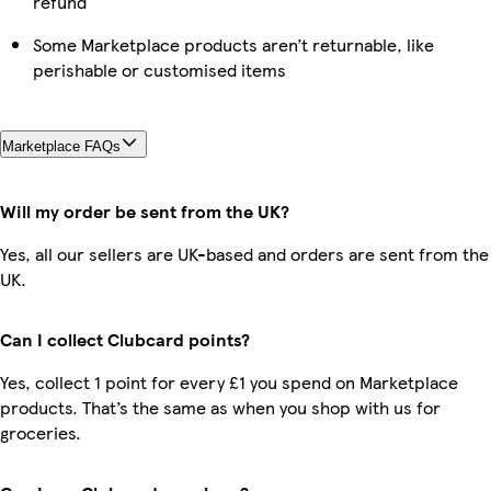
refund
Some Marketplace products aren’t returnable, like
perishable or customised items
Marketplace FAQs
Will my order be sent from the UK?
Yes, all our sellers are UK-based and orders are sent from the
UK.
Can I collect Clubcard points?
Yes, collect 1 point for every £1 you spend on Marketplace
products. That’s the same as when you shop with us for
groceries.