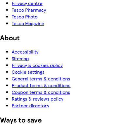
Privacy centre
Tesco Pharmacy
Tesco Photo
Tesco Magazine
About
Accessibility
Sitemap
Privacy & cookies policy
Cookie settings
General terms & conditions
Product terms & conditions
Coupon terms & conditions
Ratings & reviews policy
Partner directory
Ways to save