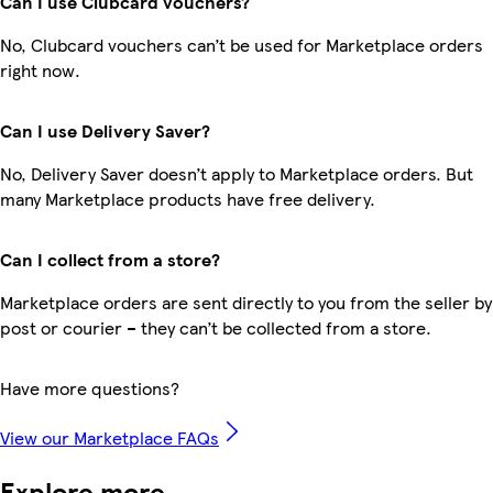
Can I use Clubcard vouchers?
No, Clubcard vouchers can’t be used for Marketplace orders
right now.
Can I use Delivery Saver?
No, Delivery Saver doesn’t apply to Marketplace orders. But
many Marketplace products have free delivery.
Can I collect from a store?
Marketplace orders are sent directly to you from the seller by
post or courier – they can’t be collected from a store.
Have more questions?
View our Marketplace FAQs
Explore more