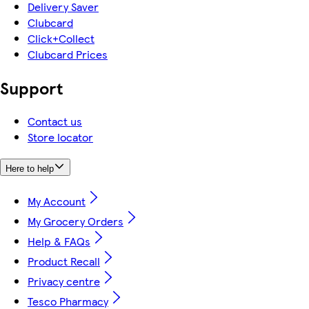
Delivery Saver
Clubcard
Click+Collect
Clubcard Prices
Support
Contact us
Store locator
Here to help
My Account
My Grocery Orders
Help & FAQs
Product Recall
Privacy centre
Tesco Pharmacy