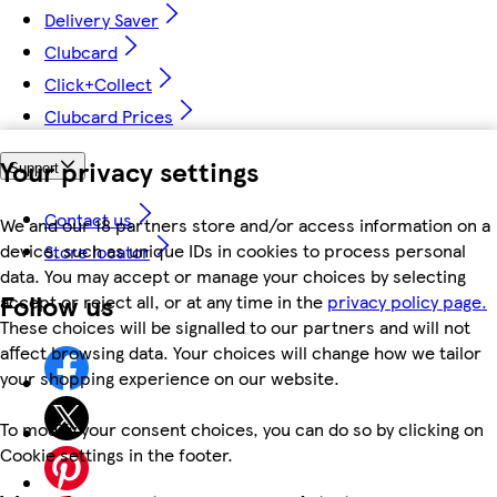
Delivery Saver
Clubcard
Click+Collect
Clubcard Prices
Your privacy settings
Support
Contact us
We and our 18 partners store and/or access information on a
device, such as unique IDs in cookies to process personal
Store locator
data. You may accept or manage your choices by selecting
Follow us
accept or reject all, or at any time in the
privacy policy page.
These choices will be signalled to our partners and will not
affect browsing data. Your choices will change how we tailor
your shopping experience on our website.
To modify your consent choices, you can do so by clicking on
Cookie settings in the footer.