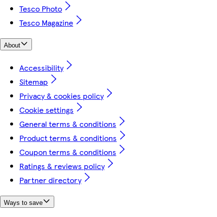
Tesco Photo
Tesco Magazine
About
Accessibility
Sitemap
Privacy & cookies policy
Cookie settings
General terms & conditions
Product terms & conditions
Coupon terms & conditions
Ratings & reviews policy
Partner directory
Ways to save