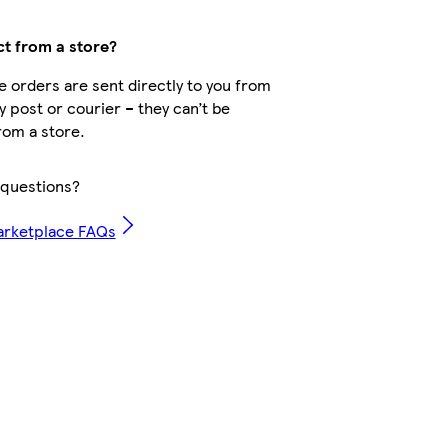
ct from a store?
 orders are sent directly to you from
by post or courier – they can’t be
rom a store.
questions?
arketplace FAQs