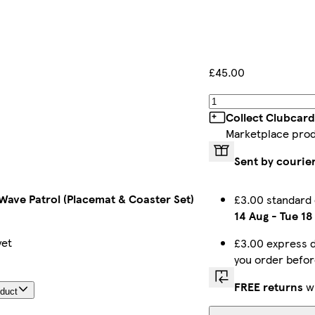
£45.00
Collect Clubcard
Marketplace pro
Sent by courie
 Wave Patrol (Placemat & Coaster Set)
£3.00 standard
14 Aug
-
Tue 18
yet
£3.00 express d
you order befo
FREE returns
wi
oduct