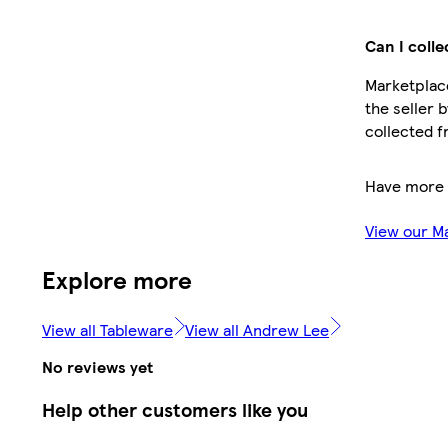
Can I colle
Marketplace
the seller 
collected f
Have more 
View our M
Explore more
View all Tableware
View all Andrew Lee
No reviews yet
Help other customers like you