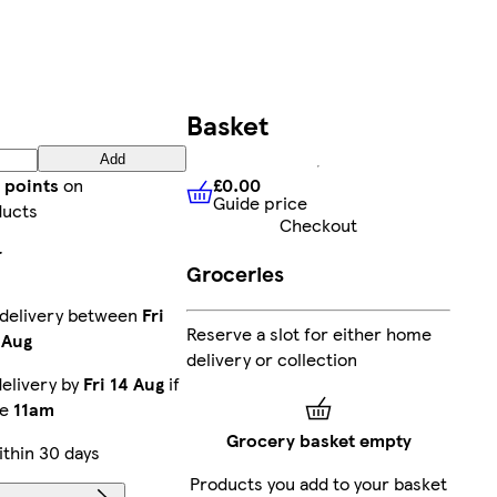
Basket
Add
£0.00
 points
on
Guide price
£0.00
Guide price
ducts
Checkout
r
Groceries
 delivery between
Fri
Reserve a slot for either home
 Aug
delivery or collection
elivery by
Fri 14 Aug
if
re
11am
Grocery basket empty
thin 30 days
Products you add to your basket