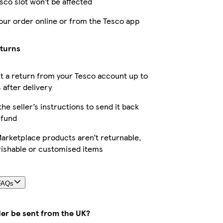
sco slot won’t be affected
our order online or from the Tesco app
eturns
 a return from your Tesco account up to
 after delivery
the seller’s instructions to send it back
efund
arketplace products aren’t returnable,
rishable or customised items
FAQs
der be sent from the UK?