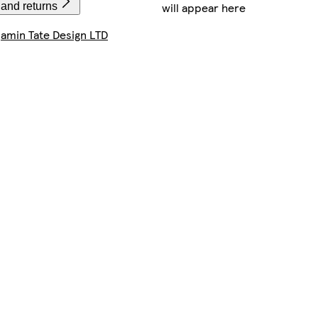
will appear here
 and returns
amin Tate Design LTD