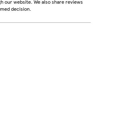
gh our website. We also share reviews
rmed decision.