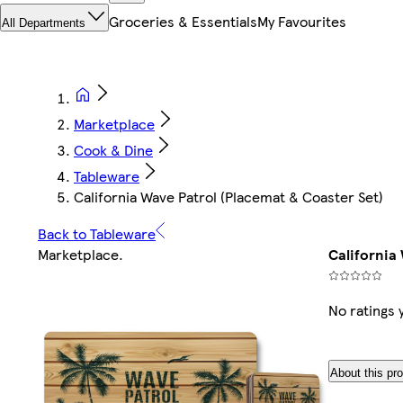
Groceries & Essentials
My Favourites
All Departments
Marketplace
Cook & Dine
Tableware
California Wave Patrol (Placemat & Coaster Set)
Back to Tableware
Marketplace
.
California
No ratings 
About this pr