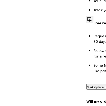
Your Te
Track y
Free r
Request
30 days
Follow 
for a r
Some M
like pe
Marketplace 
Will my or