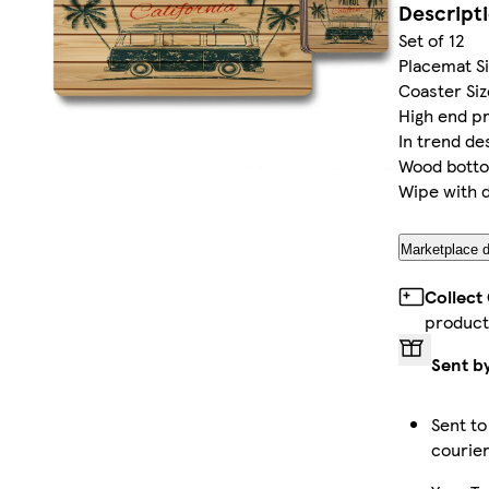
Descript
Set of 12
Placemat Siz
Coaster Size
High end pr
In trend de
Wood bott
Wipe with 
Marketplace d
Collect
product
Sent b
Sent to
courie