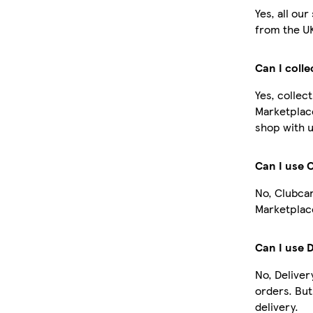
Yes, all ou
from the U
Can I coll
Yes, collec
Marketplac
shop with u
Can I use 
No, Clubcar
Marketplace
Can I use 
No, Deliver
orders. Bu
delivery.