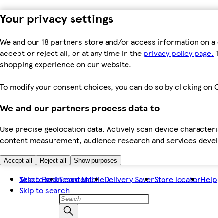
Your privacy settings
We and our 18 partners store and/or access information on a 
accept or reject all, or at any time in the
privacy policy page.
T
shopping experience on our website.
To modify your consent choices, you can do so by clicking on C
We and our partners process data to
Use precise geolocation data. Actively scan device characteris
content measurement, audience research and services dev
Accept all
Reject all
Show purposes
Skip to main content
Tesco Bank
Tesco Mobile
Delivery Saver
Store locator
Help
Skip to search