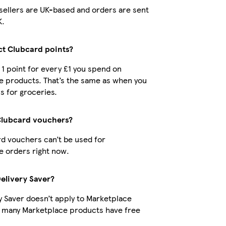
r sellers are UK-based and orders are sent
K.
ect Clubcard points?
t 1 point for every £1 you spend on
e products. That’s the same as when you
s for groceries.
Clubcard vouchers?
d vouchers can’t be used for
 orders right now.
Delivery Saver?
y Saver doesn’t apply to Marketplace
t many Marketplace products have free