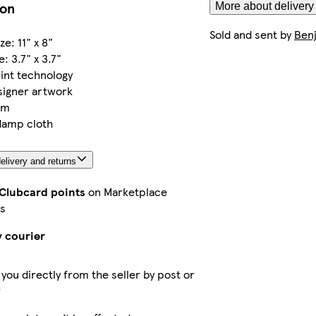
ion
More about delivery
Sold and sent by
Benj
e: 11" x 8"
: 3.7" x 3.7"
int technology
signer artwork
om
damp cloth
elivery and returns
 Clubcard points
on Marketplace
s
y courier
 you directly from the seller by post or
r