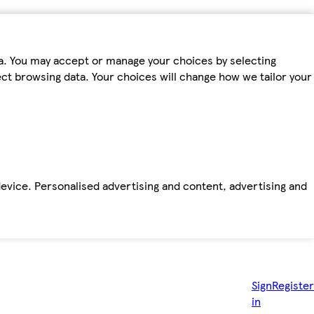
ta. You may accept or manage your choices by selecting
fect browsing data. Your choices will change how we tailor your
device. Personalised advertising and content, advertising and
Sign
Register
in