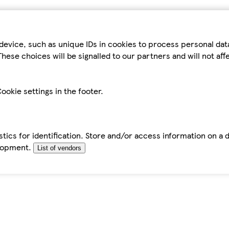
device, such as unique IDs in cookies to process personal da
hese choices will be signalled to our partners and will not af
ookie settings in the footer.
tics for identification. Store and/or access information on a 
elopment.
List of vendors