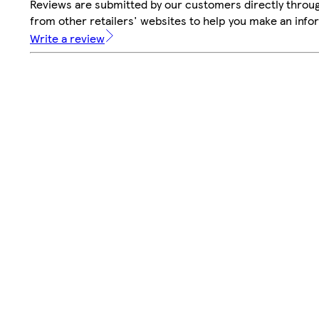
Reviews are submitted by our customers directly throu
from other retailers' websites to help you make an info
Write a review