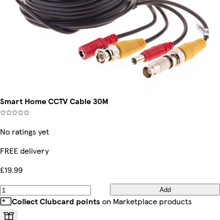
Smart Home CCTV Cable 30M
No ratings yet
FREE delivery
£19.99
Add
Collect Clubcard points
on Marketplace products