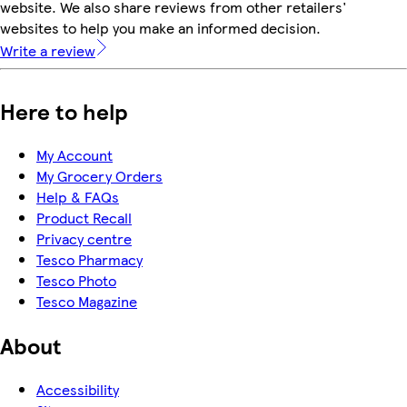
website. We also share reviews from other retailers'
websites to help you make an informed decision.
Write a review
Here to help
My Account
My Grocery Orders
Help & FAQs
Product Recall
Privacy centre
Tesco Pharmacy
Tesco Photo
Tesco Magazine
About
Accessibility