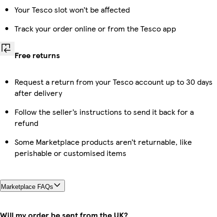
Your Tesco slot won’t be affected
Track your order online or from the Tesco app
Free returns
Request a return from your Tesco account up to 30 days
after delivery
Follow the seller’s instructions to send it back for a
refund
Some Marketplace products aren’t returnable, like
perishable or customised items
Marketplace FAQs
Will my order be sent from the UK?