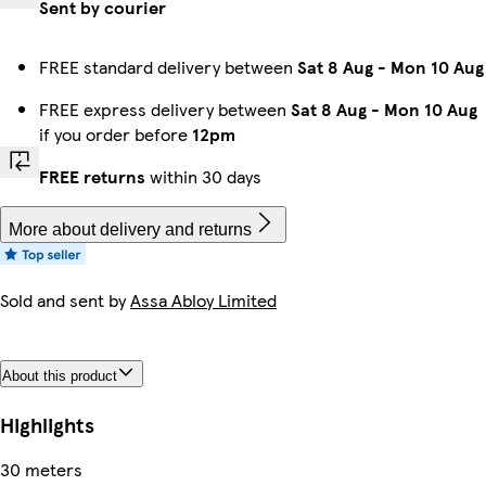
Sent by courier
FREE standard delivery between
Sat 8 Aug
-
Mon 10 Aug
FREE express delivery between
Sat 8 Aug
-
Mon 10 Aug
if you order before
12pm
FREE returns
within 30 days
More about delivery and returns
Sold and sent by
Assa Abloy Limited
About this product
Highlights
30 meters