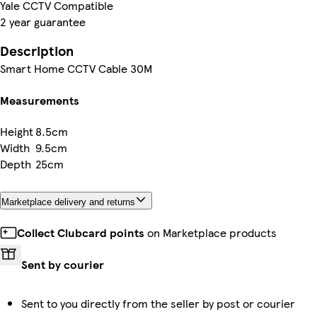
Yale CCTV Compatible
2 year guarantee
Description
Smart Home CCTV Cable 30M
Measurements
Height
8.5cm
Width
9.5cm
Depth
25cm
Marketplace delivery and returns
Collect Clubcard points
on Marketplace products
Sent by courier
Sent to you directly from the seller by post or courier