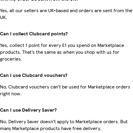
Yes, all our sellers are UK-based and orders are sent from the
UK.
Can I collect Clubcard points?
Yes, collect 1 point for every £1 you spend on Marketplace
products. That’s the same as when you shop with us for
groceries.
Can I use Clubcard vouchers?
No, Clubcard vouchers can’t be used for Marketplace orders
right now.
Can I use Delivery Saver?
No, Delivery Saver doesn’t apply to Marketplace orders. But
many Marketplace products have free delivery.