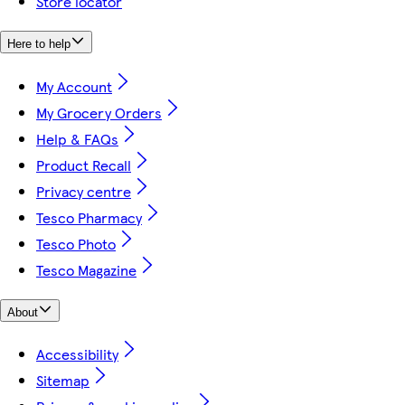
Store locator
Here to help
My Account
My Grocery Orders
Help & FAQs
Product Recall
Privacy centre
Tesco Pharmacy
Tesco Photo
Tesco Magazine
About
Accessibility
Sitemap