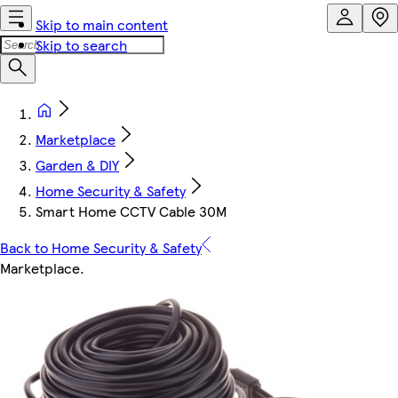
Skip to main content
Skip to search
Marketplace
Garden & DIY
Home Security & Safety
Smart Home CCTV Cable 30M
Back to Home Security & Safety
Marketplace
.