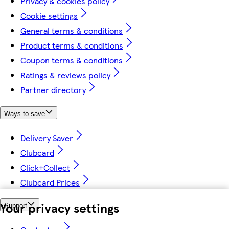
Privacy & cookies policy
Cookie settings
General terms & conditions
Product terms & conditions
Coupon terms & conditions
Ratings & reviews policy
Partner directory
Ways to save
Delivery Saver
Clubcard
Click+Collect
Clubcard Prices
Your privacy settings
Support