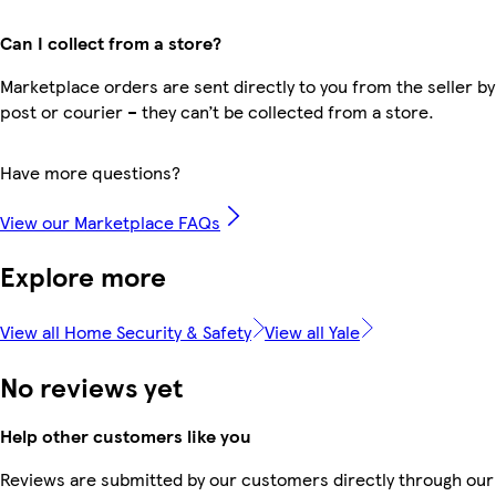
Can I collect from a store?
Marketplace orders are sent directly to you from the seller by
post or courier – they can’t be collected from a store.
Have more questions?
View our Marketplace FAQs
Explore more
View all Home Security & Safety
View all Yale
No reviews yet
Help other customers like you
Reviews are submitted by our customers directly through our