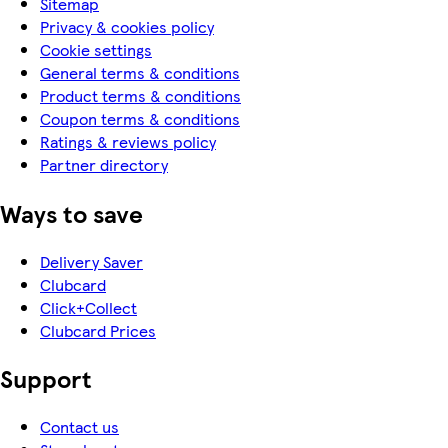
Sitemap
Privacy & cookies policy
Cookie settings
General terms & conditions
Product terms & conditions
Coupon terms & conditions
Ratings & reviews policy
Partner directory
Ways to save
Delivery Saver
Clubcard
Click+Collect
Clubcard Prices
Support
Contact us