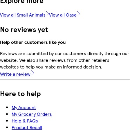
Explore more
View all Small Animals
View all Oase
No reviews yet
Help other customers like you
Reviews are submitted by our customers directly through our
website. We also share reviews from other retailers'
websites to help you make an informed decision.
Write a review
Here to help
My Account
My Grocery Orders
Help & FAQs
Product Recall