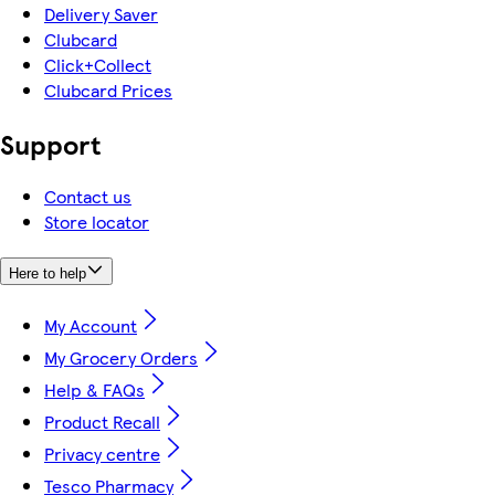
Delivery Saver
Clubcard
Click+Collect
Clubcard Prices
Support
Contact us
Store locator
Here to help
My Account
My Grocery Orders
Help & FAQs
Product Recall
Privacy centre
Tesco Pharmacy