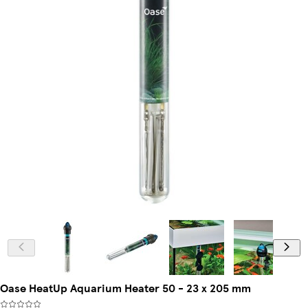
Oase HeatUp Aquarium Heater 50 - 23 x 205 mm