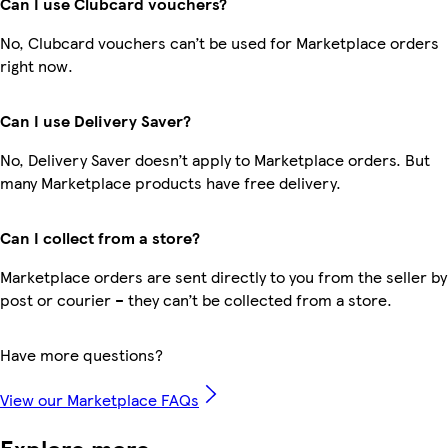
Can I use Clubcard vouchers?
No, Clubcard vouchers can’t be used for Marketplace orders
right now.
Can I use Delivery Saver?
No, Delivery Saver doesn’t apply to Marketplace orders. But
many Marketplace products have free delivery.
Can I collect from a store?
Marketplace orders are sent directly to you from the seller by
post or courier – they can’t be collected from a store.
Have more questions?
View our Marketplace FAQs