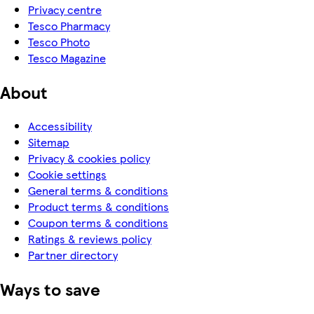
Privacy centre
Tesco Pharmacy
Tesco Photo
Tesco Magazine
About
Accessibility
Sitemap
Privacy & cookies policy
Cookie settings
General terms & conditions
Product terms & conditions
Coupon terms & conditions
Ratings & reviews policy
Partner directory
Ways to save