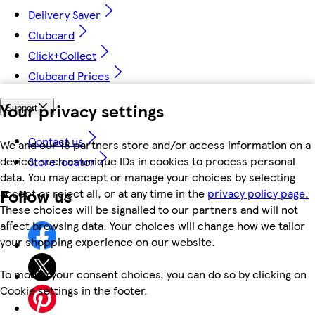
Delivery Saver
Clubcard
Click+Collect
Clubcard Prices
Your privacy settings
Support
Contact us
We and our 18 partners store and/or access information on a
device, such as unique IDs in cookies to process personal
Store locator
data. You may accept or manage your choices by selecting
Follow us
accept or reject all, or at any time in the
privacy policy page.
These choices will be signalled to our partners and will not
affect browsing data. Your choices will change how we tailor
your shopping experience on our website.
To modify your consent choices, you can do so by clicking on
Cookie settings in the footer.