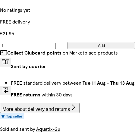
No ratings yet
FREE delivery
£21.95
Add
Collect Clubcard points
on Marketplace products
Sent by courier
FREE standard delivery between
Tue 11 Aug
-
Thu 13 Aug
FREE returns
within 30 days
More about delivery and returns
Sold and sent by
Aquatix-2u