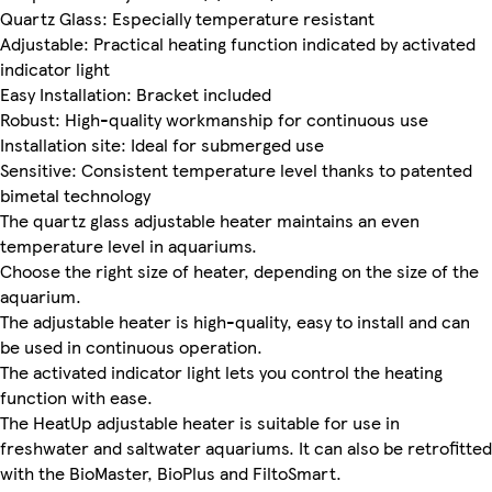
Quartz Glass: Especially temperature resistant
Adjustable: Practical heating function indicated by activated
indicator light
Easy Installation: Bracket included
Robust: High-quality workmanship for continuous use
Installation site: Ideal for submerged use
Sensitive: Consistent temperature level thanks to patented
bimetal technology
The quartz glass adjustable heater maintains an even
temperature level in aquariums.
Choose the right size of heater, depending on the size of the
aquarium.
The adjustable heater is high-quality, easy to install and can
be used in continuous operation.
The activated indicator light lets you control the heating
function with ease.
The HeatUp adjustable heater is suitable for use in
freshwater and saltwater aquariums. It can also be retrofitted
with the BioMaster, BioPlus and FiltoSmart.