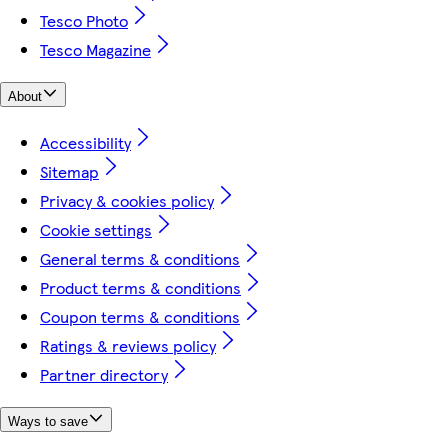
Tesco Photo
Tesco Magazine
About
Accessibility
Sitemap
Privacy & cookies policy
Cookie settings
General terms & conditions
Product terms & conditions
Coupon terms & conditions
Ratings & reviews policy
Partner directory
Ways to save