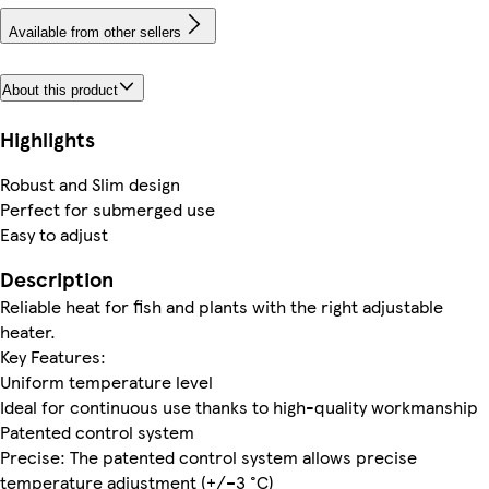
Available from other sellers
About this product
Highlights
Robust and Slim design
Perfect for submerged use
Easy to adjust
Description
Reliable heat for fish and plants with the right adjustable
heater.
Key Features:
Uniform temperature level
Ideal for continuous use thanks to high-quality workmanship
Patented control system
Precise: The patented control system allows precise
temperature adjustment (+/–3 °C)