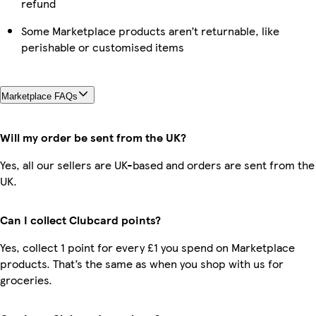
refund
Some Marketplace products aren’t returnable, like
perishable or customised items
Marketplace FAQs
Will my order be sent from the UK?
Yes, all our sellers are UK-based and orders are sent from the
UK.
Can I collect Clubcard points?
Yes, collect 1 point for every £1 you spend on Marketplace
products. That’s the same as when you shop with us for
groceries.