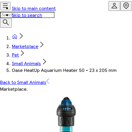
Skip to main content
Skip to search
Marketplace
Pet
Small Animals
Oase HeatUp Aquarium Heater 50 - 23 x 205 mm
Back to Small Animals
Marketplace
.