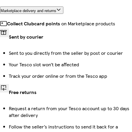
Marketplace delivery and returns
Collect Clubcard points
on Marketplace products
Sent by courier
Sent to you directly from the seller by post or courier
Your Tesco slot won’t be affected
Track your order online or from the Tesco app
Free returns
Request a return from your Tesco account up to 30 days
after delivery
Follow the seller’s instructions to send it back for a