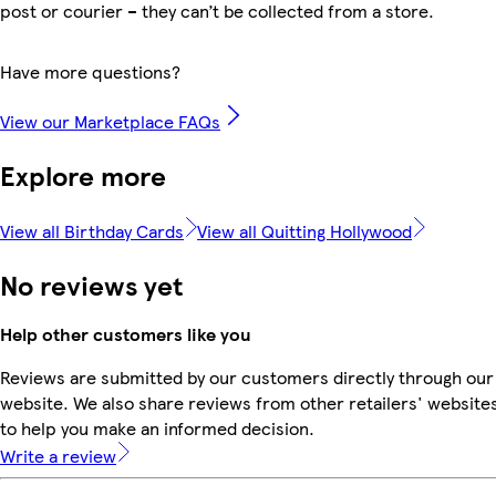
post or courier – they can’t be collected from a store.
Have more questions?
View our Marketplace FAQs
Explore more
View all Birthday Cards
View all Quitting Hollywood
No reviews yet
Help other customers like you
Reviews are submitted by our customers directly through our
website. We also share reviews from other retailers' website
to help you make an informed decision.
Write a review