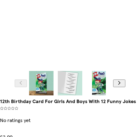
12th Birthday Card For Girls And Boys With 12 Funny Jokes
No ratings yet
£3.99