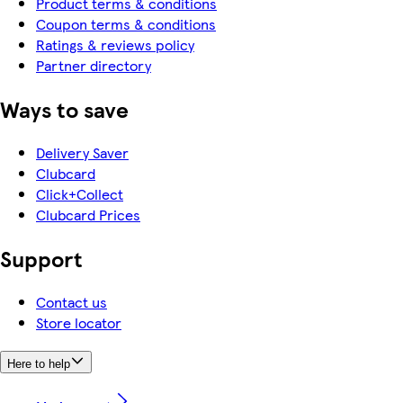
Product terms & conditions
Coupon terms & conditions
Ratings & reviews policy
Partner directory
Ways to save
Delivery Saver
Clubcard
Click+Collect
Clubcard Prices
Support
Contact us
Store locator
Here to help