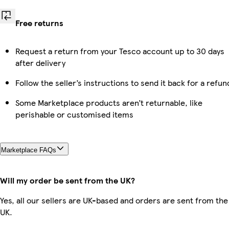
Free returns
Request a return from your Tesco account up to 30 days
after delivery
Follow the seller’s instructions to send it back for a refun
Some Marketplace products aren’t returnable, like
perishable or customised items
Marketplace FAQs
Will my order be sent from the UK?
Yes, all our sellers are UK-based and orders are sent from the
UK.