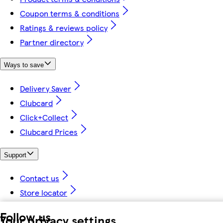
Coupon terms & conditions
Ratings & reviews policy
Partner directory
Ways to save
Delivery Saver
Clubcard
Click+Collect
Clubcard Prices
Support
Contact us
Store locator
Follow us
Your privacy settings