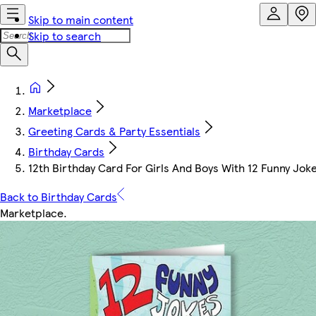
Skip to main content
Skip to search
Marketplace
Greeting Cards & Party Essentials
Birthday Cards
12th Birthday Card For Girls And Boys With 12 Funny Jok
Back to Birthday Cards
Marketplace
.