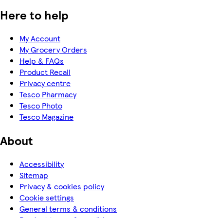
Here to help
My Account
My Grocery Orders
Help & FAQs
Product Recall
Privacy centre
Tesco Pharmacy
Tesco Photo
Tesco Magazine
About
Accessibility
Sitemap
Privacy & cookies policy
Cookie settings
General terms & conditions