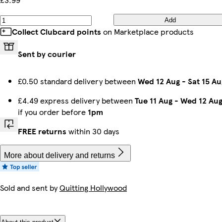
Add
Collect Clubcard points
on Marketplace products
Sent by courier
£0.50 standard delivery between
Wed 12 Aug
-
Sat 15 Au
£4.49 express delivery between
Tue 11 Aug
-
Wed 12 Au
if you order before
1pm
FREE returns
within 30 days
More about delivery and returns
Sold and sent by
Quitting Hollywood