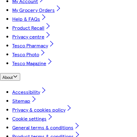
My Account
My Grocery Orders
Help & FAQs
Product Recall
Privacy centre
Tesco Pharmacy
Tesco Photo
Tesco Magazine
About
Accessibility
Sitemap
Privacy & cookies policy
Cookie settings
General terms & conditions
Product terms & conditions