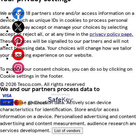
We and our 18 partners store and/or access information on a
device, such as unique IDs in cookies to process personal
data. You may accept or manage your choices by selecting
accept or reject all, or at any time in the
privacy policy page.
These choices will be signalled to our partners and will not
affect browsing data. Your choices will change how we tailor
your shopping experience on our website.
To modify your consent choices, you can do so by clicking on
Cookie settings in the footer.
©
2026 Tesco.com. All rights reserved
We and our partners process data to
Use precise geolocation data. Actively scan device
characteristics for identification. Store and/or access
information on a device. Personalised advertising and content
advertising and content measurement, audience research an
services development.
List of vendors