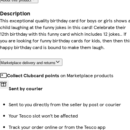
About this product
Description
This exceptional quality birthday card for boys or girls shows 
child laughing at the funny jokes in this card! Celebrate their
12th birthday with this funny card which includes 12 jokes.. If
you are looking for funny birthday cards for kids, then then thi
happy birthday card is bound to make them laugh.
Marketplace delivery and returns
Collect Clubcard points
on Marketplace products
Sent by courier
Sent to you directly from the seller by post or courier
Your Tesco slot won’t be affected
Track your order online or from the Tesco app