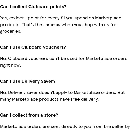
Can I collect Clubcard points?
Yes, collect 1 point for every £1 you spend on Marketplace
products. That’s the same as when you shop with us for
groceries.
Can I use Clubcard vouchers?
No, Clubcard vouchers can’t be used for Marketplace orders
right now.
Can I use Delivery Saver?
No, Delivery Saver doesn’t apply to Marketplace orders. But
many Marketplace products have free delivery.
Can I collect from a store?
Marketplace orders are sent directly to you from the seller by