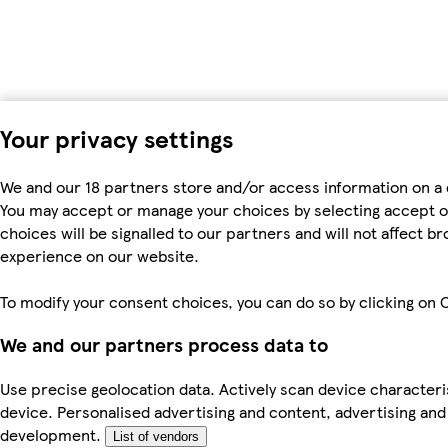
Your privacy settings
We and our 18 partners store and/or access information on a 
You may accept or manage your choices by selecting accept or r
choices will be signalled to our partners and will not affect 
experience on our website.
To modify your consent choices, you can do so by clicking on C
We and our partners process data to
Use precise geolocation data. Actively scan device characteris
device. Personalised advertising and content, advertising a
development.
List of vendors