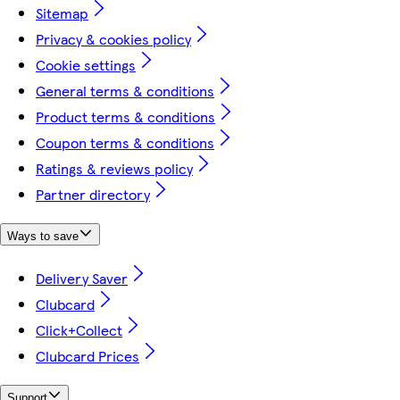
Sitemap
Privacy & cookies policy
Cookie settings
General terms & conditions
Product terms & conditions
Coupon terms & conditions
Ratings & reviews policy
Partner directory
Ways to save
Delivery Saver
Clubcard
Click+Collect
Clubcard Prices
Support