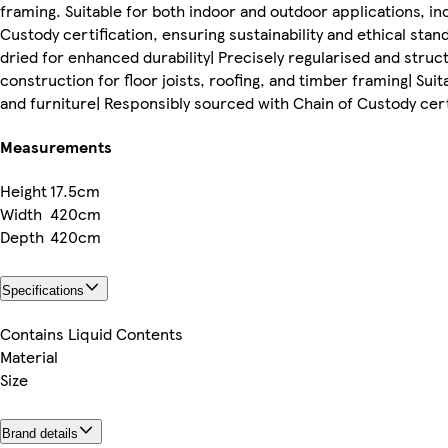
framing. Suitable for both indoor and outdoor applications, i
Custody certification, ensuring sustainability and ethical sta
dried for enhanced durability| Precisely regularised and stru
construction for floor joists, roofing, and timber framing| Sui
and furniture| Responsibly sourced with Chain of Custody certi
Measurements
Height
17.5cm
Width
420cm
Depth
420cm
Specifications
Contains Liquid Contents
Material
Size
Brand details