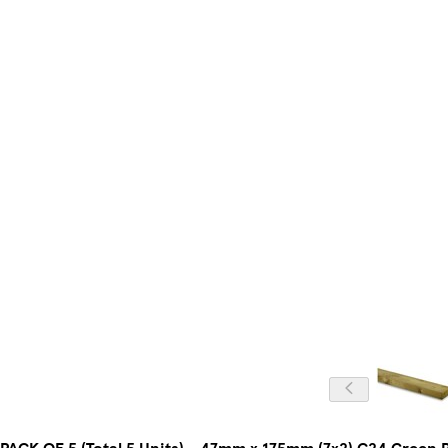
PACK OF 5 (Total 5 Units) - 47mm x 175mm (7x2) C24 Green 