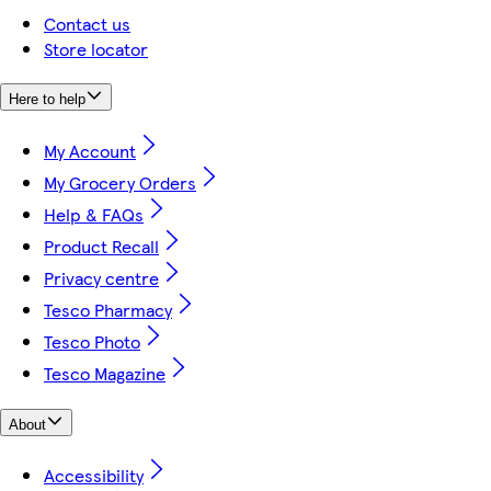
Contact us
Store locator
Here to help
My Account
My Grocery Orders
Help & FAQs
Product Recall
Privacy centre
Tesco Pharmacy
Tesco Photo
Tesco Magazine
About
Accessibility