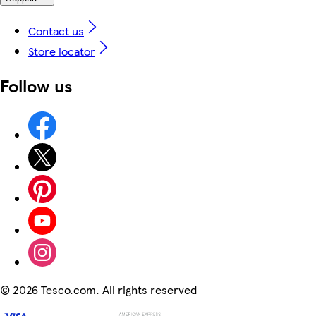
Contact us
Store locator
Follow us
©
2026 Tesco.com. All rights reserved