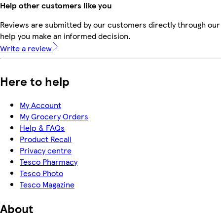
Help other customers like you
Reviews are submitted by our customers directly through our 
help you make an informed decision.
Write a review
Here to help
My Account
My Grocery Orders
Help & FAQs
Product Recall
Privacy centre
Tesco Pharmacy
Tesco Photo
Tesco Magazine
About