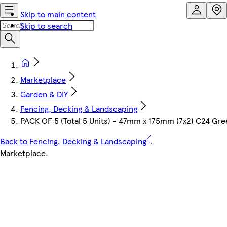
Skip to main content
Skip to search
Marketplace
Garden & DIY
Fencing, Decking & Landscaping
PACK OF 5 (Total 5 Units) - 47mm x 175mm (7x2) C24 Gr
Back to Fencing, Decking & Landscaping
Marketplace
.