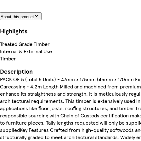
About this product
Highlights
Treated Grade Timber
Internal & External Use
Timber
Description
PACK OF 5 (Total 5 Units) - 47mm x 175mm (45mm x 170mm Fin
Carcassing - 4.2m Length Milled and machined from premium 
enhance its straightness and strength. It is meticulously regul
architectural requirements. This timber is extensively used in 
applications like floor joists, roofing structures, and timber f
responsible sourcing with Chain of Custody certification make
to furniture pieces. Tally lengths requested will only be suppl
suppliedKey Features Crafted from high-quality softwoods and 
structurally graded to meet architectural standards. Widely em