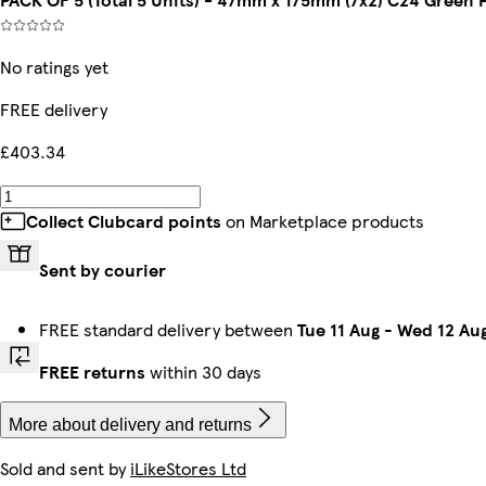
No ratings yet
FREE delivery
£403.34
Collect Clubcard points
on Marketplace products
Sent by courier
FREE standard delivery between
Tue 11 Aug
-
Wed 12 Au
FREE returns
within 30 days
More about delivery and returns
Sold and sent by
iLikeStores Ltd