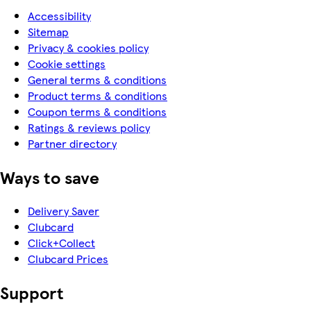
Accessibility
Sitemap
Privacy & cookies policy
Cookie settings
General terms & conditions
Product terms & conditions
Coupon terms & conditions
Ratings & reviews policy
Partner directory
Ways to save
Delivery Saver
Clubcard
Click+Collect
Clubcard Prices
Support