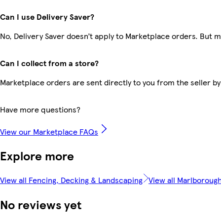
Can I use Delivery Saver?
No, Delivery Saver doesn’t apply to Marketplace orders. But 
Can I collect from a store?
Marketplace orders are sent directly to you from the seller by
Have more questions?
View our Marketplace FAQs
Explore more
View all Fencing, Decking & Landscaping
View all Marlboroug
No reviews yet