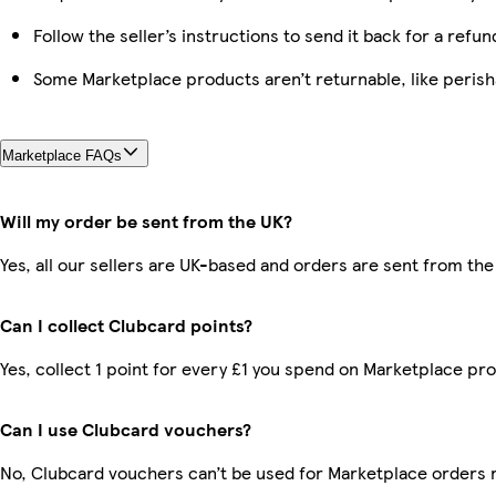
Follow the seller’s instructions to send it back for a refun
Some Marketplace products aren’t returnable, like peris
Marketplace FAQs
Will my order be sent from the UK?
Yes, all our sellers are UK-based and orders are sent from the
Can I collect Clubcard points?
Yes, collect 1 point for every £1 you spend on Marketplace pr
Can I use Clubcard vouchers?
No, Clubcard vouchers can’t be used for Marketplace orders 