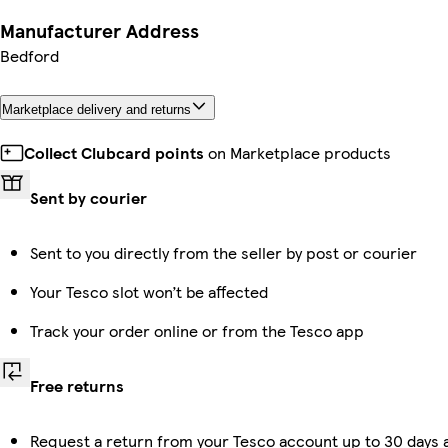
Manufacturer Address
Bedford
Marketplace delivery and returns
Collect Clubcard points
on Marketplace products
Sent by courier
Sent to you directly from the seller by post or courier
Your Tesco slot won’t be affected
Track your order online or from the Tesco app
Free returns
Request a return from your Tesco account up to 30 days a