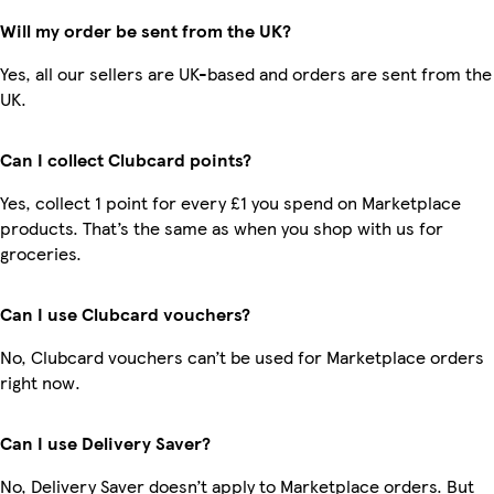
Will my order be sent from the UK?
Yes, all our sellers are UK-based and orders are sent from the
UK.
Can I collect Clubcard points?
Yes, collect 1 point for every £1 you spend on Marketplace
products. That’s the same as when you shop with us for
groceries.
Can I use Clubcard vouchers?
No, Clubcard vouchers can’t be used for Marketplace orders
right now.
Can I use Delivery Saver?
No, Delivery Saver doesn’t apply to Marketplace orders. But