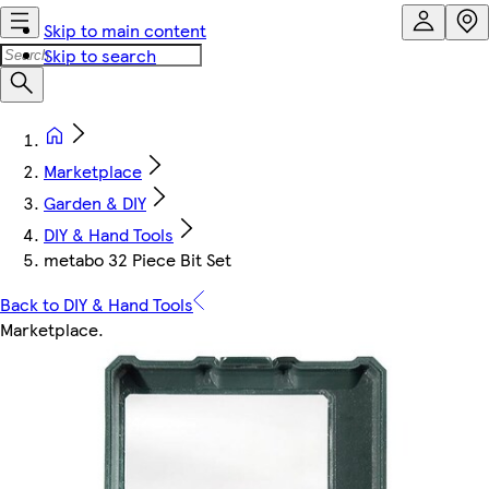
Skip to main content
Skip to search
Marketplace
Garden & DIY
DIY & Hand Tools
metabo 32 Piece Bit Set
Back to DIY & Hand Tools
Marketplace
.