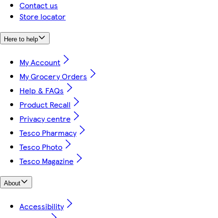
Contact us
Store locator
Here to help
My Account
My Grocery Orders
Help & FAQs
Product Recall
Privacy centre
Tesco Pharmacy
Tesco Photo
Tesco Magazine
About
Accessibility