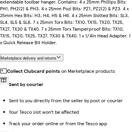
extendable toolbar hanger. Contains: 4 x 25mm Phillips Bits:
PH1, PH2(2) & PH3. 4 x 25mm Pozi Bits: PZ1, PZ2(2) & PZ3. 4 x
25mm Hex Bits: H3, H4, H5 & H6. 4 x 25mm Slotted Bits: SL3,
SL4, SL5 & SL6. 7 x 25mm Torx Bits: TX10, TX15, TX20, TX25,
TX27, TX30 & TX40. 7 x 25mm Torx Tamperproof Bits: TX10,
TX15, TX20, TX25, TX27, TX30 & TX40. 1 x 1/4in Head Adapter. 1
x Quick Release Bit Holder.
Marketplace delivery and returns
Collect Clubcard points
on Marketplace products
Sent by courier
Sent to you directly from the seller by post or courier
Your Tesco slot won’t be affected
Track your order online or from the Tesco app