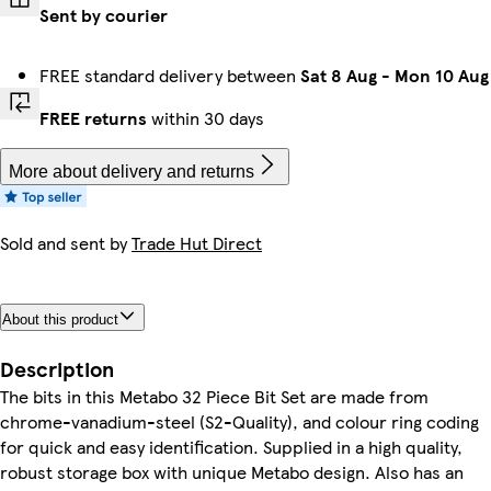
Sent by courier
FREE standard delivery between
Sat 8 Aug
-
Mon 10 Aug
FREE returns
within 30 days
More about delivery and returns
Sold and sent by
Trade Hut Direct
About this product
Description
The bits in this Metabo 32 Piece Bit Set are made from
chrome-vanadium-steel (S2-Quality), and colour ring coding
for quick and easy identification. Supplied in a high quality,
robust storage box with unique Metabo design. Also has an