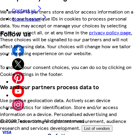
Contact us
We and our 18 partners store and/or access information on a
device, such as unique IDs in cookies to process personal
Store locator
data. You may accept or manage your choices by selecting
Follow us
accept or reject all, or at any time in the
privacy policy page.
These choices will be signalled to our partners and will not
affect browsing data. Your choices will change how we tailor
your shopping experience on our website.
To modify your consent choices, you can do so by clicking on
Cookie settings in the footer.
We and our partners process data to
Use precise geolocation data. Actively scan device
characteristics for identification. Store and/or access
information on a device. Personalised advertising and
©
2026 Tesco.com. All rights reserved
content, advertising and content measurement, audience
research and services development.
List of vendors