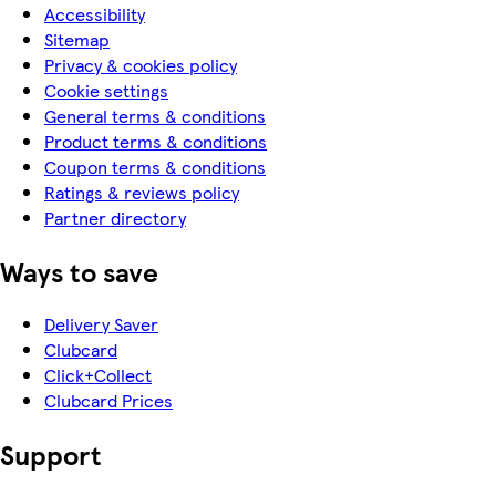
Accessibility
Sitemap
Privacy & cookies policy
Cookie settings
General terms & conditions
Product terms & conditions
Coupon terms & conditions
Ratings & reviews policy
Partner directory
Ways to save
Delivery Saver
Clubcard
Click+Collect
Clubcard Prices
Support