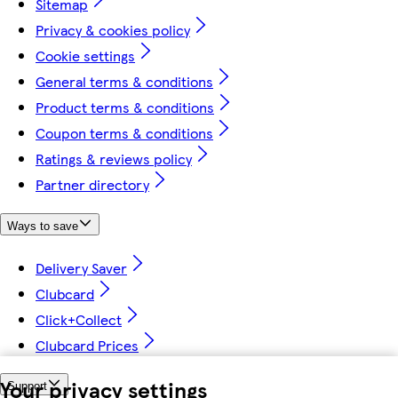
Sitemap
Privacy & cookies policy
Cookie settings
General terms & conditions
Product terms & conditions
Coupon terms & conditions
Ratings & reviews policy
Partner directory
Ways to save
Delivery Saver
Clubcard
Click+Collect
Clubcard Prices
Your privacy settings
Support