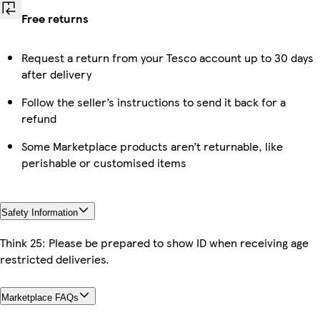
Free returns
Request a return from your Tesco account up to 30 days
after delivery
Follow the seller’s instructions to send it back for a
refund
Some Marketplace products aren’t returnable, like
perishable or customised items
Safety Information
Think 25: Please be prepared to show ID when receiving age
restricted deliveries.
Marketplace FAQs