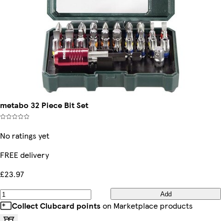
metabo 32 Piece Bit Set
No ratings yet
FREE delivery
£23.97
Add
Collect Clubcard points
on Marketplace products