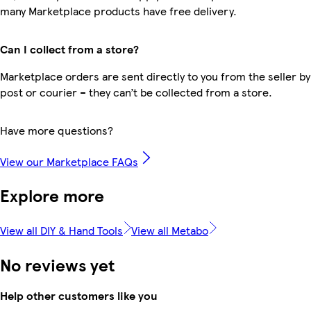
many Marketplace products have free delivery.
Can I collect from a store?
Marketplace orders are sent directly to you from the seller by
post or courier – they can’t be collected from a store.
Have more questions?
View our Marketplace FAQs
Explore more
View all DIY & Hand Tools
View all Metabo
No reviews yet
Help other customers like you