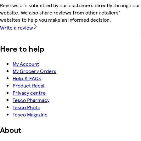
Reviews are submitted by our customers directly through our
website. We also share reviews from other retailers'
websites to help you make an informed decision.
Write a review
Here to help
My Account
My Grocery Orders
Help & FAQs
Product Recall
Privacy centre
Tesco Pharmacy
Tesco Photo
Tesco Magazine
About