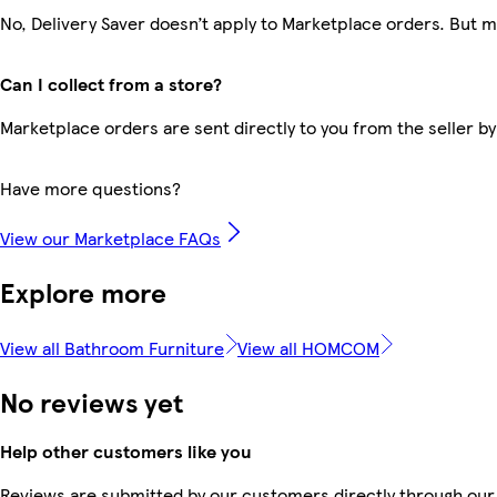
No, Delivery Saver doesn’t apply to Marketplace orders. But 
Can I collect from a store?
Marketplace orders are sent directly to you from the seller by
Have more questions?
View our Marketplace FAQs
Explore more
View all Bathroom Furniture
View all HOMCOM
No reviews yet
Help other customers like you
Reviews are submitted by our customers directly through our 