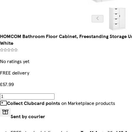
HOMCOM Bathroom Floor Cabinet, Freestanding Storage Un
White
No ratings yet
FREE delivery
£57.99
Collect Clubcard points
on Marketplace products
Sent by courier