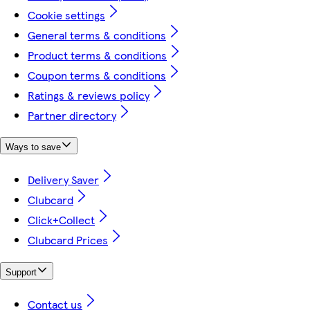
Cookie settings
General terms & conditions
Product terms & conditions
Coupon terms & conditions
Ratings & reviews policy
Partner directory
Ways to save
Delivery Saver
Clubcard
Click+Collect
Clubcard Prices
Support
Contact us