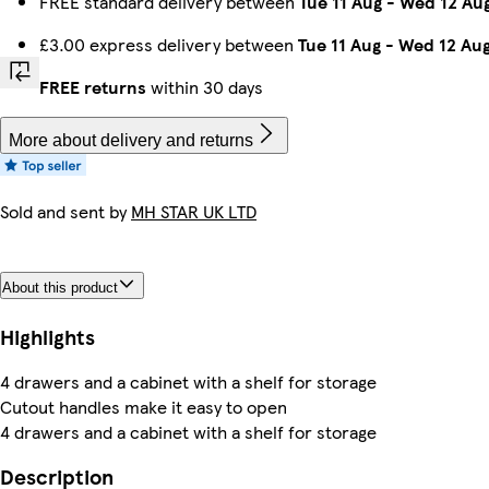
FREE standard delivery between
Tue 11 Aug
-
Wed 12 Au
£3.00 express delivery between
Tue 11 Aug
-
Wed 12 Au
FREE returns
within 30 days
More about delivery and returns
Sold and sent by
MH STAR UK LTD
About this product
Highlights
4 drawers and a cabinet with a shelf for storage
Cutout handles make it easy to open
4 drawers and a cabinet with a shelf for storage
Description