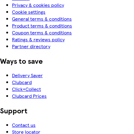
Privacy & cookies policy
Cookie settings
General terms & conditions
Product terms & conditions
Coupon terms & conditions
Ratings & reviews policy
Partner directory
Ways to save
Delivery Saver
Clubcard
Click+Collect
Clubcard Prices
Support
Contact us
Store locator