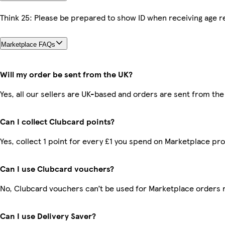
Think 25: Please be prepared to show ID when receiving age re
Marketplace FAQs
Will my order be sent from the UK?
Yes, all our sellers are UK-based and orders are sent from the
Can I collect Clubcard points?
Yes, collect 1 point for every £1 you spend on Marketplace pr
Can I use Clubcard vouchers?
No, Clubcard vouchers can’t be used for Marketplace orders 
Can I use Delivery Saver?