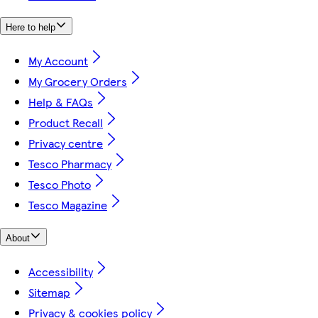
Here to help
My Account
My Grocery Orders
Help & FAQs
Product Recall
Privacy centre
Tesco Pharmacy
Tesco Photo
Tesco Magazine
About
Accessibility
Sitemap
Privacy & cookies policy