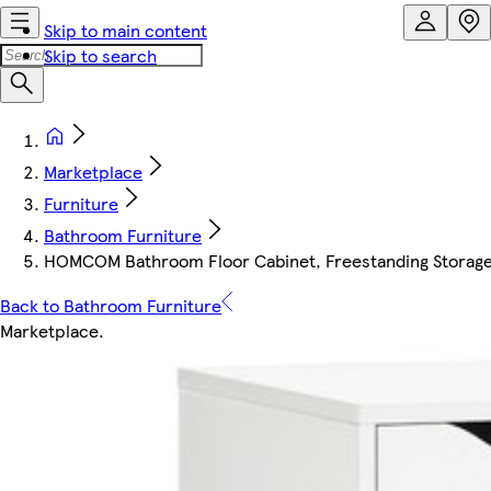
Skip to main content
Skip to search
Marketplace
Furniture
Bathroom Furniture
HOMCOM Bathroom Floor Cabinet, Freestanding Storage 
Back to Bathroom Furniture
Marketplace
.