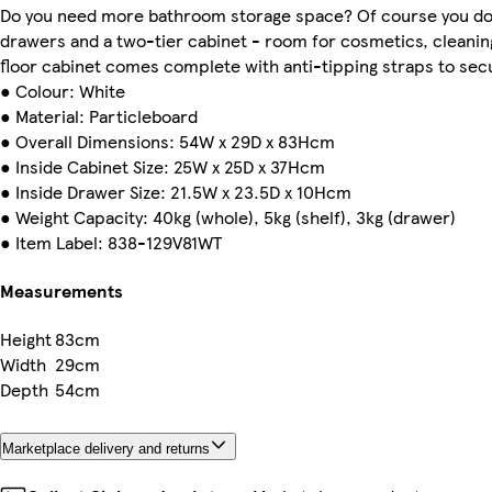
Do you need more bathroom storage space? Of course you do.
drawers and a two-tier cabinet - room for cosmetics, cleani
floor cabinet comes complete with anti-tipping straps to secur
● Colour: White
● Material: Particleboard
● Overall Dimensions: 54W x 29D x 83Hcm
● Inside Cabinet Size: 25W x 25D x 37Hcm
● Inside Drawer Size: 21.5W x 23.5D x 10Hcm
● Weight Capacity: 40kg (whole), 5kg (shelf), 3kg (drawer)
● Item Label: 838-129V81WT
Measurements
Height
83cm
Width
29cm
Depth
54cm
Marketplace delivery and returns