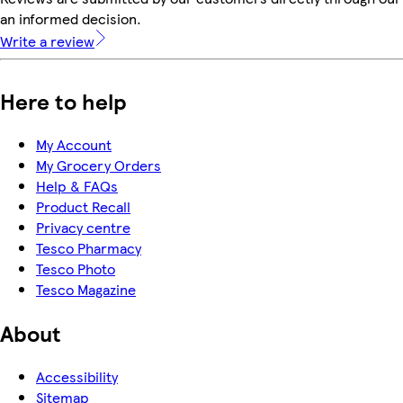
an informed decision.
Write a review
Here to help
My Account
My Grocery Orders
Help & FAQs
Product Recall
Privacy centre
Tesco Pharmacy
Tesco Photo
Tesco Magazine
About
Accessibility
Sitemap