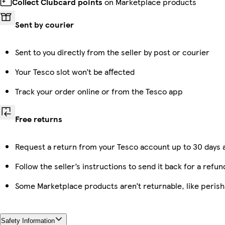
Collect Clubcard points
on Marketplace products
Sent by courier
Sent to you directly from the seller by post or courier
Your Tesco slot won’t be affected
Track your order online or from the Tesco app
Free returns
Request a return from your Tesco account up to 30 days a
Follow the seller’s instructions to send it back for a refun
Some Marketplace products aren’t returnable, like peris
Safety Information