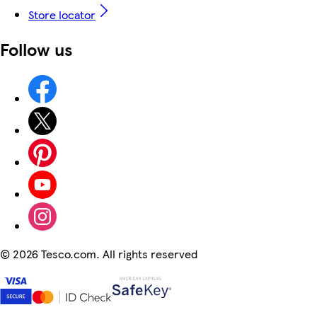
Store locator
Follow us
©
2026 Tesco.com. All rights reserved