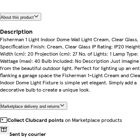
About this product
Description
Fisherman 1 Light Indoor Dome Wall Light Cream, Clear Glass,
Specification Finish: Cream, Clear Glass IP Rating: IP20 Height
Width (cm): 20 Projection (cm): 27 No. of Lights: 1 Lamp Type:
Wattage (max): 40 Bulb Included: No Description Just imagine
from the beautiful outdoor light. Perfect for lighting up an en
flanking a garage space the Fisherman 1-Light Cream and Clea
Indoor Dome Light Fixture is simple yet elegant. Simply add a
decorative bulb to create a unique look.
Marketplace delivery and returns
Collect Clubcard points
on Marketplace products
Sent by courier