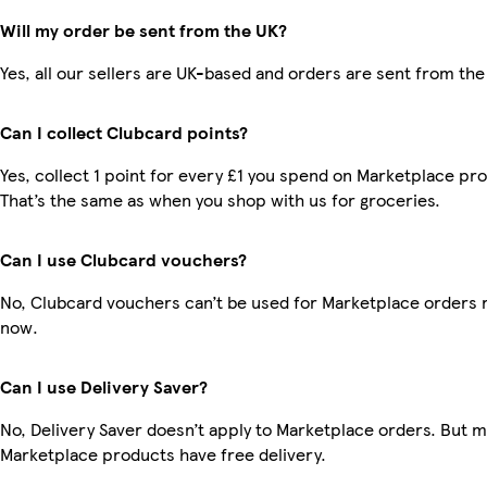
Will my order be sent from the UK?
Yes, all our sellers are UK-based and orders are sent from the
Can I collect Clubcard points?
Yes, collect 1 point for every £1 you spend on Marketplace pr
That’s the same as when you shop with us for groceries.
Can I use Clubcard vouchers?
No, Clubcard vouchers can’t be used for Marketplace orders r
now.
Can I use Delivery Saver?
No, Delivery Saver doesn’t apply to Marketplace orders. But 
Marketplace products have free delivery.