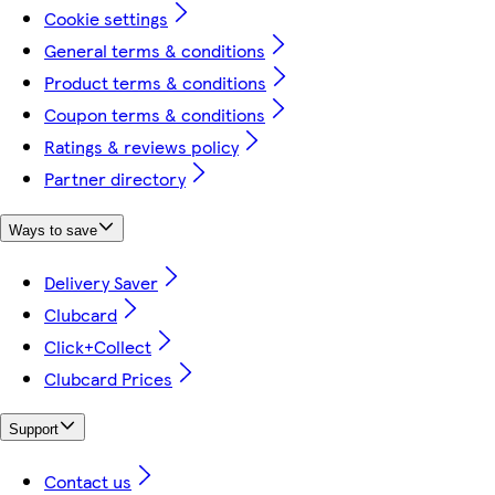
Cookie settings
General terms & conditions
Product terms & conditions
Coupon terms & conditions
Ratings & reviews policy
Partner directory
Ways to save
Delivery Saver
Clubcard
Click+Collect
Clubcard Prices
Support
Contact us