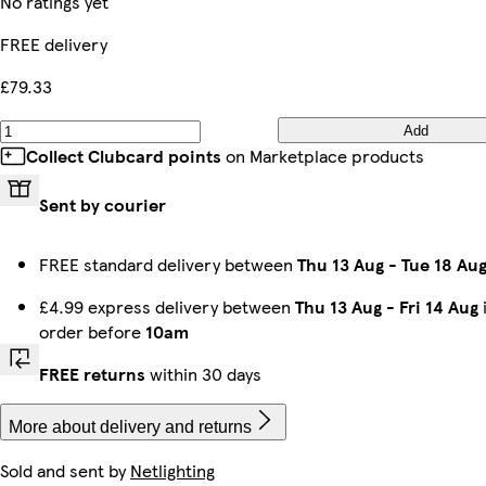
No ratings yet
FREE delivery
£79.33
Add
Collect Clubcard points
on Marketplace products
Sent by courier
FREE standard delivery between
Thu 13 Aug
-
Tue 18 Au
£4.99 express delivery between
Thu 13 Aug
-
Fri 14 Aug
order before
10am
FREE returns
within 30 days
More about delivery and returns
Sold and sent by
Netlighting