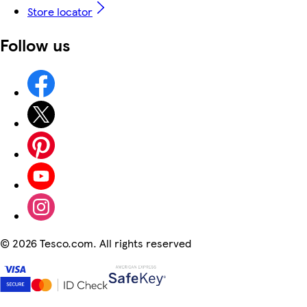
Store locator
Follow us
©
2026 Tesco.com. All rights reserved