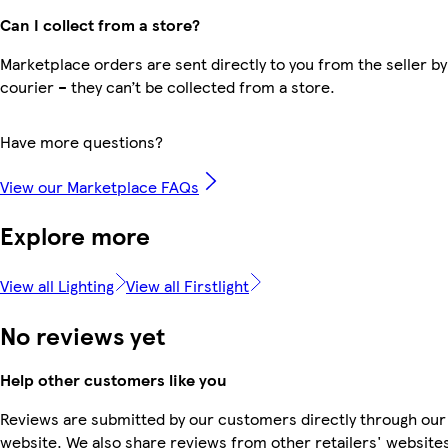
Can I collect from a store?
Marketplace orders are sent directly to you from the seller by
courier – they can’t be collected from a store.
Have more questions?
View our Marketplace FAQs
Explore more
View all Lighting
View all Firstlight
No reviews yet
Help other customers like you
Reviews are submitted by our customers directly through our
website. We also share reviews from other retailers' websites