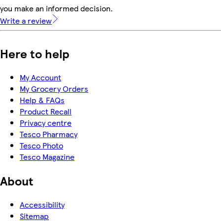
you make an informed decision.
Write a review
Here to help
My Account
My Grocery Orders
Help & FAQs
Product Recall
Privacy centre
Tesco Pharmacy
Tesco Photo
Tesco Magazine
About
Accessibility
Sitemap