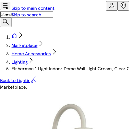
Skip to main content
Skip to search
Marketplace
Home Accessories
Lighting
Fisherman 1 Light Indoor Dome Wall Light Cream, Clear G
Back to Lighting
Marketplace
.