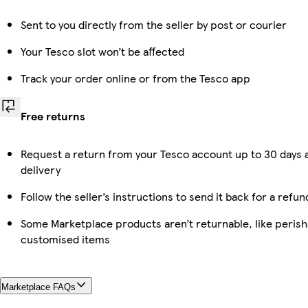
Sent to you directly from the seller by post or courier
Your Tesco slot won’t be affected
Track your order online or from the Tesco app
Free returns
Request a return from your Tesco account up to 30 days 
delivery
Follow the seller’s instructions to send it back for a refun
Some Marketplace products aren’t returnable, like perish
customised items
Marketplace FAQs