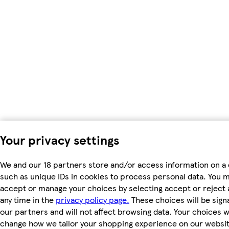
Your privacy settings
We and our 18 partners store and/or access information on a 
such as unique IDs in cookies to process personal data. You 
accept or manage your choices by selecting accept or reject al
any time in the
privacy policy page.
These choices will be signa
our partners and will not affect browsing data. Your choices wi
change how we tailor your shopping experience on our websit