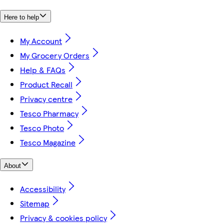
Here to help
My Account
My Grocery Orders
Help & FAQs
Product Recall
Privacy centre
Tesco Pharmacy
Tesco Photo
Tesco Magazine
About
Accessibility
Sitemap
Privacy & cookies policy