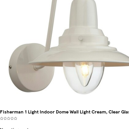
Fisherman 1 Light Indoor Dome Wall Light Cream, Clear Gla