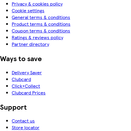
Privacy & cookies policy
Cookie settings
General terms & conditions
Product terms & conditions
Coupon terms & conditions
Ratings & reviews policy
Partner directory
Ways to save
Delivery Saver
Clubcard
Click+Collect
Clubcard Prices
Support
Contact us
Store locator