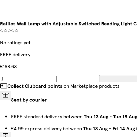
Raffles Wall Lamp with Adjustable Switched Reading Light
No ratings yet
FREE delivery
£168.63
Collect Clubcard points
on Marketplace products
Sent by courier
FREE standard delivery between
Thu 13 Aug
-
Tue 18 Au
£4.99 express delivery between
Thu 13 Aug
-
Fri 14 Aug