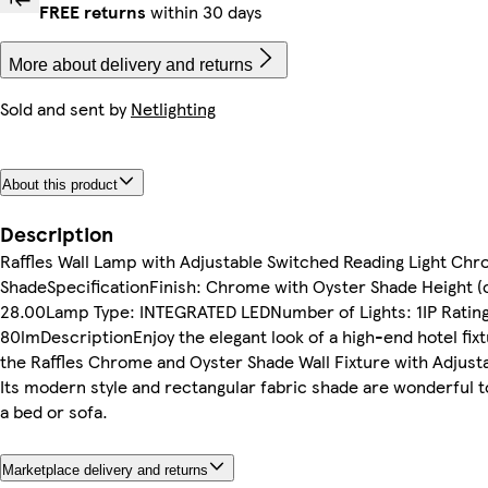
FREE returns
within 30 days
More about delivery and returns
Sold and sent by
Netlighting
About this product
Description
Raffles Wall Lamp with Adjustable Switched Reading Light Ch
ShadeSpecificationFinish: Chrome with Oyster Shade Height (
28.00Lamp Type: INTEGRATED LEDNumber of Lights: 1IP Ratin
80lmDescriptionEnjoy the elegant look of a high-end hotel fix
the Raffles Chrome and Oyster Shade Wall Fixture with Adjust
Its modern style and rectangular fabric shade are wonderful to
a bed or sofa.
Marketplace delivery and returns