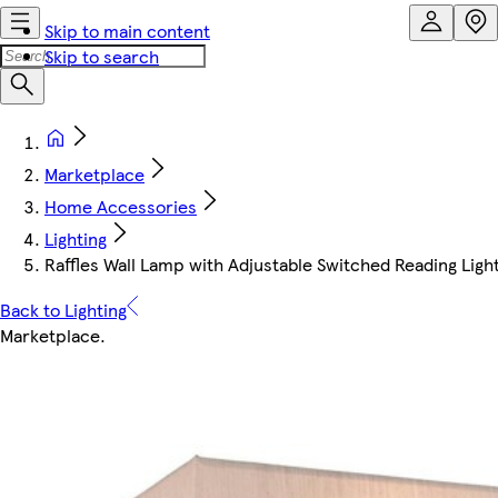
Skip to main content
Skip to search
Marketplace
Home Accessories
Lighting
Raffles Wall Lamp with Adjustable Switched Reading Lig
Back to Lighting
Marketplace
.