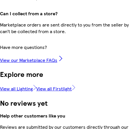
Can I collect from a store?
Marketplace orders are sent directly to you from the seller by
can’t be collected from a store.
Have more questions?
View our Marketplace FAQs
Explore more
View all Lighting
View all Firstlight
No reviews yet
Help other customers like you
Reviews are submitted by our customers directly through our