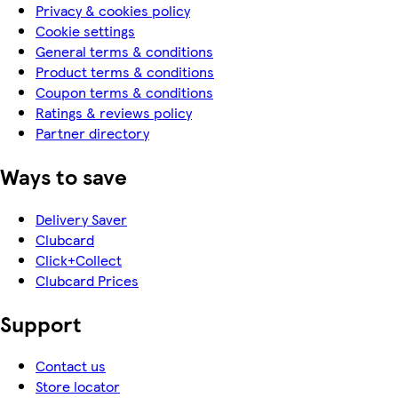
Privacy & cookies policy
Cookie settings
General terms & conditions
Product terms & conditions
Coupon terms & conditions
Ratings & reviews policy
Partner directory
Ways to save
Delivery Saver
Clubcard
Click+Collect
Clubcard Prices
Support
Contact us
Store locator