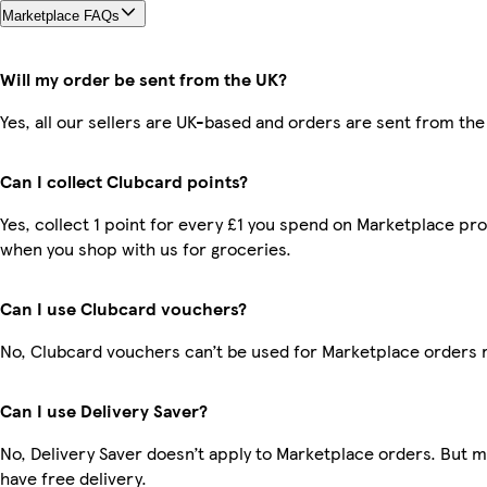
Marketplace FAQs
Will my order be sent from the UK?
Yes, all our sellers are UK-based and orders are sent from the
Can I collect Clubcard points?
Yes, collect 1 point for every £1 you spend on Marketplace pr
when you shop with us for groceries.
Can I use Clubcard vouchers?
No, Clubcard vouchers can’t be used for Marketplace orders 
Can I use Delivery Saver?
No, Delivery Saver doesn’t apply to Marketplace orders. But
have free delivery.