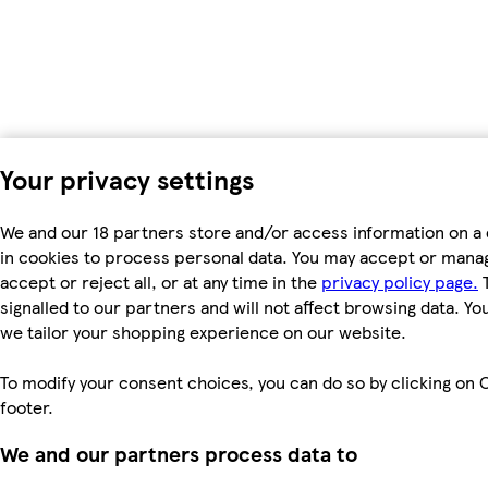
Your privacy settings
We and our 18 partners store and/or access information on a 
in cookies to process personal data. You may accept or manag
accept or reject all, or at any time in the
privacy policy page.
T
signalled to our partners and will not affect browsing data. Y
we tailor your shopping experience on our website.
To modify your consent choices, you can do so by clicking on C
footer.
We and our partners process data to