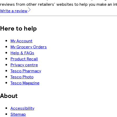
reviews from other retailers' websites to help you make an i
Write a review
Here to help
My Account
My Grocery Orders
Help & FAQs
Product Recall
Privacy centre
Tesco Pharmacy
Tesco Photo
Tesco Magazine
About
Accessibility
Sitemap