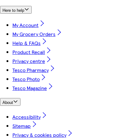
Here to help
My Account
My Grocery Orders
Help & FAQs
Product Recall
Privacy centre
Tesco Pharmacy
Tesco Photo
Tesco Magazine
About
Accessibility
Sitemap
Privacy & cookies policy