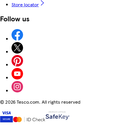
Store locator
Follow us
©
2026 Tesco.com. All rights reserved