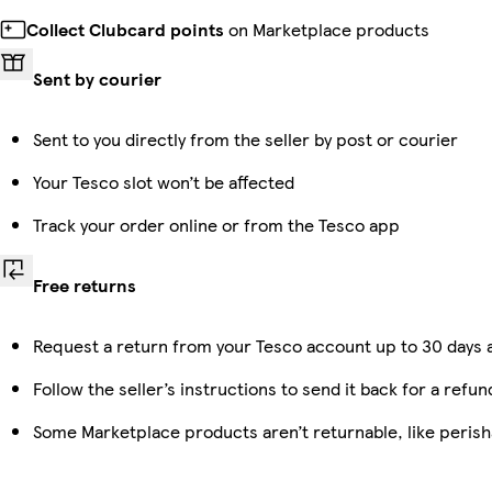
Collect Clubcard points
on Marketplace products
Sent by courier
Sent to you directly from the seller by post or courier
Your Tesco slot won’t be affected
Track your order online or from the Tesco app
Free returns
Request a return from your Tesco account up to 30 days a
Follow the seller’s instructions to send it back for a refun
Some Marketplace products aren’t returnable, like peris