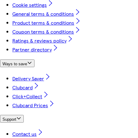
Cookie settings
General terms & conditions
Product terms & conditions
Coupon terms & conditions
Ratings & reviews policy
Partner directory
Ways to save
Delivery Saver
Clubcard
Click+Collect
Clubcard Prices
Support
Contact us