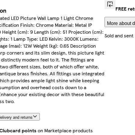
FREE re
ion
ated LED Picture Wall Lamp 1 Light Chrome
More about d
fication Finish: Chrome Material: Metal IP
0 Height (cm): 9 Length (cm): 51 Projection (cm):
Sold and sent
ights: 1 Lamp Type: LED Kelvin: 3000K Lumens:
ge (max): 12W Weight (kg): 0.65 Description
rp corners and its slim design, this picture light
distinctly modern feel to it. The fittings are
 two different sizes, both of which offer white,
ntique brass finishes. All fittings use integrated
which provides ample light shine while keeping
sumption and overhead costs down to a
hance your existing decor with these beautiful
ass two.
elivery and returns
 Clubcard points
on Marketplace products