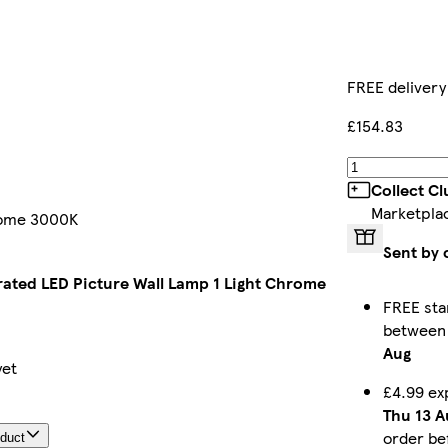
FREE delivery
£154.83
Collect C
Marketpla
hrome 3000K
Sent by 
rated LED Picture Wall Lamp 1 Light Chrome
FREE sta
betwee
Aug
yet
£4.99 ex
Thu 13 A
order b
oduct