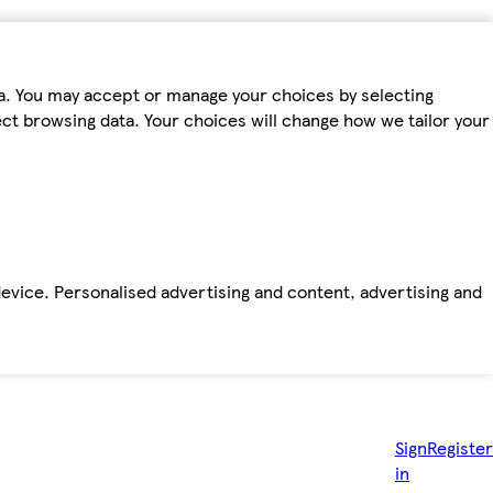
ta. You may accept or manage your choices by selecting
fect browsing data. Your choices will change how we tailor your
device. Personalised advertising and content, advertising and
Sign
Register
in