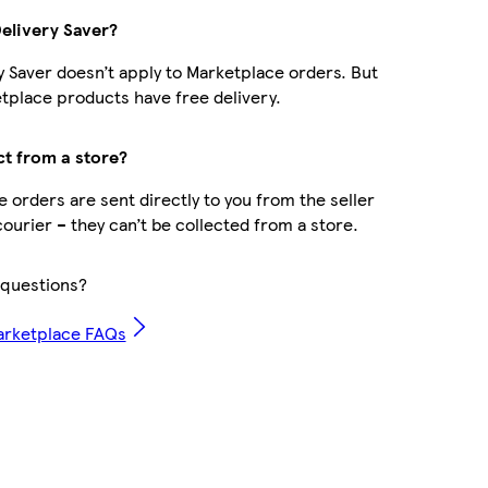
Delivery Saver?
y Saver doesn’t apply to Marketplace orders. But
place products have free delivery.
ct from a store?
 orders are sent directly to you from the seller
courier – they can’t be collected from a store.
questions?
arketplace FAQs