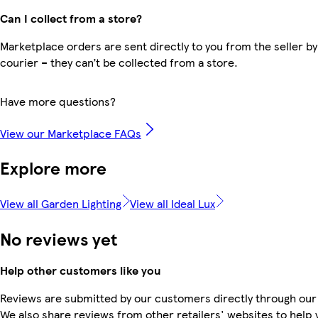
Can I collect from a store?
Marketplace orders are sent directly to you from the seller by
courier – they can’t be collected from a store.
Have more questions?
View our Marketplace FAQs
Explore more
View all Garden Lighting
View all Ideal Lux
No reviews yet
Help other customers like you
Reviews are submitted by our customers directly through our
We also share reviews from other retailers' websites to help