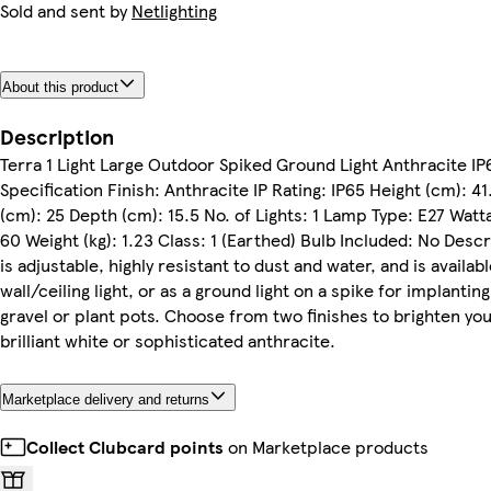
Sold and sent by
Netlighting
About this product
Description
Terra 1 Light Large Outdoor Spiked Ground Light Anthracite IP
Specification Finish: Anthracite IP Rating: IP65 Height (cm): 4
(cm): 25 Depth (cm): 15.5 No. of Lights: 1 Lamp Type: E27 Watt
60 Weight (kg): 1.23 Class: 1 (Earthed) Bulb Included: No Descr
is adjustable, highly resistant to dust and water, and is availabl
wall/ceiling light, or as a ground light on a spike for implanting 
gravel or plant pots. Choose from two finishes to brighten yo
brilliant white or sophisticated anthracite.
Marketplace delivery and returns
Collect Clubcard points
on Marketplace products