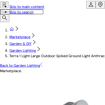
Skip to main content
Skip to search
Marketplace
Garden & DIY
Garden Lighting
Terra 1 Light Large Outdoor Spiked Ground Light Anthraci
Back to Garden Lighting
Marketplace
.