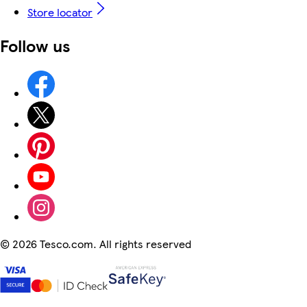
Store locator
Follow us
©
2026 Tesco.com. All rights reserved