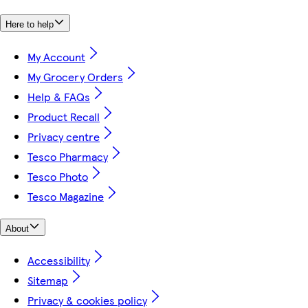
Here to help
My Account
My Grocery Orders
Help & FAQs
Product Recall
Privacy centre
Tesco Pharmacy
Tesco Photo
Tesco Magazine
About
Accessibility
Sitemap
Privacy & cookies policy