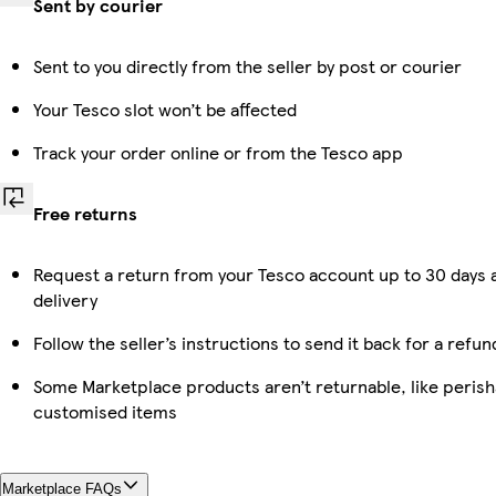
Sent by courier
Sent to you directly from the seller by post or courier
Your Tesco slot won’t be affected
Track your order online or from the Tesco app
Free returns
Request a return from your Tesco account up to 30 days 
delivery
Follow the seller’s instructions to send it back for a refun
Some Marketplace products aren’t returnable, like perish
customised items
Marketplace FAQs