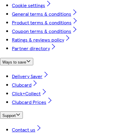
Cookie settings
General terms & conditions
Product terms & conditions
Coupon terms & conditions
Ratings & reviews policy
Partner directory
Ways to save
Delivery Saver
Clubcard
Click+Collect
Clubcard Prices
Support
Contact us