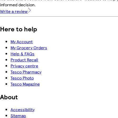
informed decision.
Write a review
Here to help
My Account
My Grocery Orders
Help & FAQs
Product Recall
Privacy centre
Tesco Pharmacy
Tesco Photo
Tesco Magazine
About
Accessibility
Sitemap