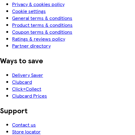
Privacy & cookies policy
Cookie settings
General terms & conditions
Product terms & conditions
Coupon terms & conditions
Ratings & reviews policy
Partner directory
Ways to save
Delivery Saver
Clubcard
Click+Collect
Clubcard Prices
Support
Contact us
Store locator