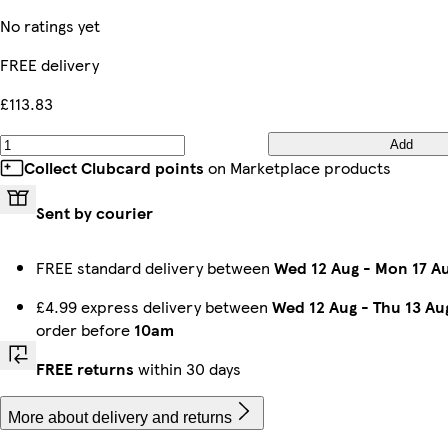
No ratings yet
FREE delivery
£113.83
Add
Collect Clubcard points
on Marketplace products
Sent by courier
FREE standard delivery between
Wed 12 Aug
-
Mon 17 A
£4.99 express delivery between
Wed 12 Aug
-
Thu 13 Au
order before
10am
FREE returns
within 30 days
More about delivery and returns