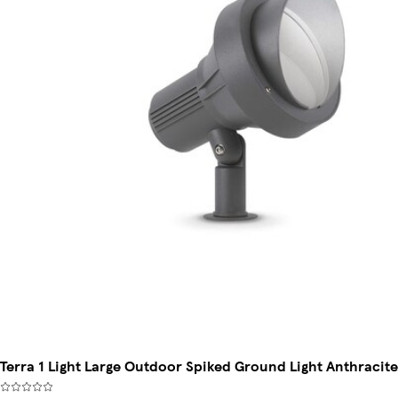
Terra 1 Light Large Outdoor Spiked Ground Light Anthracite