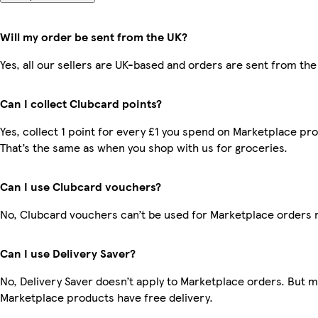
Will my order be sent from the UK?
Yes, all our sellers are UK-based and orders are sent from the
Can I collect Clubcard points?
Yes, collect 1 point for every £1 you spend on Marketplace pr
That’s the same as when you shop with us for groceries.
Can I use Clubcard vouchers?
No, Clubcard vouchers can’t be used for Marketplace orders 
Can I use Delivery Saver?
No, Delivery Saver doesn’t apply to Marketplace orders. But 
Marketplace products have free delivery.