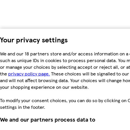
Your privacy settings
We and our 18 partners store and/or access information on a 
such as unique IDs in cookies to process personal data. You 
or manage your choices by selecting accept or reject all, or at
the
privacy policy page.
These choices will be signalled to ou
and will not affect browsing data. Your choices will change ho
your shopping experience on our website.
To modify your consent choices, you can do so by clicking on 
settings in the footer.
We and our partners process data to