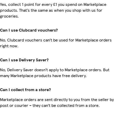
Yes, collect 1 point for every £1 you spend on Marketplace
products. That’s the same as when you shop with us for
groceries.
Can I use Clubcard vouchers?
No, Clubcard vouchers can’t be used for Marketplace orders
right now.
Can I use Delivery Saver?
No, Delivery Saver doesn’t apply to Marketplace orders. But
many Marketplace products have free delivery.
Can I collect from a store?
Marketplace orders are sent directly to you from the seller by
post or courier – they can’t be collected from a store.