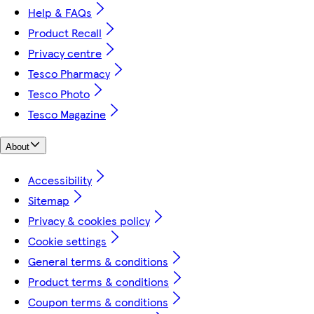
Help & FAQs
Product Recall
Privacy centre
Tesco Pharmacy
Tesco Photo
Tesco Magazine
About
Accessibility
Sitemap
Privacy & cookies policy
Cookie settings
General terms & conditions
Product terms & conditions
Coupon terms & conditions