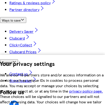
Ratings & reviews policy
Partner directory
Ways to save
Delivery Saver
Clubcard
Click+Collect
Clubcard Prices
Your privacy settings
Support
Contact us
We and our 18 partners store and/or access information on a
device, such as unique IDs in cookies to process personal
Store locator
data. You may accept or manage your choices by selecting
Follow us
accept or reject all, or at any time in the
privacy policy page.
These choices will be signalled to our partners and will not
affect browsing data. Your choices will change how we tailor