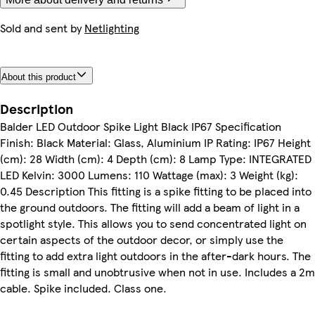
Sold and sent by
Netlighting
About this product
Description
Balder LED Outdoor Spike Light Black IP67 Specification
Finish: Black Material: Glass, Aluminium IP Rating: IP67 Height
(cm): 28 Width (cm): 4 Depth (cm): 8 Lamp Type: INTEGRATED
LED Kelvin: 3000 Lumens: 110 Wattage (max): 3 Weight (kg):
0.45 Description This fitting is a spike fitting to be placed into
the ground outdoors. The fitting will add a beam of light in a
spotlight style. This allows you to send concentrated light on
certain aspects of the outdoor decor, or simply use the
fitting to add extra light outdoors in the after-dark hours. The
fitting is small and unobtrusive when not in use. Includes a 2m
cable. Spike included. Class one.