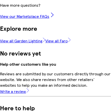
Have more questions?
View our Marketplace FAQs
Explore more
View all Garden Lighting
View all Faro
No reviews yet
Help other customers like you
Reviews are submitted by our customers directly through our
website. We also share reviews from other retailers'
websites to help you make an informed decision.
Write a review
Here to help