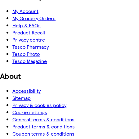
My Account
My Grocery Orders
Help & FAQs
Product Recall
Privacy centre
Tesco Pharmacy
Tesco Photo
Tesco Magazine
About
Accessibility
Sitemap
Privacy & cookies policy
Cookie settings
General terms & conditions
Product terms & conditions
Coupon terms & conditions