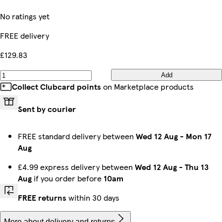
No ratings yet
FREE delivery
£129.83
Add
Collect Clubcard points
on Marketplace products
Sent by courier
FREE standard delivery between
Wed 12 Aug
-
Mon 17
Aug
£4.99 express delivery between
Wed 12 Aug
-
Thu 13
Aug
if you order before
10am
FREE returns
within 30 days
More about delivery and returns