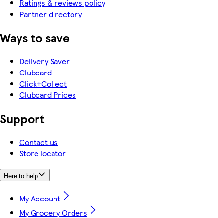
Ratings & reviews policy
Partner directory
Ways to save
Delivery Saver
Clubcard
Click+Collect
Clubcard Prices
Support
Contact us
Store locator
Here to help
My Account
My Grocery Orders