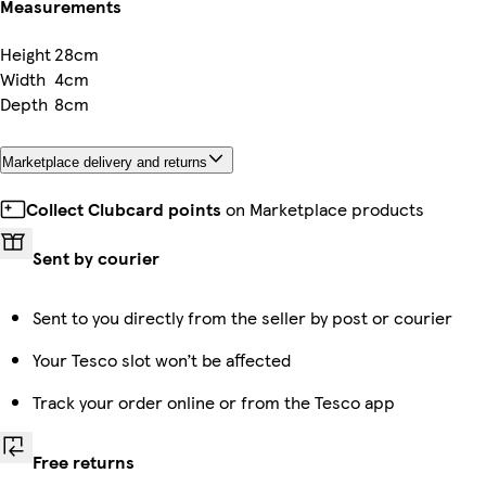
Measurements
Height
28cm
Width
4cm
Depth
8cm
Marketplace delivery and returns
Collect Clubcard points
on Marketplace products
Sent by courier
Sent to you directly from the seller by post or courier
Your Tesco slot won’t be affected
Track your order online or from the Tesco app
Free returns