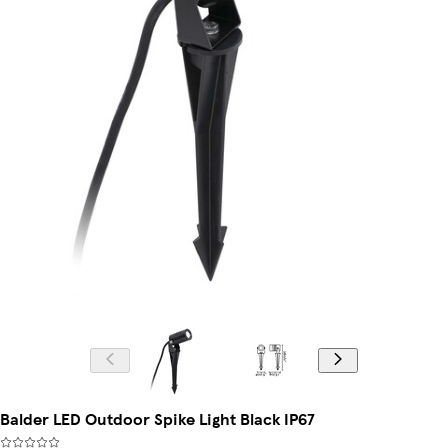
Balder LED Outdoor Spike Light Black IP67