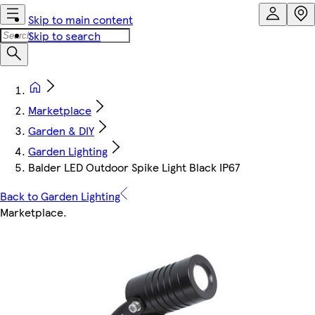
Skip to main content
Skip to search
Marketplace
Garden & DIY
Garden Lighting
Balder LED Outdoor Spike Light Black IP67
Back to Garden Lighting
Marketplace
.