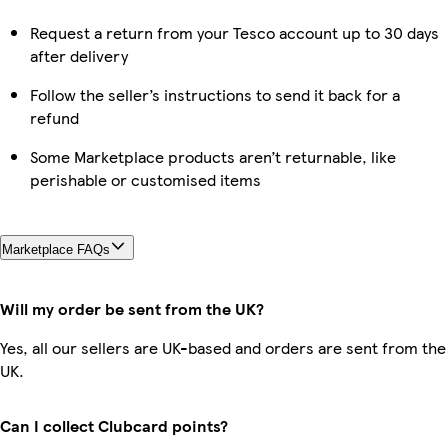
Request a return from your Tesco account up to 30 days
after delivery
Follow the seller’s instructions to send it back for a
refund
Some Marketplace products aren’t returnable, like
perishable or customised items
Marketplace FAQs
Will my order be sent from the UK?
Yes, all our sellers are UK-based and orders are sent from the
UK.
Can I collect Clubcard points?