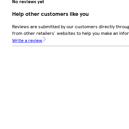
No reviews yet
Help other customers like you
Reviews are submitted by our customers directly throu
from other retailers' websites to help you make an info
Write a review