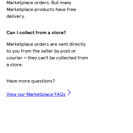
Marketplace orders. But many
Marketplace products have free
delivery.
Can I collect from a store?
Marketplace orders are sent directly
to you from the seller by post or
courier – they can’t be collected from
a store.
Have more questions?
View our Marketplace FAQs