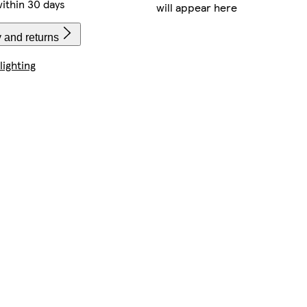
ithin 30 days
will appear here
 and returns
lighting