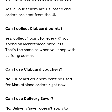
Yes, all our sellers are UK-based and
orders are sent from the UK.
Can I collect Clubcard points?
Yes, collect 1 point for every £1 you
spend on Marketplace products.
That’s the same as when you shop with
us for groceries.
Can I use Clubcard vouchers?
No, Clubcard vouchers can’t be used
for Marketplace orders right now.
Can I use Delivery Saver?
No, Delivery Saver doesn’t apply to