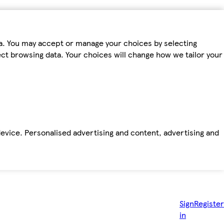
ta. You may accept or manage your choices by selecting
fect browsing data. Your choices will change how we tailor your
device. Personalised advertising and content, advertising and
Sign
Register
in