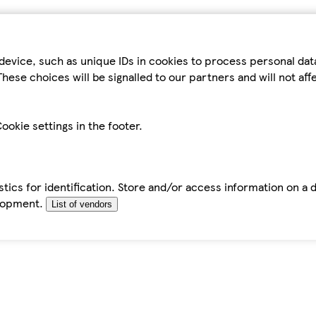
device, such as unique IDs in cookies to process personal da
hese choices will be signalled to our partners and will not af
ookie settings in the footer.
tics for identification. Store and/or access information on a 
elopment.
List of vendors