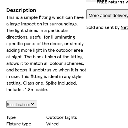
FREE returns
w
Description
More about delivery
This is a simple fitting which can have
a large impact on its surroundings.
Sold and sent by
Net
The light shines in a particular
directions, useful for illuminating
specific parts of the decor, or simply
adding more light in the outdoor area
at night. The black finish of the fitting
allows it to match all colour schemes,
and keeps it unobtrusive when it is not
in use. This fitting is ideal in any style
setting. Class one. Spike included.
Includes 1.8m cable.
Specifications
Type
Outdoor Lights
Fixture type
Wired