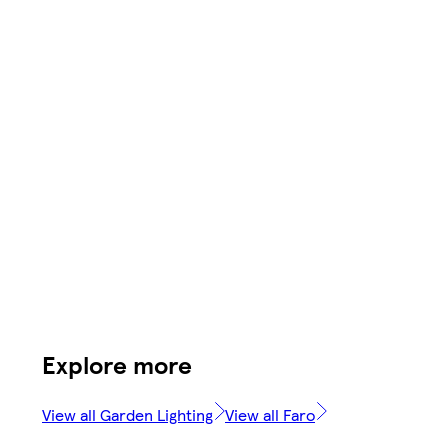
Explore more
View all Garden Lighting
View all Faro