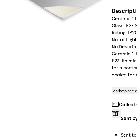
Descript
Ceramic 1 L
Glass, E27 
Rating: IP2
No. of Ligh
No Descript
Ceramic 1-L
E27. Its mi
for a conte
choice for 
Marketplace d
Collect
Sent b
Sent to