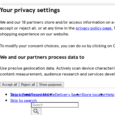
Your privacy settings
We and our 18 partners store and/or access information on a 
accept or reject all, or at any time in the
privacy policy page.
T
shopping experience on our website.
To modify your consent choices, you can do so by clicking on C
We and our partners process data to
Use precise geolocation data. Actively scan device characteris
content measurement, audience research and services dev
Accept all
Reject all
Show purposes
Skip to main content
Tesco Bank
Tesco Mobile
Delivery Saver
Store locator
Help
Skip to search