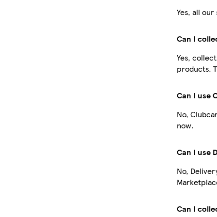
Yes, all ou
Can I coll
Yes, collec
products. T
Can I use 
No, Clubcar
now.
Can I use 
No, Deliver
Marketplace
Can I colle