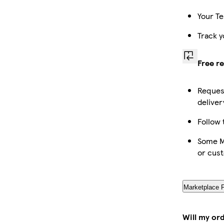
Your Te
Track y
Free r
Request
deliver
Follow 
Some Ma
or cus
Marketplace 
Will my or