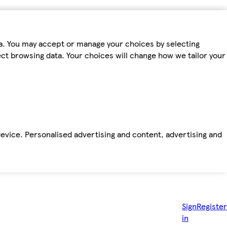
ta. You may accept or manage your choices by selecting
fect browsing data. Your choices will change how we tailor your
device. Personalised advertising and content, advertising and
Sign
Register
in