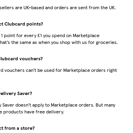
r sellers are UK-based and orders are sent from the UK.
ect Clubcard points?
t 1 point for every £1 you spend on Marketplace
hat’s the same as when you shop with us for groceries.
Clubcard vouchers?
d vouchers can’t be used for Marketplace orders right
Delivery Saver?
y Saver doesn’t apply to Marketplace orders. But many
 products have free delivery.
ct from a store?