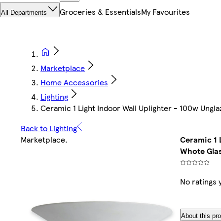
Groceries & Essentials
My Favourites
All Departments
Marketplace
Home Accessories
Lighting
Ceramic 1 Light Indoor Wall Uplighter - 100w Ungla
Back to Lighting
Marketplace
.
Ceramic 1 
Whote Glas
No ratings 
About this pr