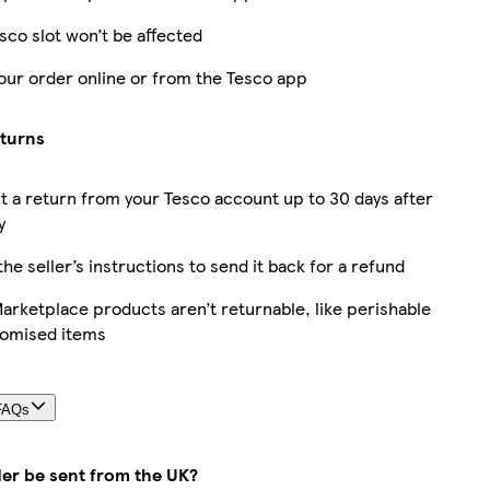
sco slot won’t be affected
our order online or from the Tesco app
eturns
 a return from your Tesco account up to 30 days after
y
the seller’s instructions to send it back for a refund
rketplace products aren’t returnable, like perishable
tomised items
FAQs
der be sent from the UK?