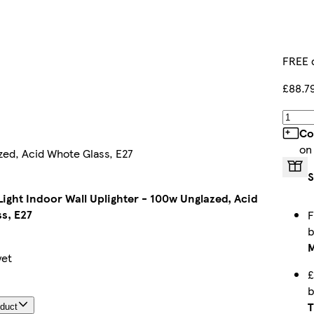
FREE 
£88.7
Co
on
zed, Acid Whote Glass, E27
S
Light Indoor Wall Uplighter - 100w Unglazed, Acid
s, E27
F
M
yet
£
T
oduct