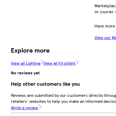
Marketplace
or courier 
Have more 
View our M
Explore more
View all Lighting
View all Firstlight
No reviews yet
Help other customers like you
Reviews are submitted by our customers directly throu
retailers' websites to help you make an informed decisi
Write a review