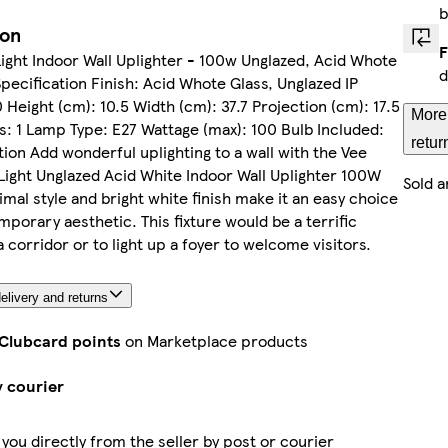
b
ion
F
ight Indoor Wall Uplighter - 100w Unglazed, Acid Whote
d
Specification Finish: Acid Whote Glass, Unglazed IP
0 Height (cm): 10.5 Width (cm): 37.7 Projection (cm): 17.5
More
ts: 1 Lamp Type: E27 Wattage (max): 100 Bulb Included:
retur
ion Add wonderful uplighting to a wall with the Vee
ight Unglazed Acid White Indoor Wall Uplighter 100W
Sold a
nimal style and bright white finish make it an easy choice
mporary aesthetic. This fixture would be a terrific
a corridor or to light up a foyer to welcome visitors.
elivery and returns
 Clubcard points
on Marketplace products
y courier
 you directly from the seller by post or courier