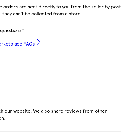
 orders are sent directly to you from the seller by post
– they can’t be collected from a store.
questions?
arketplace FAQs
gh our website. We also share reviews from other
on.