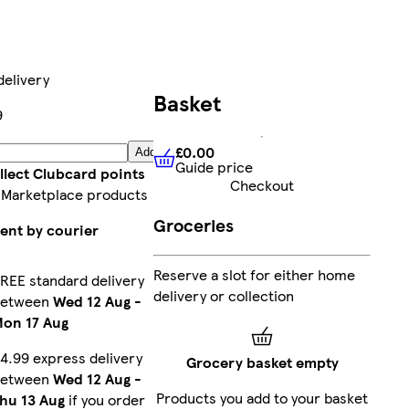
delivery
Basket
9
£0.00
Add
Guide price
£0.00
Guide price
llect Clubcard points
Checkout
 Marketplace products
Groceries
ent by courier
Reserve a slot for either home
REE standard delivery
delivery or collection
between
Wed 12 Aug
-
on 17 Aug
4.99 express delivery
Grocery basket empty
between
Wed 12 Aug
-
Products you add to your basket
hu 13 Aug
if you order