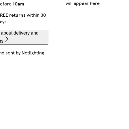
will appear here
efore
10am
REE returns
within 30
ays
 about delivery and
ns
nd sent by
Netlighting