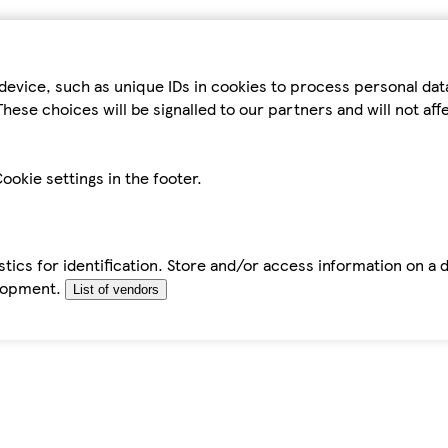
device, such as unique IDs in cookies to process personal da
hese choices will be signalled to our partners and will not af
ookie settings in the footer.
tics for identification. Store and/or access information on a 
elopment.
List of vendors