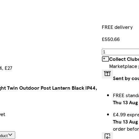
FREE delivery
£550.66
Collect Club
Marketplace
4, E27
Sent by co
ight Twin Outdoor Post Lantern Black IP44,
FREE stand
Thu 13 Aug
yet
£4.99 expr
Thu 13 Aug
order befo
oduct