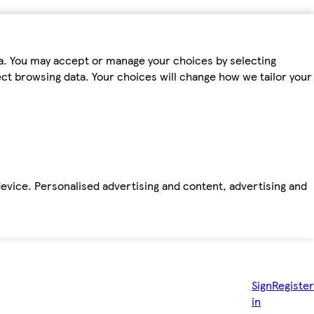
ta. You may accept or manage your choices by selecting
fect browsing data. Your choices will change how we tailor your
device. Personalised advertising and content, advertising and
Sign
Register
in