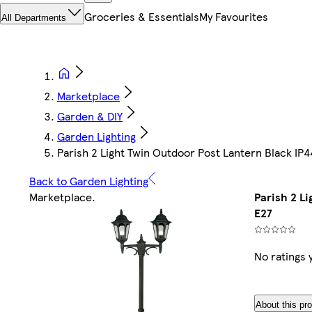
Groceries & Essentials
My Favourites
All Departments
Marketplace
Garden & DIY
Garden Lighting
Parish 2 Light Twin Outdoor Post Lantern Black IP4
Back to Garden Lighting
Marketplace
.
Parish 2 L
E27
No ratings 
About this pr