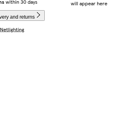
ns
within 30 days
will appear here
very and returns
Netlighting