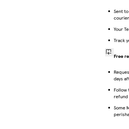
Sent to
courie
Your Te
Track y
Free r
Request
days af
Follow 
refund
Some Ma
perish