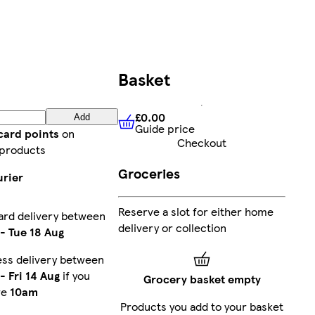
Basket
£0.00
Add
Guide price
£0.00
Guide price
card points
on
Checkout
 products
Groceries
urier
Reserve a slot for either home
ard delivery between
delivery or collection
-
Tue 18 Aug
ess delivery between
-
Fri 14 Aug
if you
Grocery basket empty
re
10am
Products you add to your basket