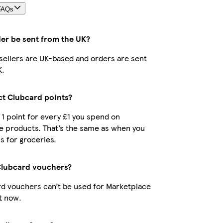
FAQs
der be sent from the UK?
r sellers are UK-based and orders are sent
K.
ect Clubcard points?
t 1 point for every £1 you spend on
e products. That’s the same as when you
s for groceries.
Clubcard vouchers?
d vouchers can’t be used for Marketplace
t now.