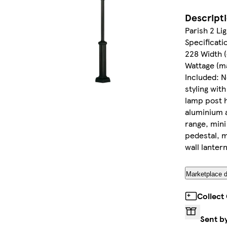
Descript
Parish 2 Li
Specificatio
228 Width (
Wattage (ma
Included: N
styling with
lamp post 
aluminium a
range, mini
pedestal, m
wall lantern
Marketplace d
Collect
Sent b