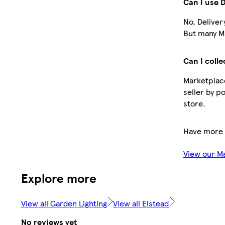
Can I use 
No, Deliver
But many Ma
Can I colle
Marketplace
seller by p
store.
Have more 
View our M
Explore more
View all Garden Lighting
View all Elstead
No reviews yet