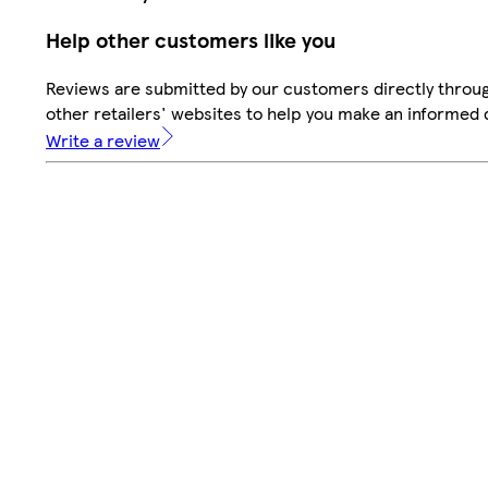
Help other customers like you
Reviews are submitted by our customers directly throu
other retailers' websites to help you make an informed 
Write a review