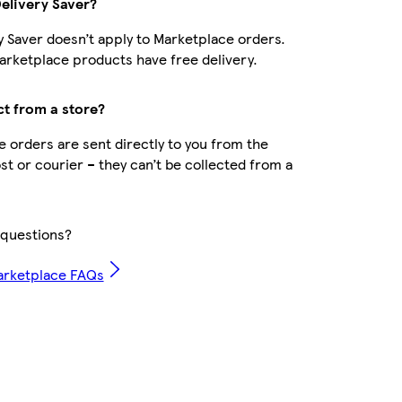
Delivery Saver?
y Saver doesn’t apply to Marketplace orders.
rketplace products have free delivery.
ct from a store?
 orders are sent directly to you from the
ost or courier – they can’t be collected from a
questions?
arketplace FAQs