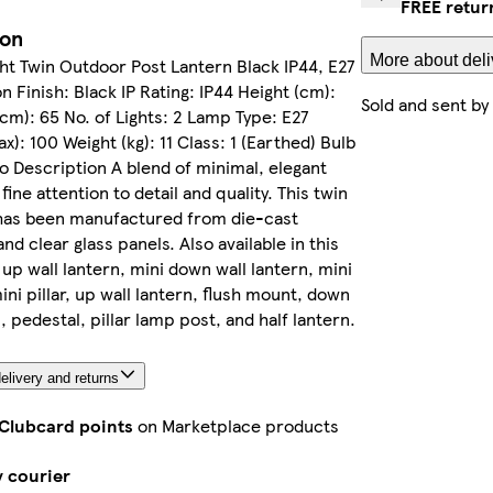
FREE retur
ion
More about deli
ght Twin Outdoor Post Lantern Black IP44, E27
n Finish: Black IP Rating: IP44 Height (cm):
Sold and sent by
cm): 65 No. of Lights: 2 Lamp Type: E27
x): 100 Weight (kg): 11 Class: 1 (Earthed) Bulb
o Description A blend of minimal, elegant
 fine attention to detail and quality. This twin
has been manufactured from die-cast
nd clear glass panels. Also available in this
 up wall lantern, mini down wall lantern, mini
ini pillar, up wall lantern, flush mount, down
, pedestal, pillar lamp post, and half lantern.
elivery and returns
 Clubcard points
on Marketplace products
y courier