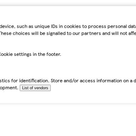
device, such as unique IDs in cookies to process personal da
hese choices will be signalled to our partners and will not af
ookie settings in the footer.
tics for identification. Store and/or access information on a 
elopment.
List of vendors