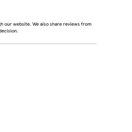
gh our website. We also share reviews from
decision.