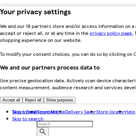
Your privacy settings
We and our 18 partners store and/or access information on a 
accept or reject all, or at any time in the
privacy policy page.
T
shopping experience on our website.
To modify your consent choices, you can do so by clicking on C
We and our partners process data to
Use precise geolocation data. Actively scan device characteris
content measurement, audience research and services dev
Accept all
Reject all
Show purposes
Skip to main content
Tesco Bank
Tesco Mobile
Delivery Saver
Store locator
Help
Skip to search