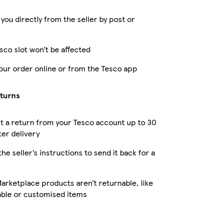
 you directly from the seller by post or
r
sco slot won’t be affected
our order online or from the Tesco app
eturns
 a return from your Tesco account up to 30
ter delivery
the seller’s instructions to send it back for a
rketplace products aren’t returnable, like
able or customised items