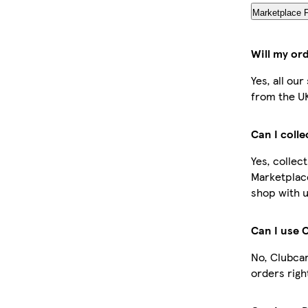
Marketplace 
Will my or
Yes, all ou
from the U
Can I coll
Yes, collec
Marketplac
shop with u
Can I use 
No, Clubcar
orders righ