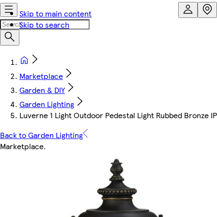
Skip to main content
Skip to search
Marketplace
Garden & DIY
Garden Lighting
Luverne 1 Light Outdoor Pedestal Light Rubbed Bronze I
Back to Garden Lighting
Marketplace
.