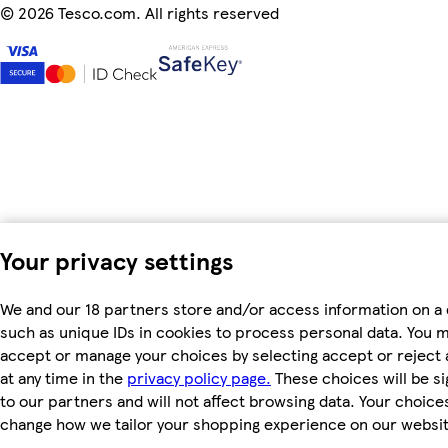
©
2026 Tesco.com. All rights reserved
Your privacy settings
We and our 18 partners store and/or access information on a 
such as unique IDs in cookies to process personal data. You 
accept or manage your choices by selecting accept or reject a
at any time in the
privacy policy page.
These choices will be si
to our partners and will not affect browsing data. Your choices
change how we tailor your shopping experience on our websit