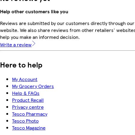
Help other customers like you
Reviews are submitted by our customers directly through our
website. We also share reviews from other retailers' websites
help you make an informed decision.
Write a review
Here to help
My Account
My Grocery Orders
Help & FAQs
Product Recall
Privacy centre
Tesco Pharmacy
Tesco Photo
Tesco Magazine