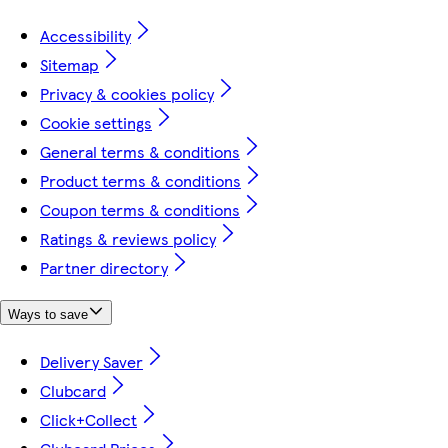
Accessibility
Sitemap
Privacy & cookies policy
Cookie settings
General terms & conditions
Product terms & conditions
Coupon terms & conditions
Ratings & reviews policy
Partner directory
Ways to save
Delivery Saver
Clubcard
Click+Collect