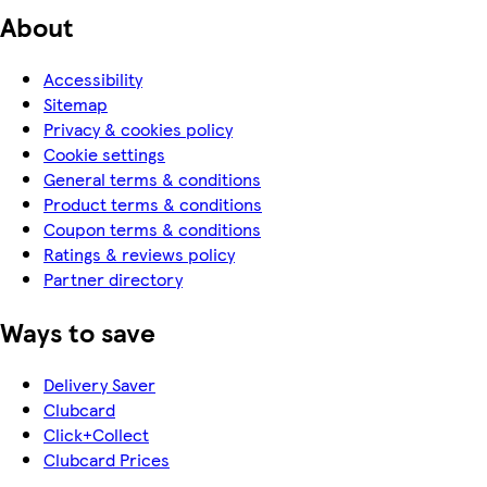
About
Accessibility
Sitemap
Privacy & cookies policy
Cookie settings
General terms & conditions
Product terms & conditions
Coupon terms & conditions
Ratings & reviews policy
Partner directory
Ways to save
Delivery Saver
Clubcard
Click+Collect
Clubcard Prices