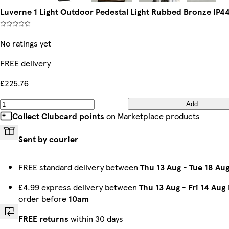
Luverne 1 Light Outdoor Pedestal Light Rubbed Bronze IP44
No ratings yet
FREE delivery
£225.76
Add
Collect Clubcard points
on Marketplace products
Sent by courier
FREE standard delivery between
Thu 13 Aug
-
Tue 18 Au
£4.99 express delivery between
Thu 13 Aug
-
Fri 14 Aug
order before
10am
FREE returns
within 30 days