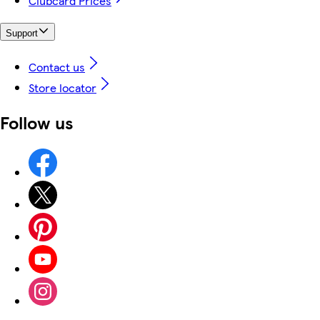
Clubcard Prices
Support
Contact us
Store locator
Follow us