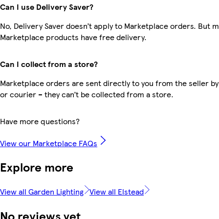
Can I use Delivery Saver?
No, Delivery Saver doesn’t apply to Marketplace orders. But 
Marketplace products have free delivery.
Can I collect from a store?
Marketplace orders are sent directly to you from the seller by
or courier – they can’t be collected from a store.
Have more questions?
View our Marketplace FAQs
Explore more
View all Garden Lighting
View all Elstead
No reviews yet