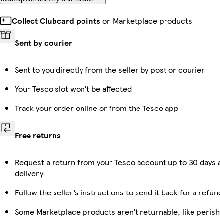
Collect Clubcard points
on Marketplace products
Sent by courier
Sent to you directly from the seller by post or courier
Your Tesco slot won’t be affected
Track your order online or from the Tesco app
Free returns
Request a return from your Tesco account up to 30 days 
delivery
Follow the seller’s instructions to send it back for a refun
Some Marketplace products aren’t returnable, like perish