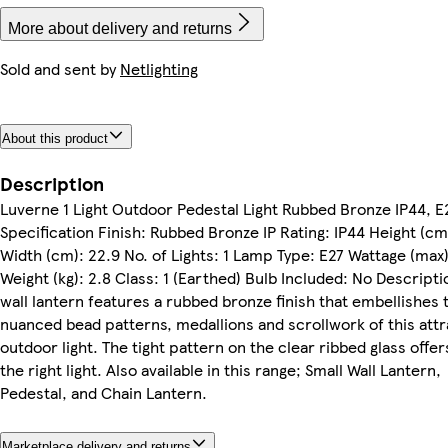
More about delivery and returns
Sold and sent by
Netlighting
About this product
Description
Luverne 1 Light Outdoor Pedestal Light Rubbed Bronze IP44, E
Specification Finish: Rubbed Bronze IP Rating: IP44 Height (cm
Width (cm): 22.9 No. of Lights: 1 Lamp Type: E27 Wattage (max)
Weight (kg): 2.8 Class: 1 (Earthed) Bulb Included: No Descripti
wall lantern features a rubbed bronze finish that embellishes 
nuanced bead patterns, medallions and scrollwork of this attr
outdoor light. The tight pattern on the clear ribbed glass offer
the right light. Also available in this range; Small Wall Lantern,
Pedestal, and Chain Lantern.
Marketplace delivery and returns