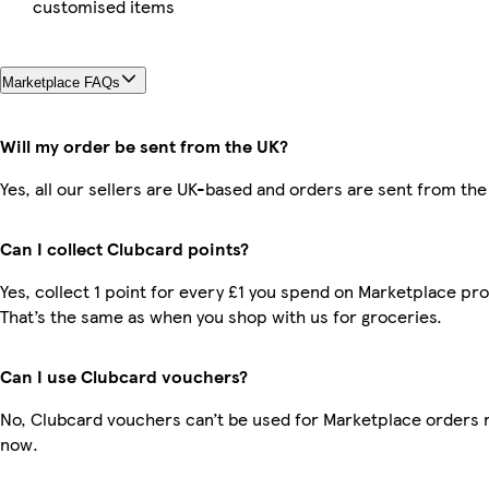
customised items
Marketplace FAQs
Will my order be sent from the UK?
Yes, all our sellers are UK-based and orders are sent from the
Can I collect Clubcard points?
Yes, collect 1 point for every £1 you spend on Marketplace pr
That’s the same as when you shop with us for groceries.
Can I use Clubcard vouchers?
No, Clubcard vouchers can’t be used for Marketplace orders r
now.