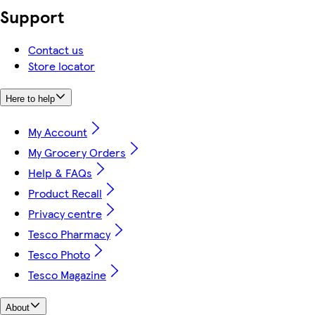
Support
Contact us
Store locator
Here to help
My Account
My Grocery Orders
Help & FAQs
Product Recall
Privacy centre
Tesco Pharmacy
Tesco Photo
Tesco Magazine
About