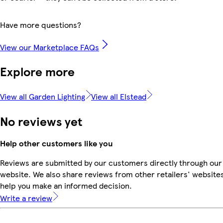
Have more questions?
View our Marketplace FAQs
Explore more
View all Garden Lighting
View all Elstead
No reviews yet
Help other customers like you
Reviews are submitted by our customers directly through our
website. We also share reviews from other retailers' websites
help you make an informed decision.
Write a review