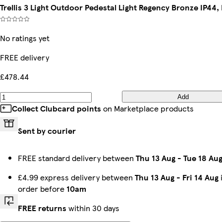
Trellis 3 Light Outdoor Pedestal Light Regency Bronze IP44,
No ratings yet
FREE delivery
£478.44
Add
Collect Clubcard points
on Marketplace products
Sent by courier
FREE standard delivery between
Thu 13 Aug
-
Tue 18 Au
£4.99 express delivery between
Thu 13 Aug
-
Fri 14 Aug
order before
10am
FREE returns
within 30 days