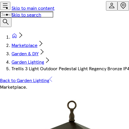
Skip to main content
Skip to search
Marketplace
Garden & DIY
Garden Lighting
Trellis 3 Light Outdoor Pedestal Light Regency Bronze IP
Back to Garden Lighting
Marketplace
.