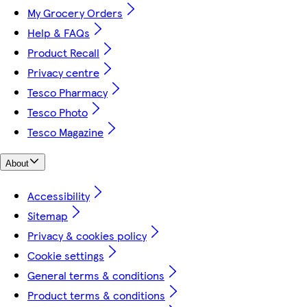
My Grocery Orders
Help & FAQs
Product Recall
Privacy centre
Tesco Pharmacy
Tesco Photo
Tesco Magazine
About
Accessibility
Sitemap
Privacy & cookies policy
Cookie settings
General terms & conditions
Product terms & conditions