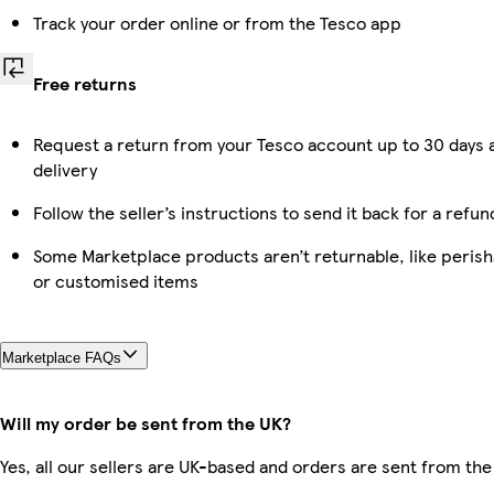
Track your order online or from the Tesco app
Free returns
Request a return from your Tesco account up to 30 days 
delivery
Follow the seller’s instructions to send it back for a refun
Some Marketplace products aren’t returnable, like perish
or customised items
Marketplace FAQs
Will my order be sent from the UK?
Yes, all our sellers are UK-based and orders are sent from the