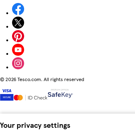
©
2026 Tesco.com. All rights reserved
Your privacy settings