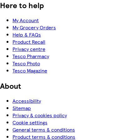
Here to help
My Account
My Grocery Orders
Help & FAQs
Product Recall
Privacy centre
Tesco Pharmacy
Tesco Photo
Tesco Magazine
About
Accessibility
Sitemap
Privacy & cookies policy
Cookie settings
General terms & conditions
Product terms & conditions