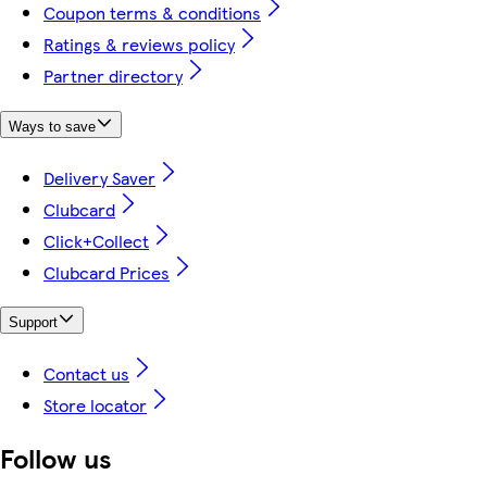
Coupon terms & conditions
Ratings & reviews policy
Partner directory
Ways to save
Delivery Saver
Clubcard
Click+Collect
Clubcard Prices
Support
Contact us
Store locator
Follow us