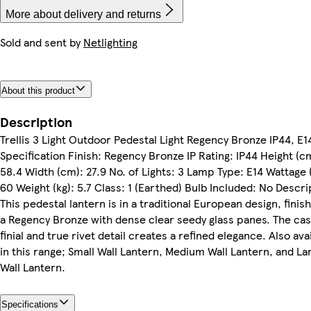
More about delivery and returns
Sold and sent by
Netlighting
About this product
Description
Trellis 3 Light Outdoor Pedestal Light Regency Bronze IP44, E1
Specification Finish: Regency Bronze IP Rating: IP44 Height (c
58.4 Width (cm): 27.9 No. of Lights: 3 Lamp Type: E14 Wattage 
60 Weight (kg): 5.7 Class: 1 (Earthed) Bulb Included: No Descri
This pedestal lantern is in a traditional European design, finis
a Regency Bronze with dense clear seedy glass panes. The cas
finial and true rivet detail creates a refined elegance. Also ava
in this range; Small Wall Lantern, Medium Wall Lantern, and La
Wall Lantern.
Specifications