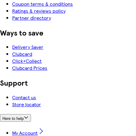
Coupon terms & conditions
Ratings & reviews policy
Partner directory
Ways to save
Delivery Saver
Clubcard
Click+Collect
Clubcard Prices
Support
Contact us
Store locator
Here to help
My Account