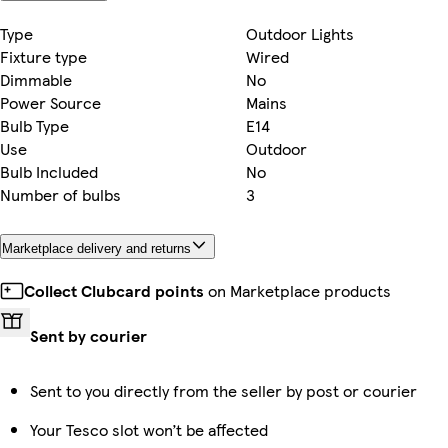
Type
Outdoor Lights
Fixture type
Wired
Dimmable
No
Power Source
Mains
Bulb Type
E14
Use
Outdoor
Bulb Included
No
Number of bulbs
3
Marketplace delivery and returns
Collect Clubcard points
on Marketplace products
Sent by courier
Sent to you directly from the seller by post or courier
Your Tesco slot won’t be affected