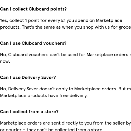
Can I collect Clubcard points?
Yes, collect 1 point for every £1 you spend on Marketplace
products. That’s the same as when you shop with us for groce
Can I use Clubcard vouchers?
No, Clubcard vouchers can’t be used for Marketplace orders r
now.
Can I use Delivery Saver?
No, Delivery Saver doesn’t apply to Marketplace orders. But 
Marketplace products have free delivery.
Can I collect from a store?
Marketplace orders are sent directly to you from the seller by
or courier – they can’t be collected from a store.