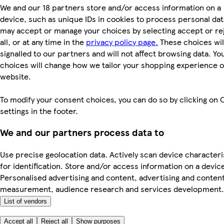
We and our 18 partners store and/or access information on a
device, such as unique IDs in cookies to process personal dat
may accept or manage your choices by selecting accept or re
all, or at any time in the
privacy policy page.
These choices wil
signalled to our partners and will not affect browsing data. Yo
choices will change how we tailor your shopping experience 
website.
To modify your consent choices, you can do so by clicking on 
settings in the footer.
We and our partners process data to
Use precise geolocation data. Actively scan device characteri
for identification. Store and/or access information on a devic
Personalised advertising and content, advertising and conten
measurement, audience research and services development.
List of vendors
Accept all
Reject all
Show purposes