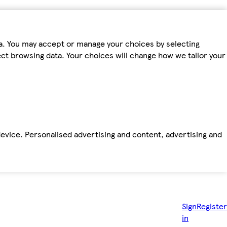
ta. You may accept or manage your choices by selecting
fect browsing data. Your choices will change how we tailor your
device. Personalised advertising and content, advertising and
Sign
Register
in