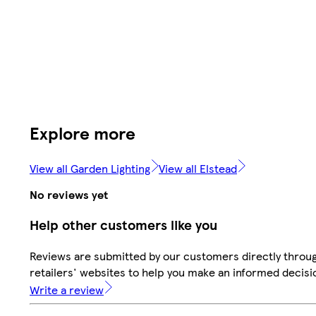
Explore more
View all Garden Lighting
View all Elstead
No reviews yet
Help other customers like you
Reviews are submitted by our customers directly throu
retailers' websites to help you make an informed decisi
Write a review