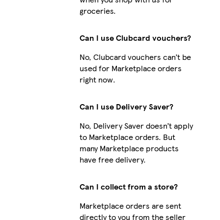
groceries.
Can I use Clubcard vouchers?
No, Clubcard vouchers can’t be
used for Marketplace orders
right now.
Can I use Delivery Saver?
No, Delivery Saver doesn’t apply
to Marketplace orders. But
many Marketplace products
have free delivery.
Can I collect from a store?
Marketplace orders are sent
directly to you from the seller