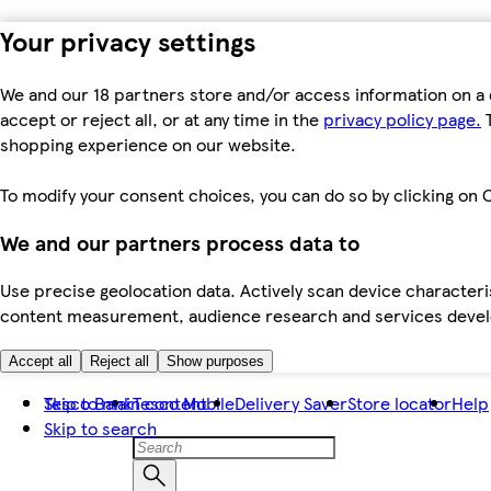
Your privacy settings
We and our 18 partners store and/or access information on a 
accept or reject all, or at any time in the
privacy policy page.
T
shopping experience on our website.
To modify your consent choices, you can do so by clicking on C
We and our partners process data to
Use precise geolocation data. Actively scan device characteris
content measurement, audience research and services dev
Accept all
Reject all
Show purposes
Skip to main content
Tesco Bank
Tesco Mobile
Delivery Saver
Store locator
Help
Skip to search