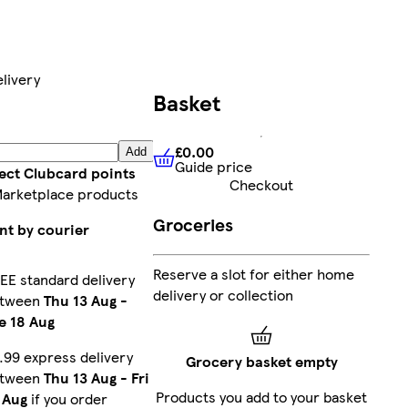
livery
Basket
£0.00
Add
Guide price
£0.00
Guide price
lect Clubcard points
Checkout
Marketplace products
Groceries
nt by courier
Reserve a slot for either home
EE standard delivery
delivery or collection
etween
Thu 13 Aug
-
e 18 Aug
.99 express delivery
Grocery basket empty
etween
Thu 13 Aug
-
Fri
Products you add to your basket
 Aug
if you order