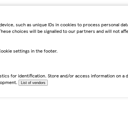
device, such as unique IDs in cookies to process personal da
hese choices will be signalled to our partners and will not af
ookie settings in the footer.
tics for identification. Store and/or access information on a 
elopment.
List of vendors