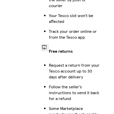
courier
Your Tesco slot won’t be
affected
Track your order online or
from the Tesco app
Free returns
Request a return from your
Tesco account up to 30
days after delivery
Follow the seller’s
instructions to send it back
for a refund
Some Marketplace