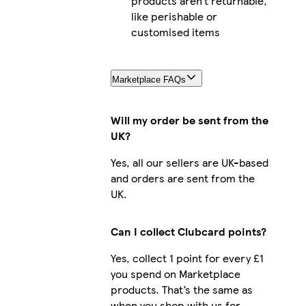
products aren’t returnable,
like perishable or
customised items
Marketplace FAQs
Will my order be sent from the
UK?
Yes, all our sellers are UK-based
and orders are sent from the
UK.
Can I collect Clubcard points?
Yes, collect 1 point for every £1
you spend on Marketplace
products. That’s the same as
when you shop with us for