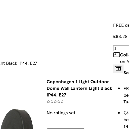
FREE de
£83.28
Col
on 
ht Black IP44, E27
Se
Copenhagen 1 Light Outdoor
Dome Wall Lantern Light Black
FR
IP44, E27
b
Tu
No ratings yet
£4
b
14