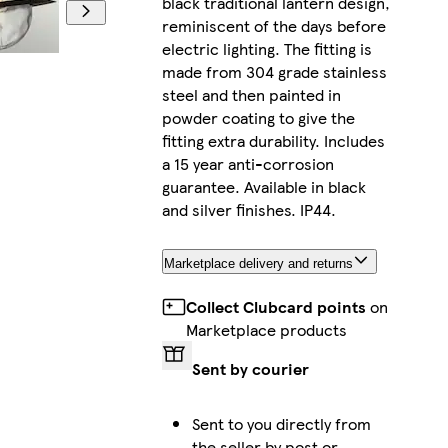
black traditional lantern design,
reminiscent of the days before
electric lighting. The fitting is
made from 304 grade stainless
steel and then painted in
powder coating to give the
fitting extra durability. Includes
a 15 year anti-corrosion
guarantee. Available in black
and silver finishes. IP44.
Marketplace delivery and returns
Collect Clubcard points
on
Marketplace products
Sent by courier
Sent to you directly from
the seller by post or