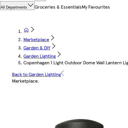
Groceries & Essentials
My Favourites
All Departments
Marketplace
Garden & DIY
Garden Lighting
Copenhagen 1 Light Outdoor Dome Wall Lantern Lig
Back to Garden Lighting
Marketplace
.