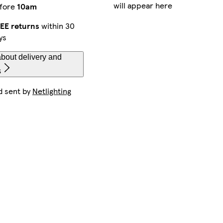
will appear here
fore
10am
EE returns
within 30
ys
bout delivery and
s
d sent by
Netlighting