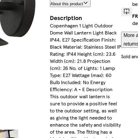
be
About this product
FR
Description
da
Copenhagen 1 Light Outdoor
Dome Wall Lantern Light Black
More a
IP44, E27 Specification Finish:
return
Black Material: Stainless Steel IP
Rating: IP44 Height (cm): 23.6
Sold an
Width (cm): 21.8 Projection
(cm): 26 No. of Lights: 1 Lamp
Type: E27 Wattage (max): 60
Bulb Included: No Energy
Efficiency: A - E Description
This outdoor wall lantern is
sure to provide a positive feel
to the outdoor setting, as well
as giving the light needed to
enhance the safety and visibility
of the area. The fitting has a