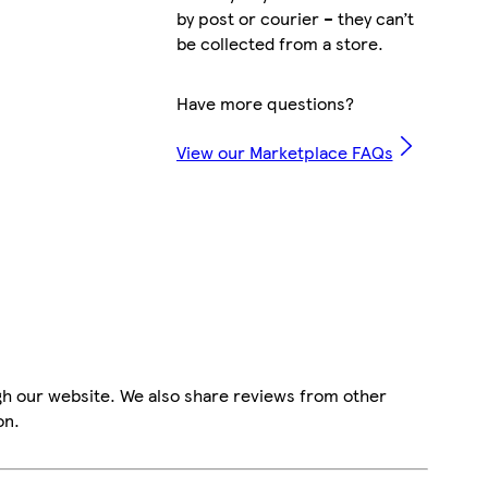
by post or courier – they can’t
be collected from a store.
Have more questions?
View our Marketplace FAQs
gh our website. We also share reviews from other
on.