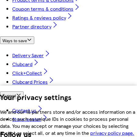
Coupon terms & conditions
Ratings & reviews policy
Partner directory
Ways to save
Delivery Saver
Clubcard
Click+Collect
Clubcard Prices
Your privacy settings
Support
Contact us
We and our 18 partners store and/or access information on a
device, such as unique IDs in cookies to process personal
Store locator
data. You may accept or manage your choices by selecting
Follow us
accept or reject all, or at any time in the
privacy policy page.