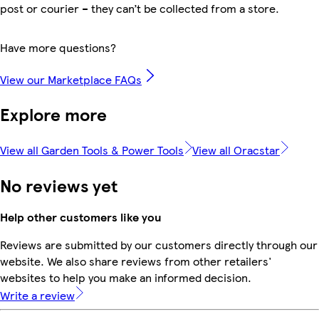
post or courier – they can’t be collected from a store.
Have more questions?
View our Marketplace FAQs
Explore more
View all Garden Tools & Power Tools
View all Oracstar
No reviews yet
Help other customers like you
Reviews are submitted by our customers directly through our
website. We also share reviews from other retailers'
websites to help you make an informed decision.
Write a review