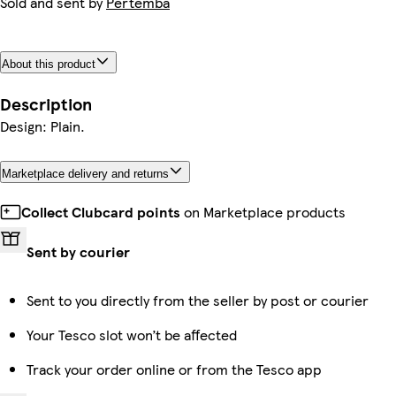
Sold and sent by
Pertemba
About this product
Description
Design: Plain.
Marketplace delivery and returns
Collect Clubcard points
on Marketplace products
Sent by courier
Sent to you directly from the seller by post or courier
Your Tesco slot won’t be affected
Track your order online or from the Tesco app