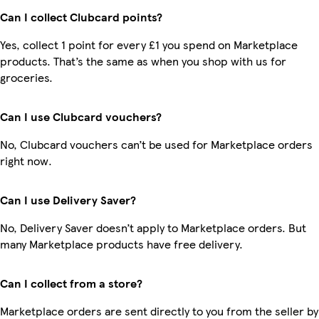
Can I collect Clubcard points?
Yes, collect 1 point for every £1 you spend on Marketplace
products. That’s the same as when you shop with us for
groceries.
Can I use Clubcard vouchers?
No, Clubcard vouchers can’t be used for Marketplace orders
right now.
Can I use Delivery Saver?
No, Delivery Saver doesn’t apply to Marketplace orders. But
many Marketplace products have free delivery.
Can I collect from a store?
Marketplace orders are sent directly to you from the seller by