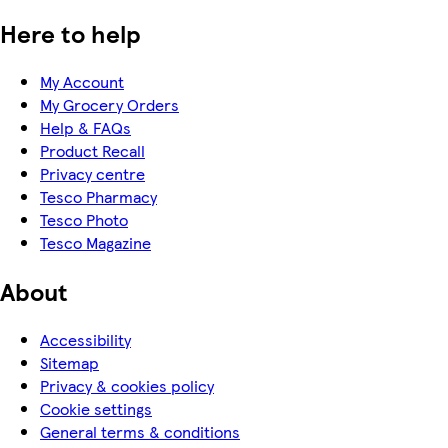
Here to help
My Account
My Grocery Orders
Help & FAQs
Product Recall
Privacy centre
Tesco Pharmacy
Tesco Photo
Tesco Magazine
About
Accessibility
Sitemap
Privacy & cookies policy
Cookie settings
General terms & conditions