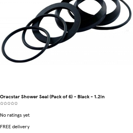
Oracstar Shower Seal (Pack of 6) - Black - 1.2in
No ratings yet
FREE delivery