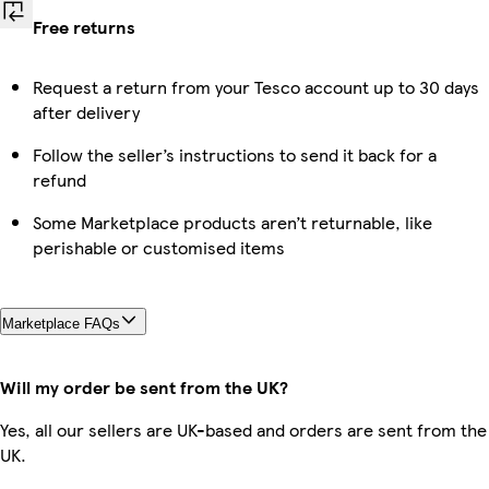
Free returns
Request a return from your Tesco account up to 30 days
after delivery
Follow the seller’s instructions to send it back for a
refund
Some Marketplace products aren’t returnable, like
perishable or customised items
Marketplace FAQs
Will my order be sent from the UK?
Yes, all our sellers are UK-based and orders are sent from the
UK.