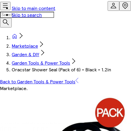
Skip to main content
Skip to search
Marketplace
Garden & DIY
Garden Tools & Power Tools
Oracstar Shower Seal (Pack of 6) - Black - 1.2in
Back to Garden Tools & Power Tools
Marketplace
.