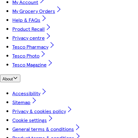
My Account
My Grocery Orders
Help & FAQs
Product Recall
Privacy centre
Tesco Pharmacy
Tesco Photo
Tesco Magazine
About
Accessibility
Sitemap
Privacy & cookies policy
Cookie settings
General terms & conditions
Product terms & conditions