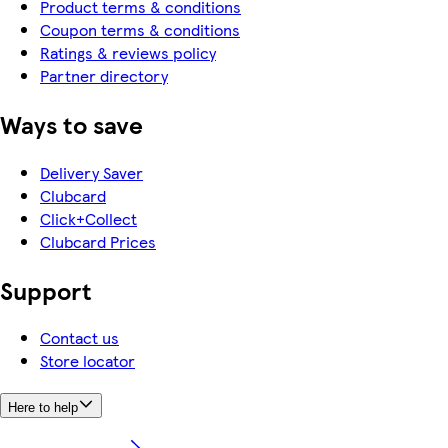
Product terms & conditions
Coupon terms & conditions
Ratings & reviews policy
Partner directory
Ways to save
Delivery Saver
Clubcard
Click+Collect
Clubcard Prices
Support
Contact us
Store locator
Here to help