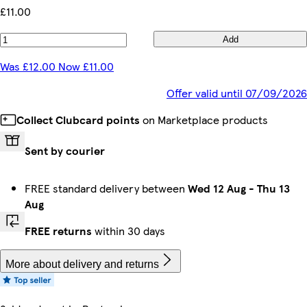
£11.00
Add
Was £12.00 Now £11.00
Offer valid until 07/09/2026
Collect Clubcard points
on Marketplace products
Sent by courier
FREE standard delivery between
Wed 12 Aug
-
Thu 13
Aug
FREE returns
within 30 days
More about delivery and returns