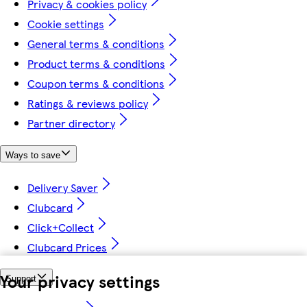
Privacy & cookies policy
Cookie settings
General terms & conditions
Product terms & conditions
Coupon terms & conditions
Ratings & reviews policy
Partner directory
Ways to save
Delivery Saver
Clubcard
Click+Collect
Clubcard Prices
Your privacy settings
Support