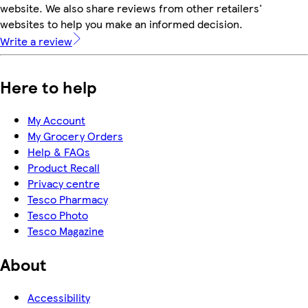
website. We also share reviews from other retailers'
websites to help you make an informed decision.
Write a review
Here to help
My Account
My Grocery Orders
Help & FAQs
Product Recall
Privacy centre
Tesco Pharmacy
Tesco Photo
Tesco Magazine
About
Accessibility