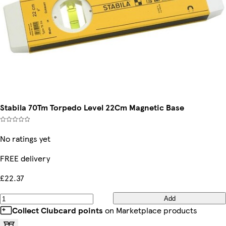
Stabila 70Tm Torpedo Level 22Cm Magnetic Base
No ratings yet
FREE delivery
£22.37
Add
Collect Clubcard points
on Marketplace products