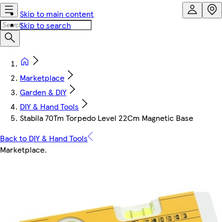
Skip to main content
Skip to search
Marketplace
Garden & DIY
DIY & Hand Tools
Stabila 70Tm Torpedo Level 22Cm Magnetic Base
Back to DIY & Hand Tools
Marketplace
.