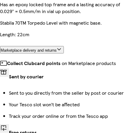
Has an epoxy locked top frame and a lasting accuracy of
0.029° = 0.5mm/m in vial up position.
Stabila 70TM Torpedo Level with magnetic base.
Length: 22cm
Marketplace delivery and returns
Collect Clubcard points
on Marketplace products
Sent by courier
Sent to you directly from the seller by post or courier
Your Tesco slot won’t be affected
Track your order online or from the Tesco app
Free returns