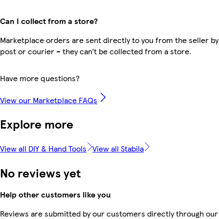
Can I collect from a store?
Marketplace orders are sent directly to you from the seller by
post or courier – they can’t be collected from a store.
Have more questions?
View our Marketplace FAQs
Explore more
View all DIY & Hand Tools
View all Stabila
No reviews yet
Help other customers like you
Reviews are submitted by our customers directly through our