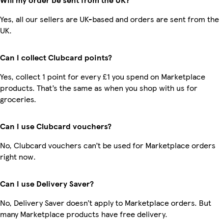
Yes, all our sellers are UK-based and orders are sent from the
UK.
Can I collect Clubcard points?
Yes, collect 1 point for every £1 you spend on Marketplace
products. That’s the same as when you shop with us for
groceries.
Can I use Clubcard vouchers?
No, Clubcard vouchers can’t be used for Marketplace orders
right now.
Can I use Delivery Saver?
No, Delivery Saver doesn’t apply to Marketplace orders. But
many Marketplace products have free delivery.