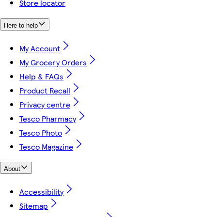
Store locator
Here to help
My Account
My Grocery Orders
Help & FAQs
Product Recall
Privacy centre
Tesco Pharmacy
Tesco Photo
Tesco Magazine
About
Accessibility
Sitemap