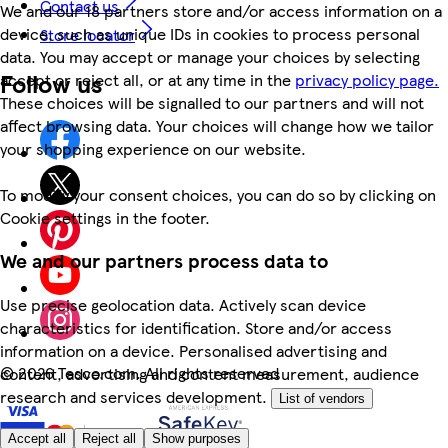
Contact us
We and our 18 partners store and/or access information on a
device, such as unique IDs in cookies to process personal
Store locator
data. You may accept or manage your choices by selecting
Follow us
accept or reject all, or at any time in the
privacy policy page.
These choices will be signalled to our partners and will not
affect browsing data. Your choices will change how we tailor
your shopping experience on our website.
To modify your consent choices, you can do so by clicking on
Cookie settings in the footer.
We and our partners process data to
Use precise geolocation data. Actively scan device
characteristics for identification. Store and/or access
information on a device. Personalised advertising and
©
2026 Tesco.com. All rights reserved
content, advertising and content measurement, audience
research and services development.
List of vendors
Accept all
Reject all
Show purposes