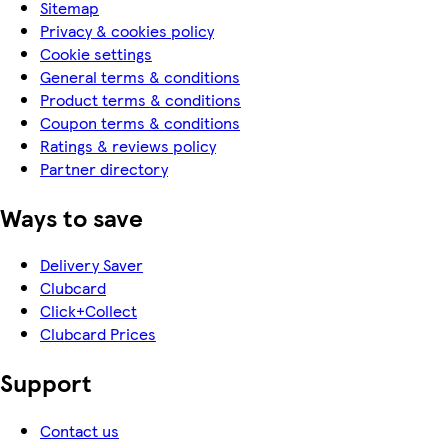
Sitemap
Privacy & cookies policy
Cookie settings
General terms & conditions
Product terms & conditions
Coupon terms & conditions
Ratings & reviews policy
Partner directory
Ways to save
Delivery Saver
Clubcard
Click+Collect
Clubcard Prices
Support
Contact us