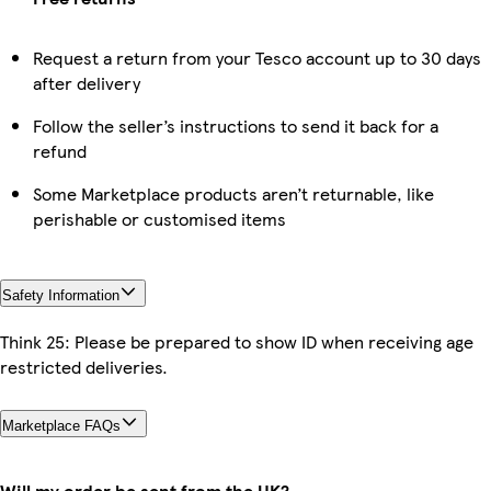
Request a return from your Tesco account up to 30 days
after delivery
Follow the seller’s instructions to send it back for a
refund
Some Marketplace products aren’t returnable, like
perishable or customised items
Safety Information
Think 25: Please be prepared to show ID when receiving age
restricted deliveries.
Marketplace FAQs
Will my order be sent from the UK?