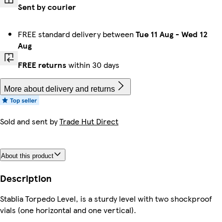
Sent by courier
FREE standard delivery between
Tue 11 Aug
-
Wed 12
Aug
FREE returns
within 30 days
More about delivery and returns
Sold and sent by
Trade Hut Direct
About this product
Description
Stablia Torpedo Level, is a sturdy level with two shockproof
vials (one horizontal and one vertical).