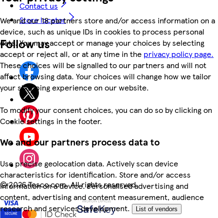
Contact us
Store locator
We and our 18 partners store and/or access information on a
device, such as unique IDs in cookies to process personal
Follow us
data. You may accept or manage your choices by selecting
accept or reject all, or at any time in the
privacy policy page.
These choices will be signalled to our partners and will not
affect browsing data. Your choices will change how we tailor
your shopping experience on our website.
To modify your consent choices, you can do so by clicking on
Cookie settings in the footer.
We and our partners process data to
Use precise geolocation data. Actively scan device
characteristics for identification. Store and/or access
©
2026 Tesco.com. All rights reserved
information on a device. Personalised advertising and
content, advertising and content measurement, audience
research and services development.
List of vendors