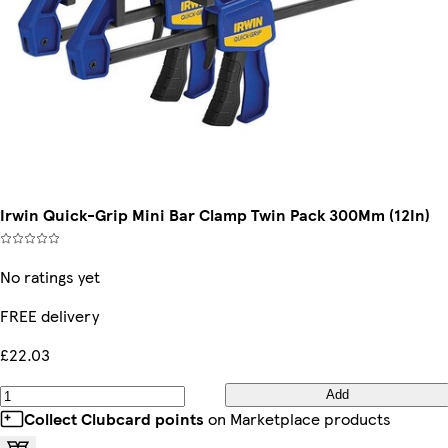
Irwin Quick-Grip Mini Bar Clamp Twin Pack 300Mm (12In)
No ratings yet
FREE delivery
£22.03
Add
Collect Clubcard points
on Marketplace products