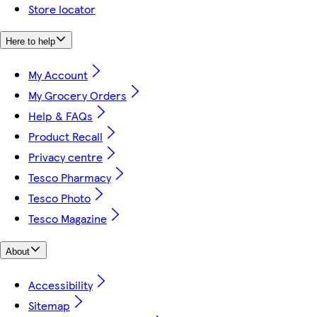
Store locator
Here to help
My Account
My Grocery Orders
Help & FAQs
Product Recall
Privacy centre
Tesco Pharmacy
Tesco Photo
Tesco Magazine
About
Accessibility
Sitemap