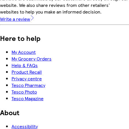
website. We also share reviews from other retailers'
websites to help you make an informed decision.
Write a review
Here to help
My Account
My Grocery Orders
Help & FAQs
Product Recall
Privacy centre
Tesco Pharmacy
Tesco Photo
Tesco Magazine
About
Accessibility