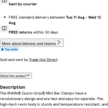
Sent by courier
FREE standard delivery between
Tue 11 Aug
-
Wed 12
Aug
FREE returns
within 30 days
More about delivery and returns
Sold and sent by
Trade Hut Direct
About this product
Description
The IRWIN® Quick-Grip® Mini Bar Clamps have a
revolutionary design and are fast and easy-to-operate. The
high-tech resin body is sturdy and temperature resistant, and