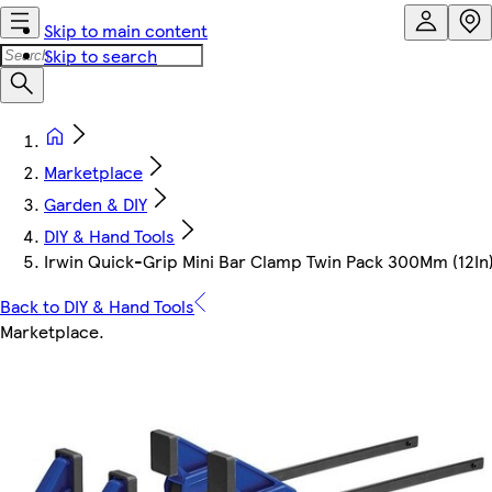
Skip to main content
Skip to search
Marketplace
Garden & DIY
DIY & Hand Tools
Irwin Quick-Grip Mini Bar Clamp Twin Pack 300Mm (12In
Back to DIY & Hand Tools
Marketplace
.