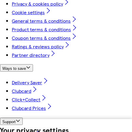
Privacy & cookies policy
Cookie settings
General terms & conditions
Product terms & conditions
Coupon terms & conditions
Ratings & reviews policy
Partner directory
Ways to save
Delivery Saver
Clubcard
Click+Collect
Clubcard Prices
Support
Your privacy settings