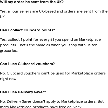
Will my order be sent from the UK?
Yes, all our sellers are UK-based and orders are sent from the
UK.
Can I collect Clubcard points?
Yes, collect 1 point for every £1 you spend on Marketplace
products. That’s the same as when you shop with us for
groceries.
Can I use Clubcard vouchers?
No, Clubcard vouchers can’t be used for Marketplace orders
right now.
Can I use Delivery Saver?
No, Delivery Saver doesn’t apply to Marketplace orders. But
many Marketplace products have free delivery.