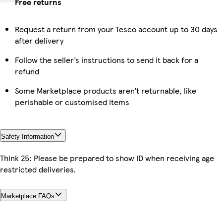
Free returns
Request a return from your Tesco account up to 30 days
after delivery
Follow the seller’s instructions to send it back for a
refund
Some Marketplace products aren’t returnable, like
perishable or customised items
Safety Information
Think 25: Please be prepared to show ID when receiving age
restricted deliveries.
Marketplace FAQs