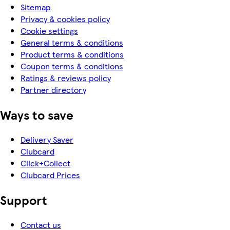
Sitemap
Privacy & cookies policy
Cookie settings
General terms & conditions
Product terms & conditions
Coupon terms & conditions
Ratings & reviews policy
Partner directory
Ways to save
Delivery Saver
Clubcard
Click+Collect
Clubcard Prices
Support
Contact us