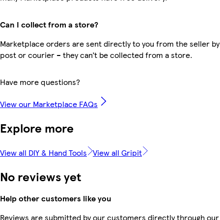
Can I collect from a store?
Marketplace orders are sent directly to you from the seller by
post or courier – they can’t be collected from a store.
Have more questions?
View our Marketplace FAQs
Explore more
View all DIY & Hand Tools
View all Gripit
No reviews yet
Help other customers like you
Reviews are submitted by our customers directly through our