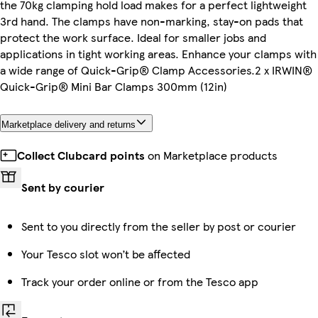
the 70kg clamping hold load makes for a perfect lightweight
3rd hand. The clamps have non-marking, stay-on pads that
protect the work surface. Ideal for smaller jobs and
applications in tight working areas. Enhance your clamps with
a wide range of Quick-Grip® Clamp Accessories.2 x IRWIN®
Quick-Grip® Mini Bar Clamps 300mm (12in)
Marketplace delivery and returns
Collect Clubcard points
on Marketplace products
Sent by courier
Sent to you directly from the seller by post or courier
Your Tesco slot won’t be affected
Track your order online or from the Tesco app