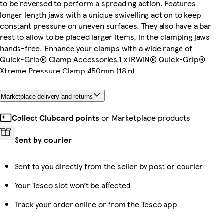
to be reversed to perform a spreading action. Features
longer length jaws with a unique swivelling action to keep
constant pressure on uneven surfaces. They also have a bar
rest to allow to be placed larger items, in the clamping jaws
hands-free. Enhance your clamps with a wide range of
Quick-Grip® Clamp Accessories.1 x IRWIN® Quick-Grip®
Xtreme Pressure Clamp 450mm (18in)
Marketplace delivery and returns
Collect Clubcard points
on Marketplace products
Sent by courier
Sent to you directly from the seller by post or courier
Your Tesco slot won’t be affected
Track your order online or from the Tesco app