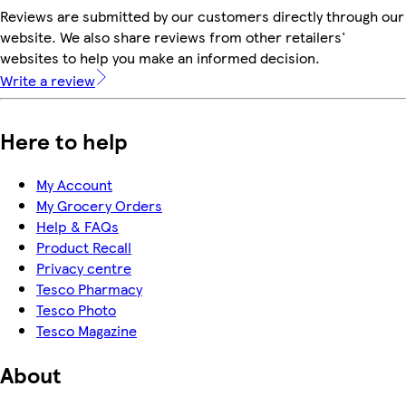
Reviews are submitted by our customers directly through our
website. We also share reviews from other retailers'
websites to help you make an informed decision.
Write a review
Here to help
My Account
My Grocery Orders
Help & FAQs
Product Recall
Privacy centre
Tesco Pharmacy
Tesco Photo
Tesco Magazine
About