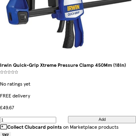
Irwin Quick-Grip Xtreme Pressure Clamp 450Mm (18In)
No ratings yet
FREE delivery
£49.67
Add
Collect Clubcard points
on Marketplace products