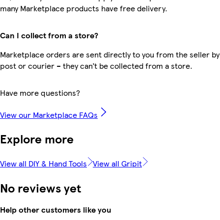
many Marketplace products have free delivery.
Can I collect from a store?
Marketplace orders are sent directly to you from the seller by
post or courier – they can’t be collected from a store.
Have more questions?
View our Marketplace FAQs
Explore more
View all DIY & Hand Tools
View all Gripit
No reviews yet
Help other customers like you