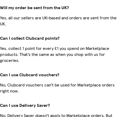
Will my order be sent from the UK?
Yes, all our sellers are UK-based and orders are sent from the
UK.
Can I collect Clubcard points?
Yes, collect 1 point for every £1 you spend on Marketplace
products. That’s the same as when you shop with us for
groceries.
Can I use Clubcard vouchers?
No, Clubcard vouchers can’t be used for Marketplace orders
right now.
Can I use Delivery Saver?
No, Delivery Saver doesn’t apply to Marketplace orders. But