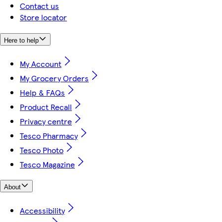
Contact us
Store locator
Here to help
My Account
My Grocery Orders
Help & FAQs
Product Recall
Privacy centre
Tesco Pharmacy
Tesco Photo
Tesco Magazine
About
Accessibility