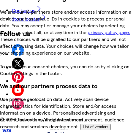
Contact us
We and our 18 partners store and/or access information on a
device, such as unique IDs in cookies to process personal
Store locator
data. You may accept or manage your choices by selecting
Follow us
accept or reject all, or at any time in the
privacy policy page.
These choices will be signalled to our partners and will not
affect browsing data. Your choices will change how we tailor
your shopping experience on our website.
To modify your consent choices, you can do so by clicking on
Cookie settings in the footer.
We and our partners process data to
Use precise geolocation data. Actively scan device
characteristics for identification. Store and/or access
information on a device. Personalised advertising and
©
2026 Tesco.com. All rights reserved
content, advertising and content measurement, audience
research and services development.
List of vendors