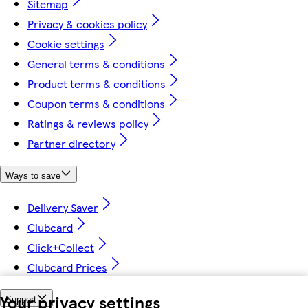
Sitemap
Privacy & cookies policy
Cookie settings
General terms & conditions
Product terms & conditions
Coupon terms & conditions
Ratings & reviews policy
Partner directory
Ways to save
Delivery Saver
Clubcard
Click+Collect
Clubcard Prices
Your privacy settings
Support