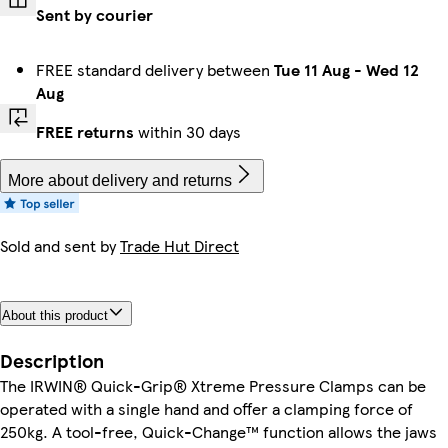
Sent by courier
FREE standard delivery between
Tue 11 Aug
-
Wed 12
Aug
FREE returns
within 30 days
More about delivery and returns
Sold and sent by
Trade Hut Direct
About this product
Description
The IRWIN® Quick-Grip® Xtreme Pressure Clamps can be
operated with a single hand and offer a clamping force of
250kg. A tool-free, Quick-Change™ function allows the jaws