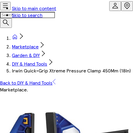
Skip to main content
Skip to search
Marketplace
Garden & DIY
DIY & Hand Tools
Irwin Quick-Grip Xtreme Pressure Clamp 450Mm (18In)
Back to DIY & Hand Tools
Marketplace
.