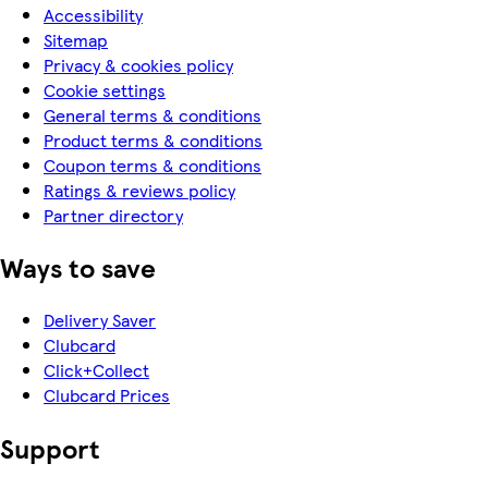
Accessibility
Sitemap
Privacy & cookies policy
Cookie settings
General terms & conditions
Product terms & conditions
Coupon terms & conditions
Ratings & reviews policy
Partner directory
Ways to save
Delivery Saver
Clubcard
Click+Collect
Clubcard Prices
Support