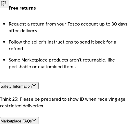
Free returns
Request a return from your Tesco account up to 30 days
after delivery
Follow the seller’s instructions to send it back for a
refund
Some Marketplace products aren’t returnable, like
perishable or customised items
Safety Information
Think 25: Please be prepared to show ID when receiving age
restricted deliveries.
Marketplace FAQs