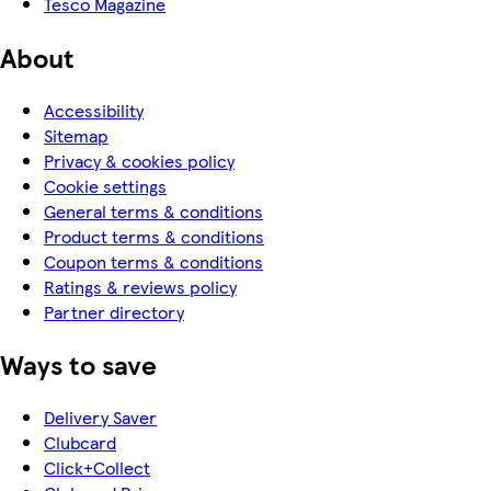
Tesco Magazine
About
Accessibility
Sitemap
Privacy & cookies policy
Cookie settings
General terms & conditions
Product terms & conditions
Coupon terms & conditions
Ratings & reviews policy
Partner directory
Ways to save
Delivery Saver
Clubcard
Click+Collect