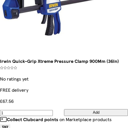
Irwin Quick-Grip Xtreme Pressure Clamp 900Mm (36In)
No ratings yet
FREE delivery
£67.56
Add
Collect Clubcard points
on Marketplace products