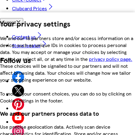
Clubcard Prices
Your privacy settings
Support
Contact us
We and our 18 partners store and/or access information on a
device, such as unique IDs in cookies to process personal
Store locator
data. You may accept or manage your choices by selecting
Follow us
accept or reject all, or at any time in the
privacy policy page.
These choices will be signalled to our partners and will not
affect browsing data. Your choices will change how we tailor
your shopping experience on our website.
To modify your consent choices, you can do so by clicking on
Cookie settings in the footer.
We and our partners process data to
Use precise geolocation data. Actively scan device
characteristics for identification. Store and/or access