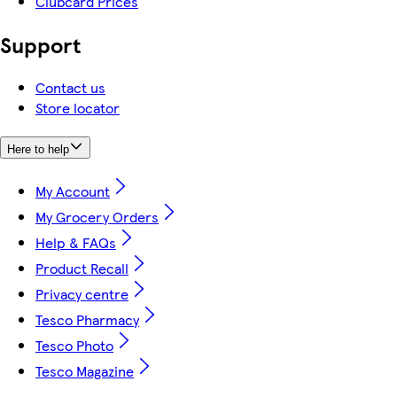
Clubcard Prices
Support
Contact us
Store locator
Here to help
My Account
My Grocery Orders
Help & FAQs
Product Recall
Privacy centre
Tesco Pharmacy
Tesco Photo
Tesco Magazine