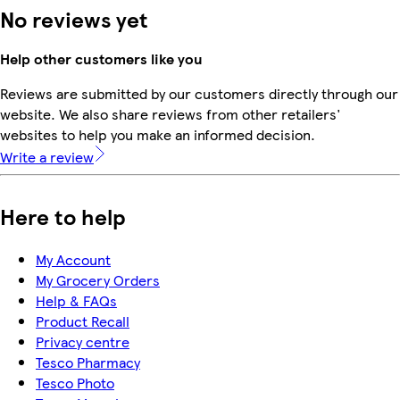
No reviews yet
Help other customers like you
Reviews are submitted by our customers directly through our
website. We also share reviews from other retailers'
websites to help you make an informed decision.
Write a review
Here to help
My Account
My Grocery Orders
Help & FAQs
Product Recall
Privacy centre
Tesco Pharmacy
Tesco Photo