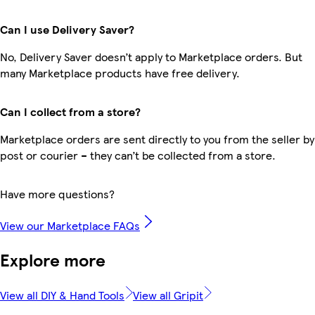
Can I use Delivery Saver?
No, Delivery Saver doesn’t apply to Marketplace orders. But
many Marketplace products have free delivery.
Can I collect from a store?
Marketplace orders are sent directly to you from the seller by
post or courier – they can’t be collected from a store.
Have more questions?
View our Marketplace FAQs
Explore more
View all DIY & Hand Tools
View all Gripit