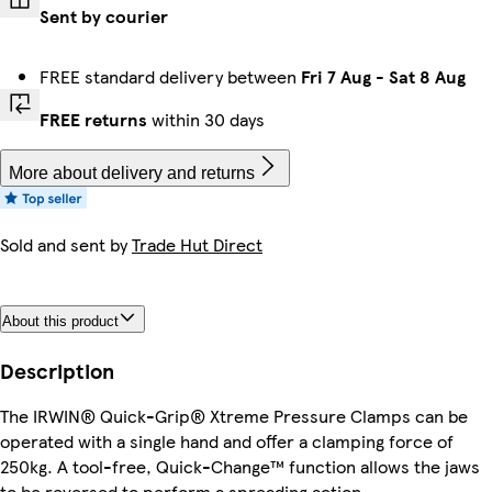
Sent by courier
FREE standard delivery between
Fri 7 Aug
-
Sat 8 Aug
FREE returns
within 30 days
More about delivery and returns
Sold and sent by
Trade Hut Direct
About this product
Description
The IRWIN® Quick-Grip® Xtreme Pressure Clamps can be
operated with a single hand and offer a clamping force of
250kg. A tool-free, Quick-Change™ function allows the jaws
to be reversed to perform a spreading action.