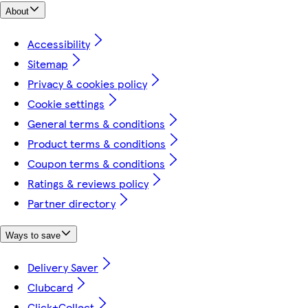
About
Accessibility
Sitemap
Privacy & cookies policy
Cookie settings
General terms & conditions
Product terms & conditions
Coupon terms & conditions
Ratings & reviews policy
Partner directory
Ways to save
Delivery Saver
Clubcard
Click+Collect