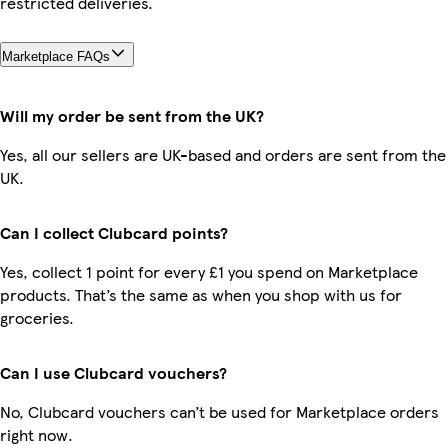
restricted deliveries.
Marketplace FAQs
Will my order be sent from the UK?
Yes, all our sellers are UK-based and orders are sent from the
UK.
Can I collect Clubcard points?
Yes, collect 1 point for every £1 you spend on Marketplace
products. That’s the same as when you shop with us for
groceries.
Can I use Clubcard vouchers?
No, Clubcard vouchers can’t be used for Marketplace orders
right now.