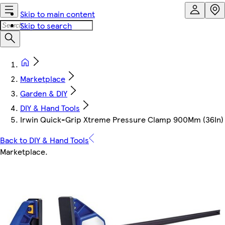
Skip to main content
Skip to search
Marketplace
Garden & DIY
DIY & Hand Tools
Irwin Quick-Grip Xtreme Pressure Clamp 900Mm (36In)
Back to DIY & Hand Tools
Marketplace
.