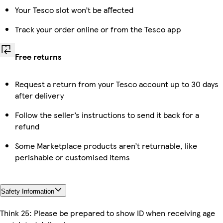
Your Tesco slot won’t be affected
Track your order online or from the Tesco app
Free returns
Request a return from your Tesco account up to 30 days
after delivery
Follow the seller’s instructions to send it back for a
refund
Some Marketplace products aren’t returnable, like
perishable or customised items
Safety Information
Think 25: Please be prepared to show ID when receiving age