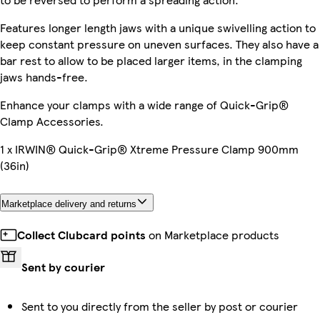
Features longer length jaws with a unique swivelling action to
keep constant pressure on uneven surfaces. They also have a
bar rest to allow to be placed larger items, in the clamping
jaws hands-free.
Enhance your clamps with a wide range of Quick-Grip®
Clamp Accessories.
1 x IRWIN® Quick-Grip® Xtreme Pressure Clamp 900mm
(36in)
Marketplace delivery and returns
Collect Clubcard points
on Marketplace products
Sent by courier
Sent to you directly from the seller by post or courier