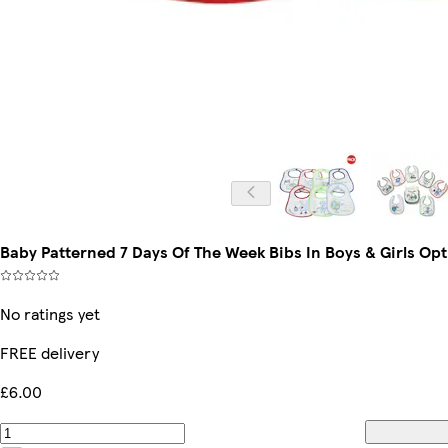
Baby Patterned 7 Days Of The Week Bibs In Boys & Girls Opt
No ratings yet
FREE delivery
£6.00