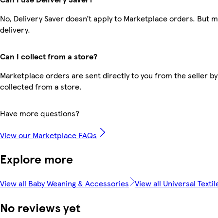
No, Delivery Saver doesn’t apply to Marketplace orders. But 
delivery.
Can I collect from a store?
Marketplace orders are sent directly to you from the seller by
collected from a store.
Have more questions?
View our Marketplace FAQs
Explore more
View all Baby Weaning & Accessories
View all Universal Textil
No reviews yet