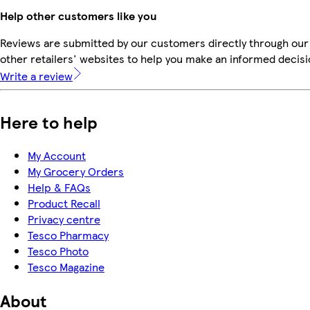
Help other customers like you
Reviews are submitted by our customers directly through our
other retailers' websites to help you make an informed decisi
Write a review
Here to help
My Account
My Grocery Orders
Help & FAQs
Product Recall
Privacy centre
Tesco Pharmacy
Tesco Photo
Tesco Magazine
About