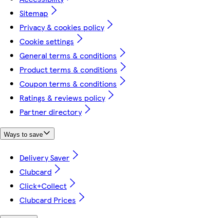
Sitemap
Privacy & cookies policy
Cookie settings
General terms & conditions
Product terms & conditions
Coupon terms & conditions
Ratings & reviews policy
Partner directory
Ways to save
Delivery Saver
Clubcard
Click+Collect
Clubcard Prices