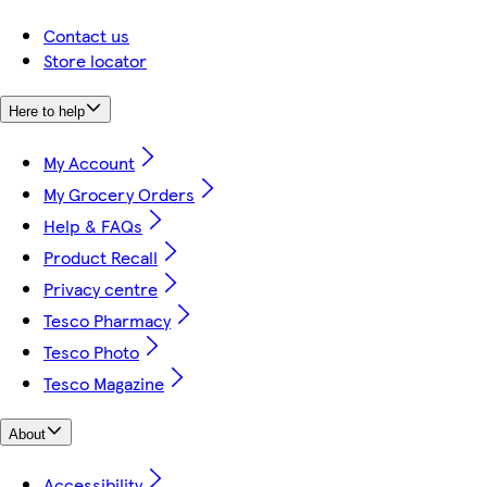
Contact us
Store locator
Here to help
My Account
My Grocery Orders
Help & FAQs
Product Recall
Privacy centre
Tesco Pharmacy
Tesco Photo
Tesco Magazine
About
Accessibility