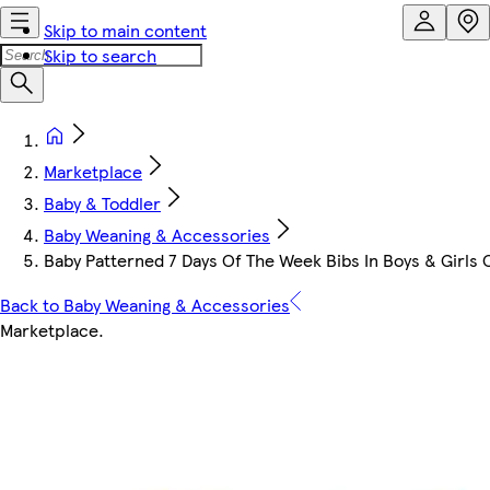
Skip to main content
Skip to search
Marketplace
Baby & Toddler
Baby Weaning & Accessories
Baby Patterned 7 Days Of The Week Bibs In Boys & Girls 
Back to Baby Weaning & Accessories
Marketplace
.