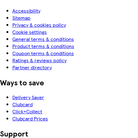
Accessibility
Sitemap
Privacy & cookies policy
Cookie settings
General terms & conditions
Product terms & conditions
Coupon terms & conditions
Ratings & reviews policy
Partner directory
Ways to save
Delivery Saver
Clubcard
Click+Collect
Clubcard Prices
Support