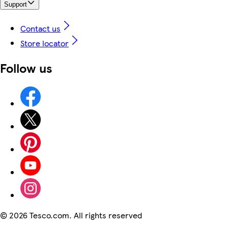
Support
Contact us
Store locator
Follow us
©
2026 Tesco.com. All rights reserved