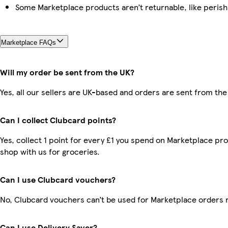
Some Marketplace products aren’t returnable, like peris
Marketplace FAQs
Will my order be sent from the UK?
Yes, all our sellers are UK-based and orders are sent from the
Can I collect Clubcard points?
Yes, collect 1 point for every £1 you spend on Marketplace pr
shop with us for groceries.
Can I use Clubcard vouchers?
No, Clubcard vouchers can’t be used for Marketplace orders 
Can I use Delivery Saver?