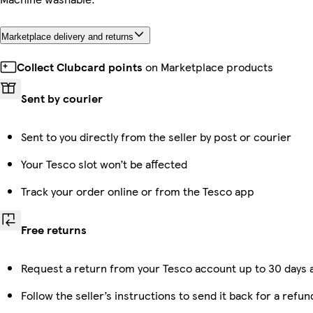
Marketplace delivery and returns
Collect Clubcard points
on Marketplace products
Sent by courier
Sent to you directly from the seller by post or courier
Your Tesco slot won’t be affected
Track your order online or from the Tesco app
Free returns
Request a return from your Tesco account up to 30 days a
Follow the seller’s instructions to send it back for a refun