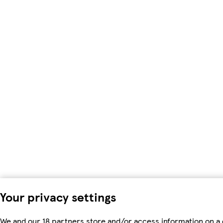
Your privacy settings
We and our 18 partners store and/or access information on a 