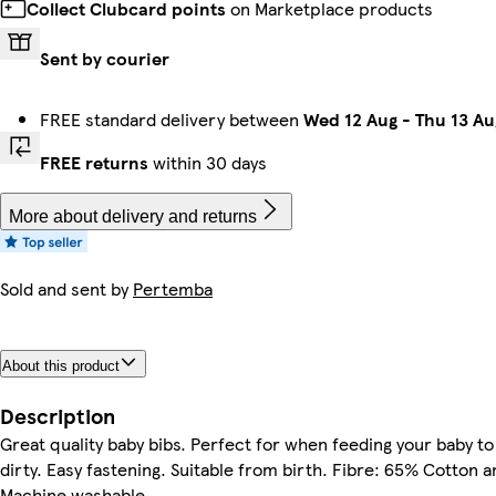
Collect Clubcard points
on Marketplace products
Sent by courier
FREE standard delivery between
Wed 12 Aug
-
Thu 13 Au
FREE returns
within 30 days
More about delivery and returns
Sold and sent by
Pertemba
About this product
Description
Great quality baby bibs. Perfect for when feeding your baby to
dirty. Easy fastening. Suitable from birth. Fibre: 65% Cotton 
Machine washable.