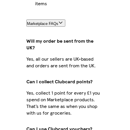
items
Marketplace FAQs
Will my order be sent from the
UK?
Yes, all our sellers are UK-based
and orders are sent from the UK.
Can I collect Clubcard points?
Yes, collect 1 point for every £1 you
spend on Marketplace products.
That’s the same as when you shop
with us for groceries.
Can I use Clubcard vouchers?