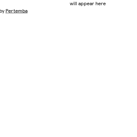
will appear here
 by
Pertemba