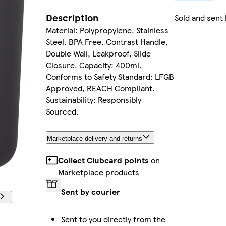
Description
Sold and sent
Material: Polypropylene, Stainless
Steel. BPA Free. Contrast Handle,
Double Wall, Leakproof, Slide
Closure. Capacity: 400ml.
Conforms to Safety Standard: LFGB
Approved, REACH Compliant.
Sustainability: Responsibly
Sourced.
Marketplace delivery and returns
Collect Clubcard points
on
Marketplace products
Sent by courier
Sent to you directly from the