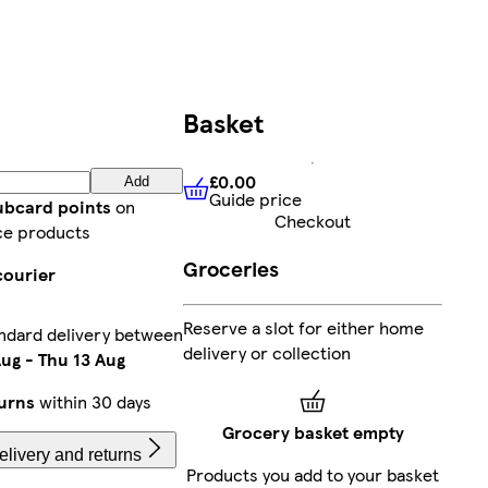
Basket
£0.00
Add
Guide price
£0.00
Guide price
lubcard points
on
Checkout
ce products
Groceries
courier
Reserve a slot for either home
ndard delivery between
delivery or collection
Aug
-
Thu 13 Aug
urns
within 30 days
Grocery basket empty
livery and returns
Products you add to your basket