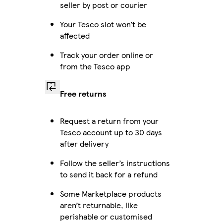
seller by post or courier
Your Tesco slot won’t be
affected
Track your order online or
from the Tesco app
Free returns
Request a return from your
Tesco account up to 30 days
after delivery
Follow the seller’s instructions
to send it back for a refund
Some Marketplace products
aren’t returnable, like
perishable or customised