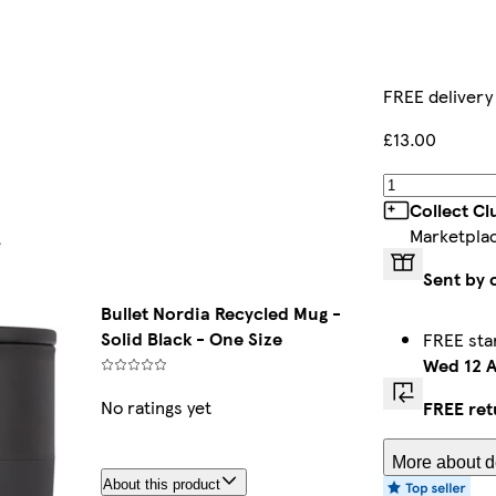
FREE delivery
£13.00
Collect C
Marketpla
e
Sent by 
Bullet Nordia Recycled Mug -
Solid Black - One Size
FREE sta
Wed 12 
No ratings yet
FREE ret
More about de
About this product