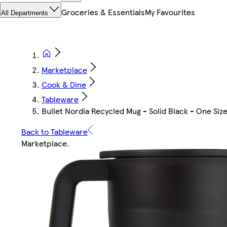
Groceries & Essentials
My Favourites
All Departments
Marketplace
Cook & Dine
Tableware
Bullet Nordia Recycled Mug - Solid Black - One Siz
Back to Tableware
Marketplace
.