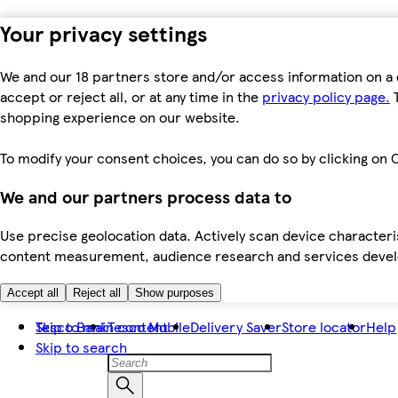
Your privacy settings
We and our 18 partners store and/or access information on a 
accept or reject all, or at any time in the
privacy policy page.
T
shopping experience on our website.
To modify your consent choices, you can do so by clicking on C
We and our partners process data to
Use precise geolocation data. Actively scan device characteris
content measurement, audience research and services dev
Accept all
Reject all
Show purposes
Skip to main content
Tesco Bank
Tesco Mobile
Delivery Saver
Store locator
Help
Skip to search