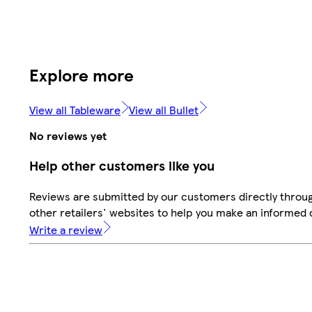
Explore more
View all Tableware
View all Bullet
No reviews yet
Help other customers like you
Reviews are submitted by our customers directly throu
other retailers' websites to help you make an informed 
Write a review