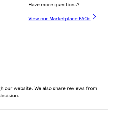
Have more questions?
View our Marketplace FAQs
gh our website. We also share reviews from
decision.