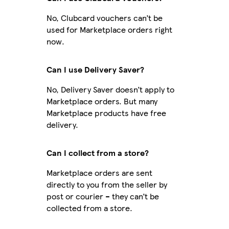
No, Clubcard vouchers can’t be
used for Marketplace orders right
now.
Can I use Delivery Saver?
No, Delivery Saver doesn’t apply to
Marketplace orders. But many
Marketplace products have free
delivery.
Can I collect from a store?
Marketplace orders are sent
directly to you from the seller by
post or courier – they can’t be
collected from a store.