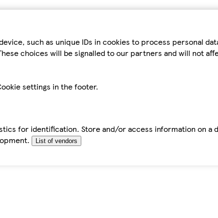
device, such as unique IDs in cookies to process personal da
hese choices will be signalled to our partners and will not af
ookie settings in the footer.
tics for identification. Store and/or access information on a 
elopment.
List of vendors