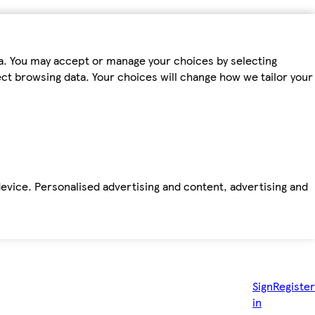
ta. You may accept or manage your choices by selecting
fect browsing data. Your choices will change how we tailor your
device. Personalised advertising and content, advertising and
Sign
Register
in