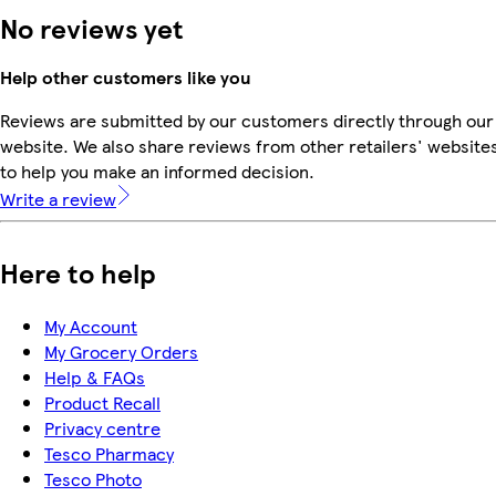
No reviews yet
Help other customers like you
Reviews are submitted by our customers directly through our
website. We also share reviews from other retailers' website
to help you make an informed decision.
Write a review
Here to help
My Account
My Grocery Orders
Help & FAQs
Product Recall
Privacy centre
Tesco Pharmacy
Tesco Photo