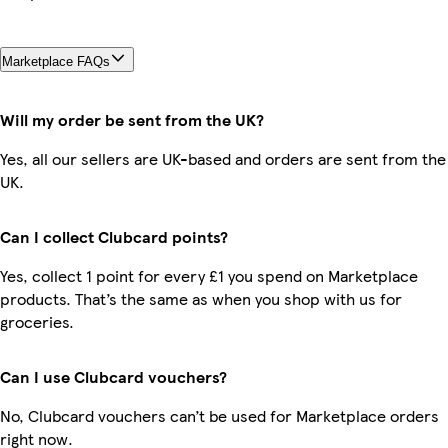
Marketplace FAQs
Will my order be sent from the UK?
Yes, all our sellers are UK-based and orders are sent from the
UK.
Can I collect Clubcard points?
Yes, collect 1 point for every £1 you spend on Marketplace
products. That’s the same as when you shop with us for
groceries.
Can I use Clubcard vouchers?
No, Clubcard vouchers can’t be used for Marketplace orders
right now.