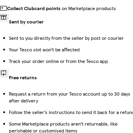
Collect Clubcard points
on Marketplace products
Sent by courier
Sent to you directly from the seller by post or courier
Your Tesco slot won’t be affected
Track your order online or from the Tesco app
Free returns
Request a return from your Tesco account up to 30 days
after delivery
Follow the seller’s instructions to send it back for a refun
Some Marketplace products aren’t returnable, like
perishable or customised items