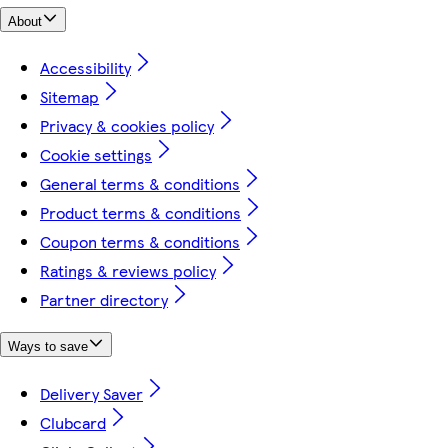
About
Accessibility
Sitemap
Privacy & cookies policy
Cookie settings
General terms & conditions
Product terms & conditions
Coupon terms & conditions
Ratings & reviews policy
Partner directory
Ways to save
Delivery Saver
Clubcard