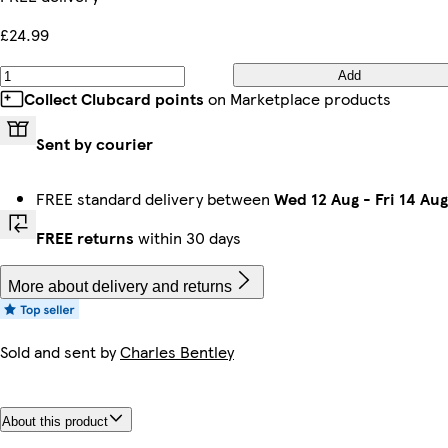
£24.99
Add
Collect Clubcard points
on Marketplace products
Sent by courier
FREE standard delivery between
Wed 12 Aug
-
Fri 14 Aug
FREE returns
within 30 days
More about delivery and returns
Sold and sent by
Charles Bentley
About this product