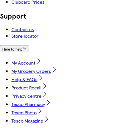
Clubcard Prices
Support
Contact us
Store locator
Here to help
My Account
My Grocery Orders
Help & FAQs
Product Recall
Privacy centre
Tesco Pharmacy
Tesco Photo
Tesco Magazine