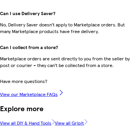
Can I use Delivery Saver?
No, Delivery Saver doesn’t apply to Marketplace orders. But
many Marketplace products have free delivery.
Can I collect from a store?
Marketplace orders are sent directly to you from the seller by
post or courier – they can’t be collected from a store.
Have more questions?
View our Marketplace FAQs
Explore more
View all DIY & Hand Tools
View all Gripit