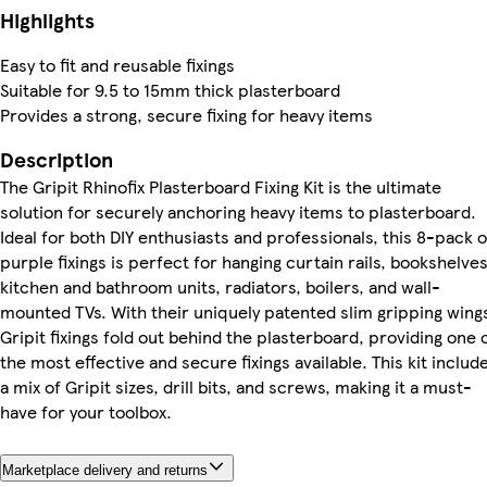
Highlights
Easy to fit and reusable fixings
Suitable for 9.5 to 15mm thick plasterboard
Provides a strong, secure fixing for heavy items
Description
The Gripit Rhinofix Plasterboard Fixing Kit is the ultimate
solution for securely anchoring heavy items to plasterboard.
Ideal for both DIY enthusiasts and professionals, this 8-pack o
purple fixings is perfect for hanging curtain rails, bookshelves
kitchen and bathroom units, radiators, boilers, and wall-
mounted TVs. With their uniquely patented slim gripping wing
Gripit fixings fold out behind the plasterboard, providing one 
the most effective and secure fixings available. This kit includ
a mix of Gripit sizes, drill bits, and screws, making it a must-
have for your toolbox.
Marketplace delivery and returns