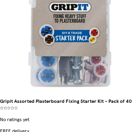
Gripit Assorted Plasterboard Fixing Starter Kit - Pack of 40
No ratings yet
FREE delivery