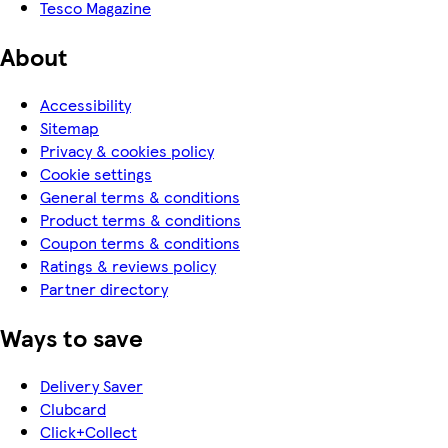
Tesco Magazine
About
Accessibility
Sitemap
Privacy & cookies policy
Cookie settings
General terms & conditions
Product terms & conditions
Coupon terms & conditions
Ratings & reviews policy
Partner directory
Ways to save
Delivery Saver
Clubcard
Click+Collect