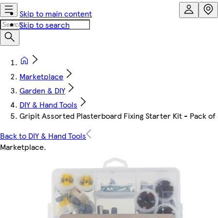
Skip to main content
Skip to search
Marketplace
Garden & DIY
DIY & Hand Tools
Gripit Assorted Plasterboard Fixing Starter Kit - Pack of
Back to DIY & Hand Tools
Marketplace
.