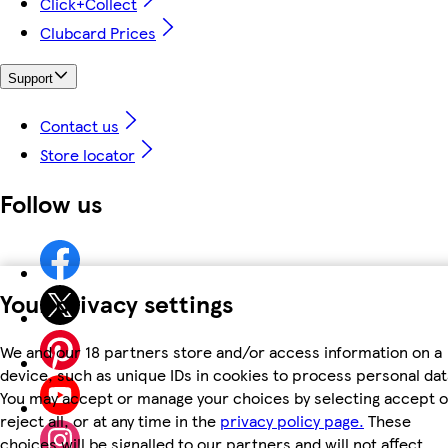
Click+Collect
Clubcard Prices
Support
Contact us
Store locator
Follow us
Your privacy settings
We and our 18 partners store and/or access information on a
device, such as unique IDs in cookies to process personal dat
You may accept or manage your choices by selecting accept o
reject all, or at any time in the
privacy policy page.
These
choices will be signalled to our partners and will not affect