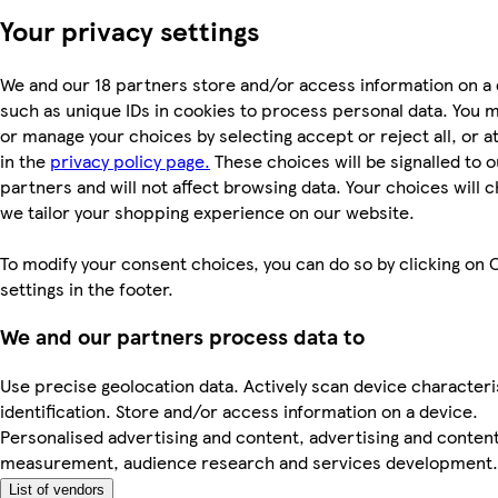
Your privacy settings
We and our 18 partners store and/or access information on a 
such as unique IDs in cookies to process personal data. You 
or manage your choices by selecting accept or reject all, or a
in the
privacy policy page.
These choices will be signalled to o
partners and will not affect browsing data. Your choices will
we tailor your shopping experience on our website.
To modify your consent choices, you can do so by clicking on 
settings in the footer.
We and our partners process data to
Use precise geolocation data. Actively scan device characteri
identification. Store and/or access information on a device.
Personalised advertising and content, advertising and conten
measurement, audience research and services development.
List of vendors