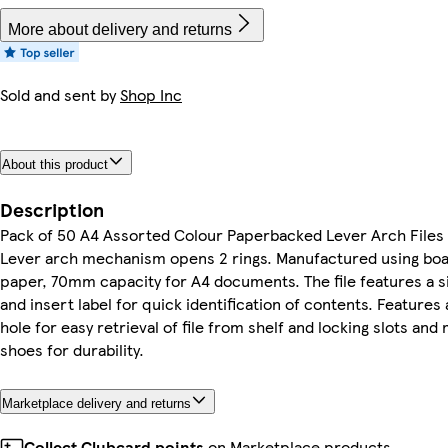
More about delivery and returns
Sold and sent by
Shop Inc
About this product
Description
Pack of 50 A4 Assorted Colour Paperbacked Lever Arch Files 
Lever arch mechanism opens 2 rings. Manufactured using bo
paper, 70mm capacity for A4 documents. The file features a 
and insert label for quick identification of contents. Features
hole for easy retrieval of file from shelf and locking slots and
shoes for durability.
Marketplace delivery and returns
Collect Clubcard points
on Marketplace products