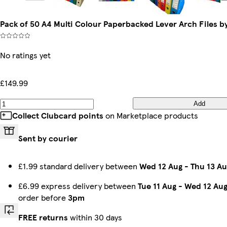
Pack of 50 A4 Multi Colour Paperbacked Lever Arch Files b
No ratings yet
£149.99
Add
Collect Clubcard points
on Marketplace products
Sent by courier
£1.99 standard delivery between
Wed 12 Aug
-
Thu 13 Au
£6.99 express delivery between
Tue 11 Aug
-
Wed 12 Au
order before
3pm
FREE returns
within 30 days