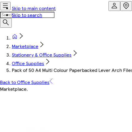
Skip to main content
Skip to search
Marketplace
Stationery & Office Supplies
Office Supplies
Pack of 50 A4 Multi Colour Paperbacked Lever Arch File
Back to Office Supplies
Marketplace
.