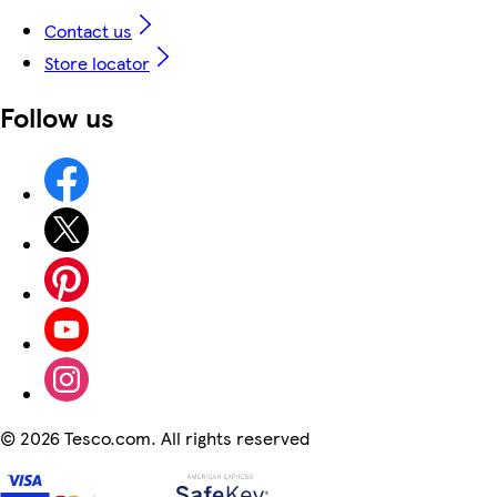
Contact us
Store locator
Follow us
©
2026 Tesco.com. All rights reserved