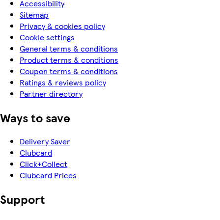
Accessibility
Sitemap
Privacy & cookies policy
Cookie settings
General terms & conditions
Product terms & conditions
Coupon terms & conditions
Ratings & reviews policy
Partner directory
Ways to save
Delivery Saver
Clubcard
Click+Collect
Clubcard Prices
Support