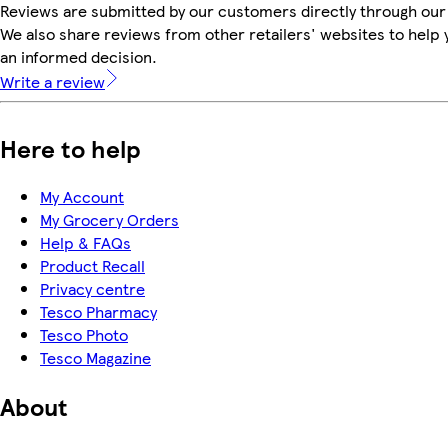
Reviews are submitted by our customers directly through our
We also share reviews from other retailers' websites to help
an informed decision.
Write a review
Here to help
My Account
My Grocery Orders
Help & FAQs
Product Recall
Privacy centre
Tesco Pharmacy
Tesco Photo
Tesco Magazine
About