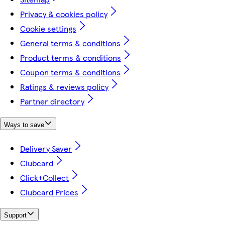
Privacy & cookies policy
Cookie settings
General terms & conditions
Product terms & conditions
Coupon terms & conditions
Ratings & reviews policy
Partner directory
Ways to save
Delivery Saver
Clubcard
Click+Collect
Clubcard Prices
Support