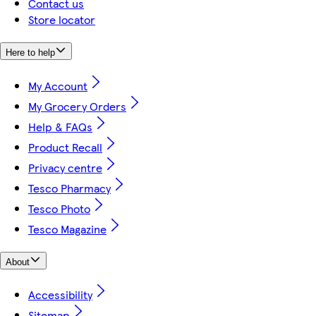
Contact us
Store locator
Here to help
My Account
My Grocery Orders
Help & FAQs
Product Recall
Privacy centre
Tesco Pharmacy
Tesco Photo
Tesco Magazine
About
Accessibility
Sitemap