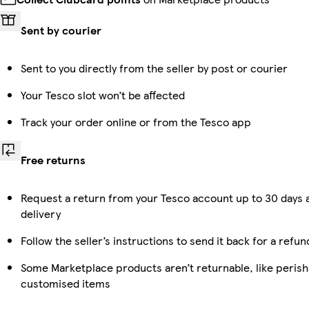
Sent by courier
Sent to you directly from the seller by post or courier
Your Tesco slot won’t be affected
Track your order online or from the Tesco app
Free returns
Request a return from your Tesco account up to 30 days 
delivery
Follow the seller’s instructions to send it back for a refun
Some Marketplace products aren’t returnable, like perish
customised items