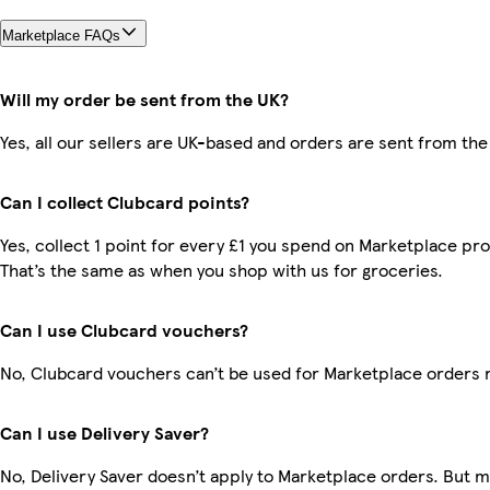
Marketplace FAQs
Will my order be sent from the UK?
Yes, all our sellers are UK-based and orders are sent from the
Can I collect Clubcard points?
Yes, collect 1 point for every £1 you spend on Marketplace pr
That’s the same as when you shop with us for groceries.
Can I use Clubcard vouchers?
No, Clubcard vouchers can’t be used for Marketplace orders 
Can I use Delivery Saver?
No, Delivery Saver doesn’t apply to Marketplace orders. But 