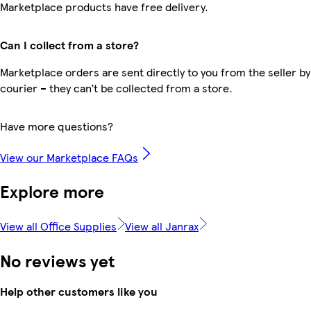
Marketplace products have free delivery.
Can I collect from a store?
Marketplace orders are sent directly to you from the seller by
courier – they can’t be collected from a store.
Have more questions?
View our Marketplace FAQs
Explore more
View all Office Supplies
View all Janrax
No reviews yet
Help other customers like you