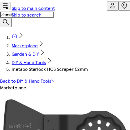
Skip to main content
Skip to search
Marketplace
Garden & DIY
DIY & Hand Tools
metabo Starlock HCS Scraper 52mm
Back to DIY & Hand Tools
Marketplace
.