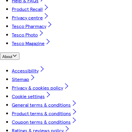
Help & FAQs
Product Recall
Privacy centre
Tesco Pharmacy
Tesco Photo
Tesco Magazine
About
Accessibility
Sitemap
Privacy & cookies policy
Cookie settings
General terms & conditions
Product terms & conditions
Coupon terms & conditions
Ratings & reviews policy