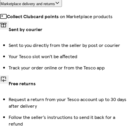
Marketplace delivery and returns
Collect Clubcard points
on Marketplace products
Sent by courier
Sent to you directly from the seller by post or courier
Your Tesco slot won’t be affected
Track your order online or from the Tesco app
Free returns
Request a return from your Tesco account up to 30 days
after delivery
Follow the seller’s instructions to send it back for a
refund