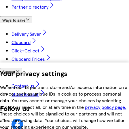
Partner directory
Ways to save
Delivery Saver
Clubcard
Click+Collect
Clubcard Prices
Your privacy settings
Support
Contact us
We and our 18 partners store and/or access information on a
device, such as unique IDs in cookies to process personal
Store locator
data. You may accept or manage your choices by selecting
Follow us
accept or reject all, or at any time in the
privacy policy page.
These choices will be signalled to our partners and will not
affect browsing data. Your choices will change how we tailor
your shopping experience on our website.