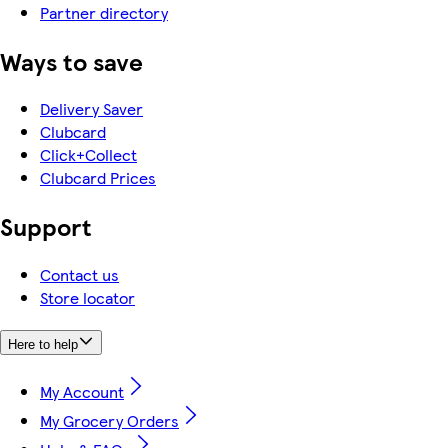
Partner directory
Ways to save
Delivery Saver
Clubcard
Click+Collect
Clubcard Prices
Support
Contact us
Store locator
Here to help
My Account
My Grocery Orders