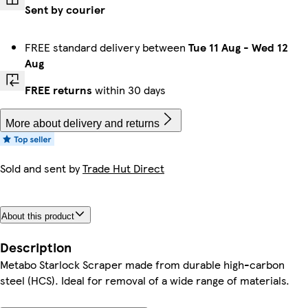
Sent by courier
FREE standard delivery between
Tue 11 Aug
-
Wed 12
Aug
FREE returns
within 30 days
More about delivery and returns
Sold and sent by
Trade Hut Direct
About this product
Description
Metabo Starlock Scraper made from durable high-carbon
steel (HCS). Ideal for removal of a wide range of materials.