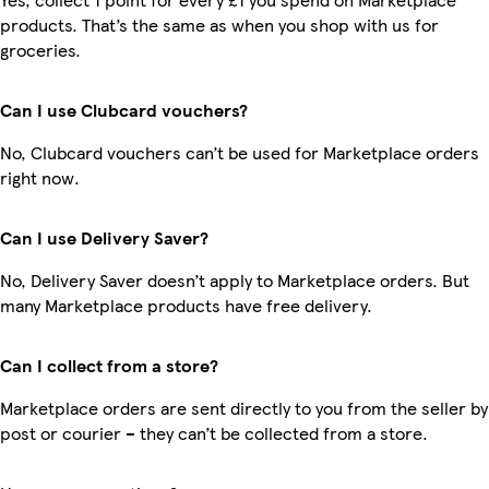
products. That’s the same as when you shop with us for
groceries.
Can I use Clubcard vouchers?
No, Clubcard vouchers can’t be used for Marketplace orders
right now.
Can I use Delivery Saver?
No, Delivery Saver doesn’t apply to Marketplace orders. But
many Marketplace products have free delivery.
Can I collect from a store?
Marketplace orders are sent directly to you from the seller by
post or courier – they can’t be collected from a store.