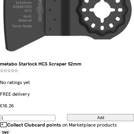
metabo Starlock HCS Scraper 52mm
No ratings yet
FREE delivery
£16.26
Add
Collect Clubcard points
on Marketplace products