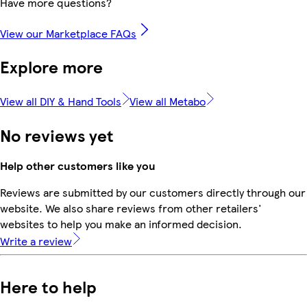
Have more questions?
View our Marketplace FAQs
Explore more
View all DIY & Hand Tools
View all Metabo
No reviews yet
Help other customers like you
Reviews are submitted by our customers directly through our
website. We also share reviews from other retailers'
websites to help you make an informed decision.
Write a review
Here to help