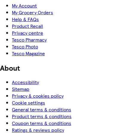
My Account
My Grocery Orders
Help & FAQs
Product Recall
Privacy centre
Tesco Pharmacy
Tesco Photo
Tesco Magazine
About
Accessibility
Sitemap
Privacy & cookies policy
Cookie settings
General terms & conditions
Product terms & conditions
Coupon terms & conditions
Ratings & reviews policy