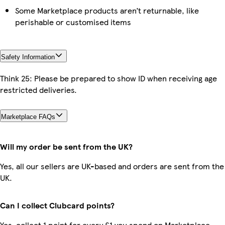
Some Marketplace products aren’t returnable, like
perishable or customised items
Safety Information
Think 25: Please be prepared to show ID when receiving age
restricted deliveries.
Marketplace FAQs
Will my order be sent from the UK?
Yes, all our sellers are UK-based and orders are sent from the
UK.
Can I collect Clubcard points?
Yes, collect 1 point for every £1 you spend on Marketplace