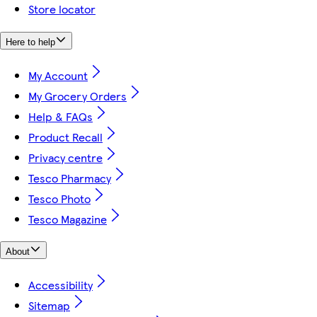
Store locator
Here to help
My Account
My Grocery Orders
Help & FAQs
Product Recall
Privacy centre
Tesco Pharmacy
Tesco Photo
Tesco Magazine
About
Accessibility
Sitemap