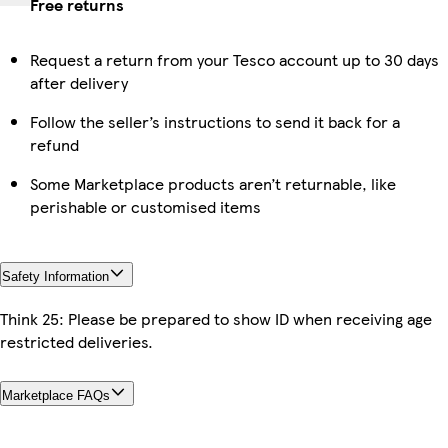
Free returns
Request a return from your Tesco account up to 30 days
after delivery
Follow the seller’s instructions to send it back for a
refund
Some Marketplace products aren’t returnable, like
perishable or customised items
Safety Information
Think 25: Please be prepared to show ID when receiving age
restricted deliveries.
Marketplace FAQs