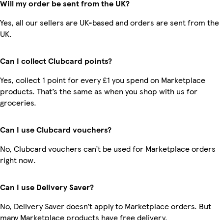
Will my order be sent from the UK?
Yes, all our sellers are UK-based and orders are sent from the
UK.
Can I collect Clubcard points?
Yes, collect 1 point for every £1 you spend on Marketplace
products. That’s the same as when you shop with us for
groceries.
Can I use Clubcard vouchers?
No, Clubcard vouchers can’t be used for Marketplace orders
right now.
Can I use Delivery Saver?
No, Delivery Saver doesn’t apply to Marketplace orders. But
many Marketplace products have free delivery.