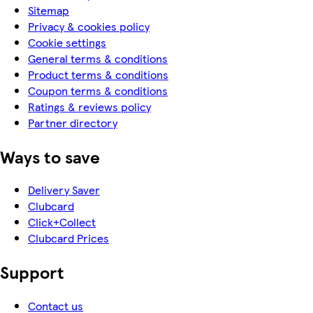
Sitemap
Privacy & cookies policy
Cookie settings
General terms & conditions
Product terms & conditions
Coupon terms & conditions
Ratings & reviews policy
Partner directory
Ways to save
Delivery Saver
Clubcard
Click+Collect
Clubcard Prices
Support
Contact us