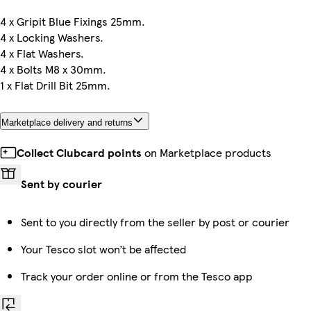
4 x Gripit Blue Fixings 25mm.
4 x Locking Washers.
4 x Flat Washers.
4 x Bolts M8 x 30mm.
1 x Flat Drill Bit 25mm.
Marketplace delivery and returns
Collect Clubcard points
on Marketplace products
Sent by courier
Sent to you directly from the seller by post or courier
Your Tesco slot won’t be affected
Track your order online or from the Tesco app