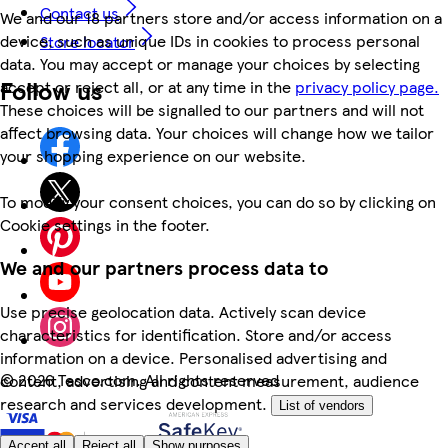
Contact us
We and our 18 partners store and/or access information on a
device, such as unique IDs in cookies to process personal
Store locator
data. You may accept or manage your choices by selecting
Follow us
accept or reject all, or at any time in the
privacy policy page.
These choices will be signalled to our partners and will not
affect browsing data. Your choices will change how we tailor
your shopping experience on our website.
To modify your consent choices, you can do so by clicking on
Cookie settings in the footer.
We and our partners process data to
Use precise geolocation data. Actively scan device
characteristics for identification. Store and/or access
information on a device. Personalised advertising and
©
2026 Tesco.com. All rights reserved
content, advertising and content measurement, audience
research and services development.
List of vendors
Accept all
Reject all
Show purposes