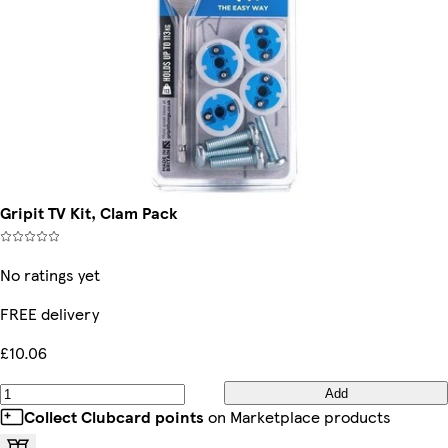
Gripit TV Kit, Clam Pack
No ratings yet
FREE delivery
£10.06
Add
Collect Clubcard points
on Marketplace products