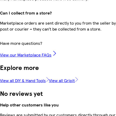
Can I collect from a store?
Marketplace orders are sent directly to you from the seller by
post or courier – they can’t be collected from a store.
Have more questions?
View our Marketplace FAQs
Explore more
View all DIY & Hand Tools
View all Gripit
No reviews yet
Help other customers like you
Reviews are submitted by our customers directly through our