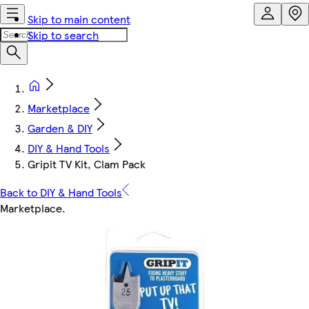
Skip to main content
Skip to search
Marketplace
Garden & DIY
DIY & Hand Tools
Gripit TV Kit, Clam Pack
Back to DIY & Hand Tools
Marketplace
.