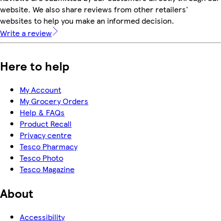
website. We also share reviews from other retailers'
websites to help you make an informed decision.
Write a review
Here to help
My Account
My Grocery Orders
Help & FAQs
Product Recall
Privacy centre
Tesco Pharmacy
Tesco Photo
Tesco Magazine
About
Accessibility