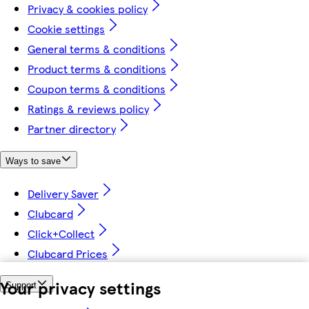
Privacy & cookies policy
Cookie settings
General terms & conditions
Product terms & conditions
Coupon terms & conditions
Ratings & reviews policy
Partner directory
Ways to save
Delivery Saver
Clubcard
Click+Collect
Clubcard Prices
Your privacy settings
Support