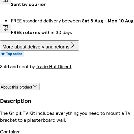
Sent by courier
FREE standard delivery between
Sat 8 Aug
-
Mon 10 Aug
FREE returns
within 30 days
More about delivery and returns
Sold and sent by
Trade Hut Direct
About this product
Description
The Gripit TV Kit includes everything you need to mount a TV
bracket to a plasterboard wall.
Contains: