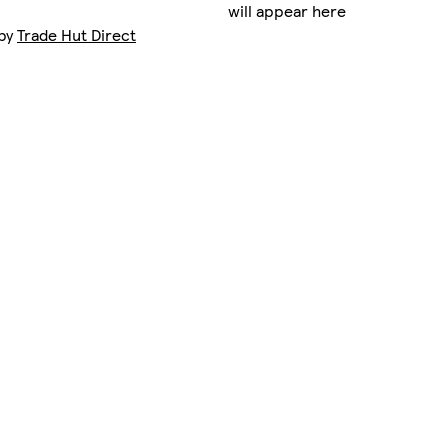
will appear here
 by
Trade Hut Direct