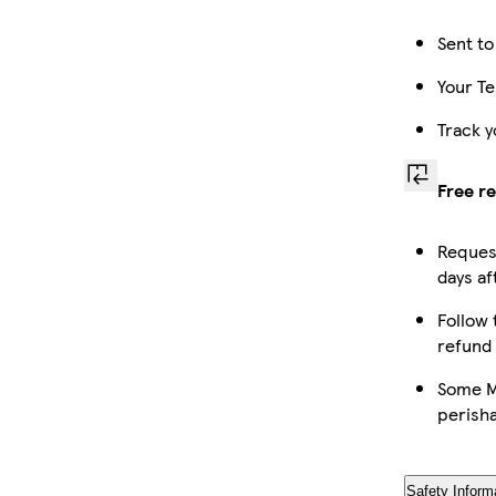
Sent to
Your Te
Track y
Free r
Request
days af
Follow 
refund
Some Ma
perish
Safety Inform