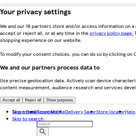
Your privacy settings
We and our 18 partners store and/or access information on a 
accept or reject all, or at any time in the
privacy policy page.
T
shopping experience on our website.
To modify your consent choices, you can do so by clicking on C
We and our partners process data to
Use precise geolocation data. Actively scan device characteris
content measurement, audience research and services dev
Accept all
Reject all
Show purposes
Skip to main content
Tesco Bank
Tesco Mobile
Delivery Saver
Store locator
Help
Skip to search