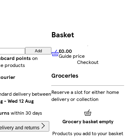
Basket
£0.00
Add
Guide price
£0.00
Guide price
ubcard points
on
Checkout
ce products
Groceries
courier
Reserve a slot for either home
ndard delivery between
delivery or collection
ug
-
Wed 12 Aug
urns
within 30 days
Grocery basket empty
livery and returns
Products you add to your basket