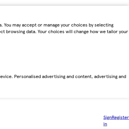
ta. You may accept or manage your choices by selecting
fect browsing data. Your choices will change how we tailor your
device. Personalised advertising and content, advertising and
Sign
Register
in