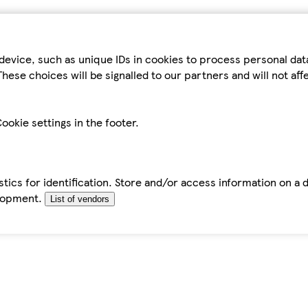
device, such as unique IDs in cookies to process personal da
hese choices will be signalled to our partners and will not af
ookie settings in the footer.
tics for identification. Store and/or access information on a 
elopment.
List of vendors