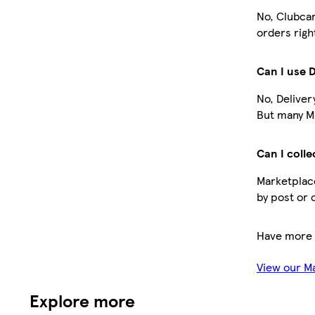
No, Clubcar
orders righ
Can I use 
No, Deliver
But many Ma
Can I colle
Marketplace
by post or 
Have more 
View our M
Explore more