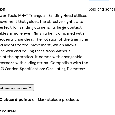
ion
Sold and sent
wer Tools MH-T Triangular Sanding Head utilises
movement that guides the abrasive right up to
erfect for sanding corners. Its large contact
ables a more even finish when compared with
ccentric sanders. The rotation of the triangular
ad adapts to tool movement, which allows
the wall and ceiling transitions without
n of the operation. It comes with changeable
corners with sliding strips. Compatible with the
e® Sander. Specification: Oscillating Diameter:
elivery and returns
 Clubcard points
on Marketplace products
y courier