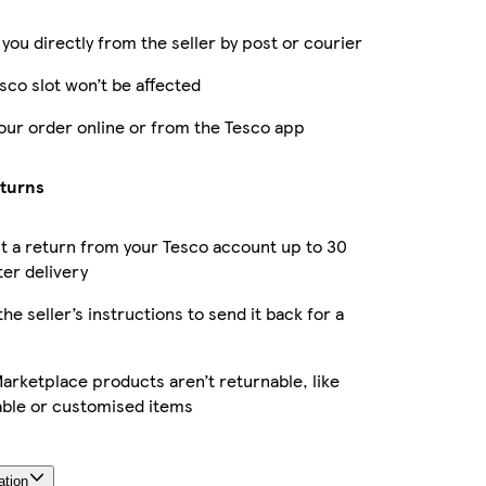
 you directly from the seller by post or courier
sco slot won’t be affected
our order online or from the Tesco app
eturns
 a return from your Tesco account up to 30
ter delivery
the seller’s instructions to send it back for a
rketplace products aren’t returnable, like
able or customised items
ation