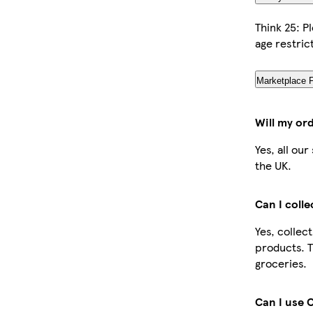
Think 25: P
age restric
Marketplace 
Will my or
Yes, all ou
the UK.
Can I coll
Yes, collec
products. T
groceries.
Can I use 