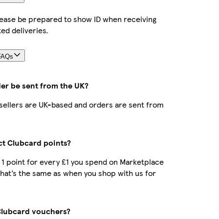
lease be prepared to show ID when receiving
ted deliveries.
FAQs
der be sent from the UK?
r sellers are UK-based and orders are sent from
ect Clubcard points?
t 1 point for every £1 you spend on Marketplace
hat’s the same as when you shop with us for
Clubcard vouchers?