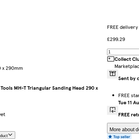
FREE delivery
£299.29
Collect Cl
Marketpla
90 x 290mm
Sent by 
 Tools MH-T Triangular Sanding Head 290 x
FREE sta
Tue 11 A
yet
FREE ret
More about de
oduct