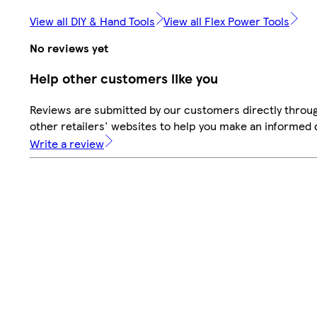
View all DIY & Hand Tools
View all Flex Power Tools
No reviews yet
Help other customers like you
Reviews are submitted by our customers directly throu
other retailers' websites to help you make an informed 
Write a review