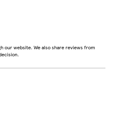
gh our website. We also share reviews from
decision.