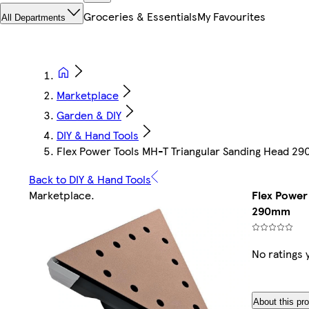
Groceries & Essentials
My Favourites
All Departments
Marketplace
Garden & DIY
DIY & Hand Tools
Flex Power Tools MH-T Triangular Sanding Head 2
Back to DIY & Hand Tools
Marketplace
.
Flex Power
290mm
No ratings 
About this pr