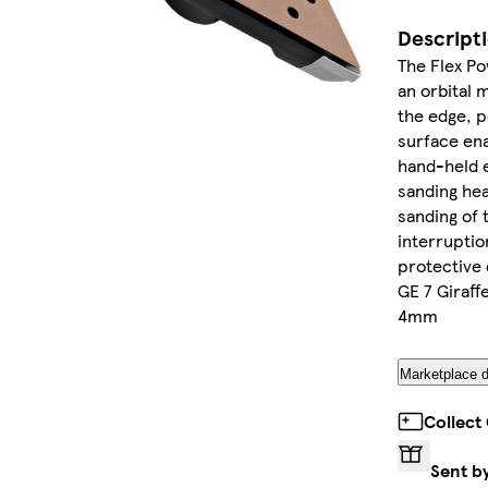
Descript
The Flex Po
an orbital 
the edge, p
surface en
hand-held e
sanding he
sanding of 
interruptio
protective 
GE 7 Giraff
4mm
Marketplace d
Collect
Sent b