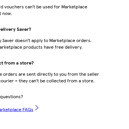
d vouchers can’t be used for Marketplace
t now.
Delivery Saver?
y Saver doesn’t apply to Marketplace orders.
rketplace products have free delivery.
ct from a store?
 orders are sent directly to you from the seller
courier – they can’t be collected from a store.
questions?
arketplace FAQs