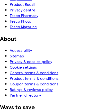
Product Recall
Privacy centre
Tesco Pharmacy
Tesco Photo
Tesco Magazine
About
Accessibility
Sitemap
Privacy & cookies policy
Cookie settings
General terms & conditions
Product terms & conditions
Coupon terms & conditions
Ratings & reviews policy
Partner directory
Ways to save