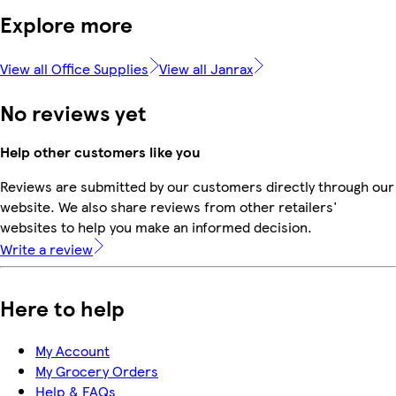
Explore more
View all Office Supplies
View all Janrax
No reviews yet
Help other customers like you
Reviews are submitted by our customers directly through our
website. We also share reviews from other retailers'
websites to help you make an informed decision.
Write a review
Here to help
My Account
My Grocery Orders
Help & FAQs