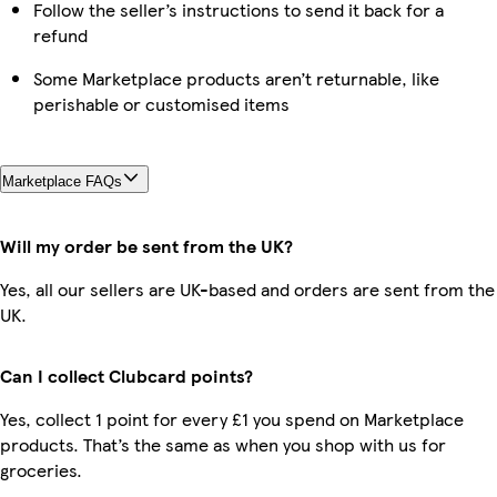
Follow the seller’s instructions to send it back for a
refund
Some Marketplace products aren’t returnable, like
perishable or customised items
Marketplace FAQs
Will my order be sent from the UK?
Yes, all our sellers are UK-based and orders are sent from the
UK.
Can I collect Clubcard points?
Yes, collect 1 point for every £1 you spend on Marketplace
products. That’s the same as when you shop with us for
groceries.