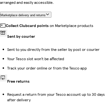
arranged and easily accessible.
Marketplace delivery and returns
Collect Clubcard points
on Marketplace products
Sent by courier
Sent to you directly from the seller by post or courier
Your Tesco slot won’t be affected
Track your order online or from the Tesco app
Free returns
Request a return from your Tesco account up to 30 days
after delivery