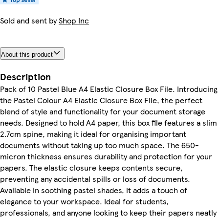
Sold and sent by
Shop Inc
About this product
Description
Pack of 10 Pastel Blue A4 Elastic Closure Box File. Introducing
the Pastel Colour A4 Elastic Closure Box File, the perfect
blend of style and functionality for your document storage
needs. Designed to hold A4 paper, this box file features a slim
2.7cm spine, making it ideal for organising important
documents without taking up too much space. The 650-
micron thickness ensures durability and protection for your
papers. The elastic closure keeps contents secure,
preventing any accidental spills or loss of documents.
Available in soothing pastel shades, it adds a touch of
elegance to your workspace. Ideal for students,
professionals, and anyone looking to keep their papers neatly