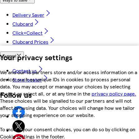
Ways to save
Delivery Saver
Clubcard
Click+Collect
Clubcard Prices
Your privacy settings
Support
Contact us
We and our 18 partners store and/or access information on a
device, such as unique IDs in cookies to process personal
Store locator
data. You may accept or manage your choices by selecting
Follow us
accept or reject all, or at any time in the
privacy policy page.
These choices will be signalled to our partners and will not
affect browsing data. Your choices will change how we tailor
your shopping experience on our website.
To modify your consent choices, you can do so by clicking on
Cookie settings in the footer.