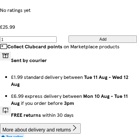
No ratings yet
£25.99
Add
Collect Clubcard points
on Marketplace products
Sent by courier
£1.99 standard delivery between
Tue 11 Aug
-
Wed 12
Aug
£6.99 express delivery between
Mon 10 Aug
-
Tue 11
Aug
if you order before
3pm
FREE returns
within 30 days
More about delivery and returns