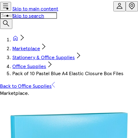
Skip to main content
Skip to search
Marketplace
Stationery & Office Supplies
Office Supplies
Pack of 10 Pastel Blue A4 Elastic Closure Box Files
Back to Office Supplies
Marketplace
.