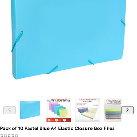
Pack of 10 Pastel Blue A4 Elastic Closure Box Files