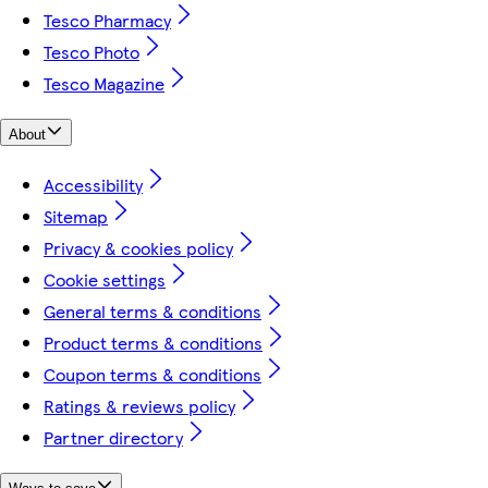
Tesco Pharmacy
Tesco Photo
Tesco Magazine
About
Accessibility
Sitemap
Privacy & cookies policy
Cookie settings
General terms & conditions
Product terms & conditions
Coupon terms & conditions
Ratings & reviews policy
Partner directory