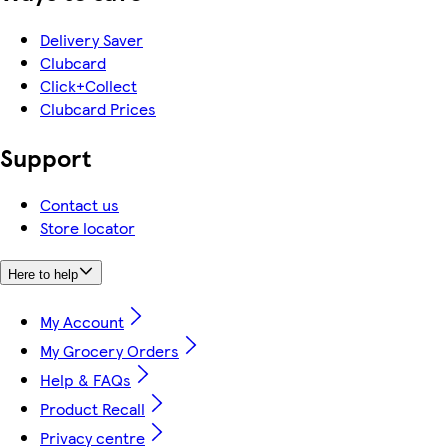
Delivery Saver
Clubcard
Click+Collect
Clubcard Prices
Support
Contact us
Store locator
Here to help
My Account
My Grocery Orders
Help & FAQs
Product Recall
Privacy centre