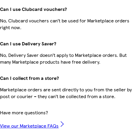
Can I use Clubcard vouchers?
No, Clubcard vouchers can’t be used for Marketplace orders
right now.
Can I use Delivery Saver?
No, Delivery Saver doesn’t apply to Marketplace orders. But
many Marketplace products have free delivery.
Can I collect from a store?
Marketplace orders are sent directly to you from the seller by
post or courier – they can’t be collected from a store.
Have more questions?
View our Marketplace FAQs