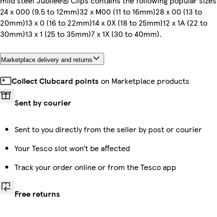
mild steel Jubilee® Clips contains the following popular sizes
24 x 000 (9.5 to 12mm)32 x M00 (11 to 16mm)28 x 00 (13 to
20mm)13 x 0 (16 to 22mm)14 x 0X (18 to 25mm)12 x 1A (22 to
30mm)13 x 1 (25 to 35mm)7 x 1X (30 to 40mm).
Marketplace delivery and returns
Collect Clubcard points
on Marketplace products
Sent by courier
Sent to you directly from the seller by post or courier
Your Tesco slot won’t be affected
Track your order online or from the Tesco app
Free returns