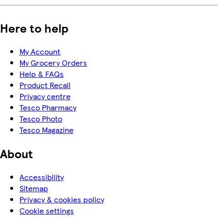
Here to help
My Account
My Grocery Orders
Help & FAQs
Product Recall
Privacy centre
Tesco Pharmacy
Tesco Photo
Tesco Magazine
About
Accessibility
Sitemap
Privacy & cookies policy
Cookie settings