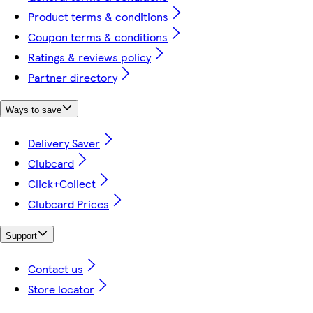
Product terms & conditions
Coupon terms & conditions
Ratings & reviews policy
Partner directory
Ways to save
Delivery Saver
Clubcard
Click+Collect
Clubcard Prices
Support
Contact us
Store locator