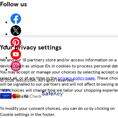
Follow us
Your privacy settings
We and our 18 partners store and/or access information on a
device, such as unique IDs in cookies to process personal dat
You may accept or manage your choices by selecting accept o
reject all, or at any time in the
privacy policy page.
These choi
©
2026 Tesco.com. All rights reserved
will be signalled to our partners and will not affect browsing d
Your choices will change how we tailor your shopping experi
on our website.
To modify your consent choices, you can do so by clicking on
Cookie settings in the footer.