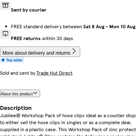
Sent by courier
FREE standard delivery between
Sat 8 Aug
-
Mon 10 Aug
FREE returns
within 30 days
More about delivery and returns
Sold and sent by
Trade Hut Direct
About this product
Description
Jubilee® Workshop Pack of hose clips ideal as a counter disp
to either sell the hose clips in singles or as a complete deal,
supplied in a plastic case. This Workshop Pack of zinc protec