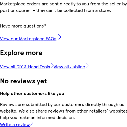
Marketplace orders are sent directly to you from the seller by
post or courier – they can’t be collected from a store.
Have more questions?
View our Marketplace FAQs
Explore more
View all DIY & Hand Tools
View all Jubilee
No reviews yet
Help other customers like you
Reviews are submitted by our customers directly through our
website. We also share reviews from other retailers' websites
help you make an informed decision.
Write a review