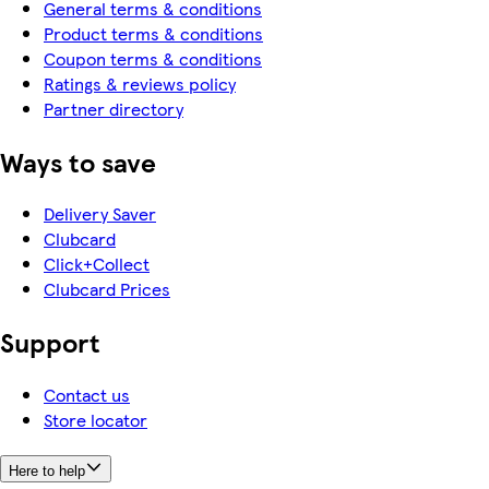
General terms & conditions
Product terms & conditions
Coupon terms & conditions
Ratings & reviews policy
Partner directory
Ways to save
Delivery Saver
Clubcard
Click+Collect
Clubcard Prices
Support
Contact us
Store locator
Here to help