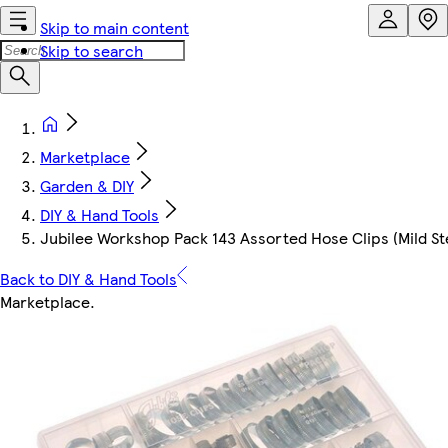
Skip to main content
Skip to search
Marketplace
Garden & DIY
DIY & Hand Tools
Jubilee Workshop Pack 143 Assorted Hose Clips (Mild St
Back to DIY & Hand Tools
Marketplace
.