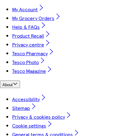
My Account
My Grocery Orders
Help & FAQs
Product Recall
Privacy centre
Tesco Pharmacy
Tesco Photo
Tesco Magazine
About
Accessibility
Sitemap
Privacy & cookies policy
Cookie settings
General terms & conditions