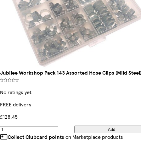
Jubilee Workshop Pack 143 Assorted Hose Clips (Mild Steel
No ratings yet
FREE delivery
£128.45
Add
Collect Clubcard points
on Marketplace products