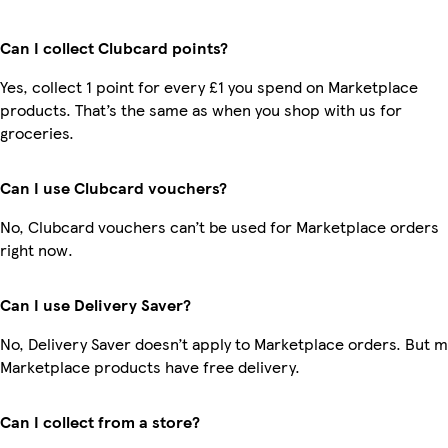
Can I collect Clubcard points?
Yes, collect 1 point for every £1 you spend on Marketplace
products. That’s the same as when you shop with us for
groceries.
Can I use Clubcard vouchers?
No, Clubcard vouchers can’t be used for Marketplace orders
right now.
Can I use Delivery Saver?
No, Delivery Saver doesn’t apply to Marketplace orders. But 
Marketplace products have free delivery.
Can I collect from a store?