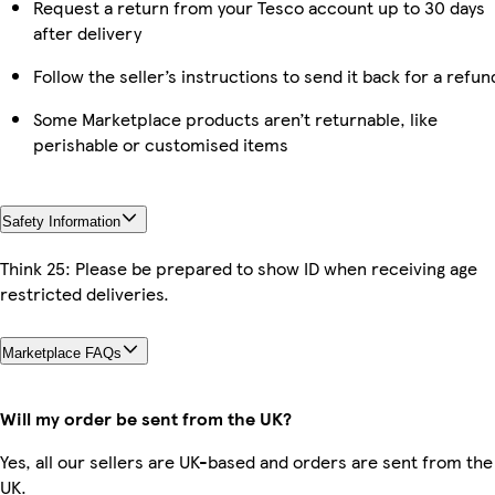
Request a return from your Tesco account up to 30 days
after delivery
Follow the seller’s instructions to send it back for a refun
Some Marketplace products aren’t returnable, like
perishable or customised items
Safety Information
Think 25: Please be prepared to show ID when receiving age
restricted deliveries.
Marketplace FAQs
Will my order be sent from the UK?
Yes, all our sellers are UK-based and orders are sent from the
UK.