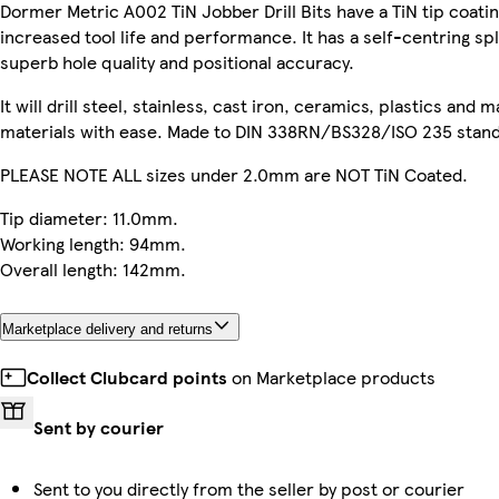
Dormer Metric A002 TiN Jobber Drill Bits have a TiN tip coatin
increased tool life and performance. It has a self-centring spl
superb hole quality and positional accuracy.
It will drill steel, stainless, cast iron, ceramics, plastics and 
materials with ease. Made to DIN 338RN/BS328/ISO 235 stand
PLEASE NOTE ALL sizes under 2.0mm are NOT TiN Coated.
Tip diameter: 11.0mm.
Working length: 94mm.
Overall length: 142mm.
Marketplace delivery and returns
Collect Clubcard points
on Marketplace products
Sent by courier
Sent to you directly from the seller by post or courier