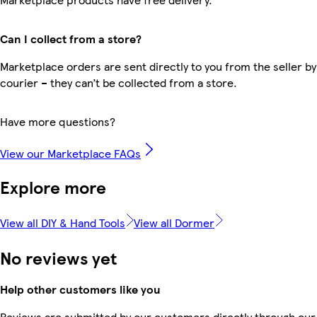
Can I collect from a store?
Marketplace orders are sent directly to you from the seller by
courier – they can’t be collected from a store.
Have more questions?
View our Marketplace FAQs
Explore more
View all DIY & Hand Tools
View all Dormer
No reviews yet
Help other customers like you
Reviews are submitted by our customers directly through our