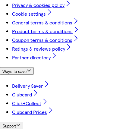
Privacy & cookies policy
Cookie settings
General terms & conditions
Product terms & conditions
Coupon terms & conditions
Ratings & reviews policy
Partner directory
Ways to save
Delivery Saver
Clubcard
Click+Collect
Clubcard Prices
Support