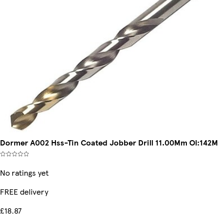
Dormer A002 Hss-Tin Coated Jobber Drill 11.00Mm Ol:14
No ratings yet
FREE delivery
£18.87