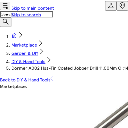
Skip to main content
Skip to search
Marketplace
Garden & DIY
DIY & Hand Tools
Dormer A002 Hss-Tin Coated Jobber Drill 11.00Mm Ol
Back to DIY & Hand Tools
Marketplace
.