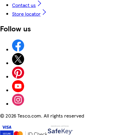
Contact us
Store locator
Follow us
©
2026 Tesco.com. All rights reserved