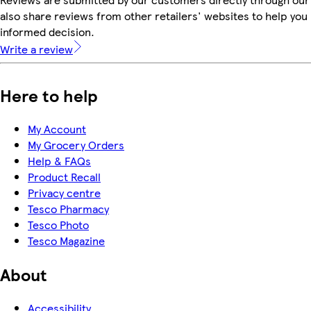
also share reviews from other retailers' websites to help yo
informed decision.
Write a review
Here to help
My Account
My Grocery Orders
Help & FAQs
Product Recall
Privacy centre
Tesco Pharmacy
Tesco Photo
Tesco Magazine
About
Accessibility