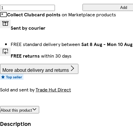
Add
Collect Clubcard points
on Marketplace products
Sent by courier
FREE standard delivery between
Sat 8 Aug
-
Mon 10 Aug
FREE returns
within 30 days
More about delivery and returns
Sold and sent by
Trade Hut Direct
About this product
Description