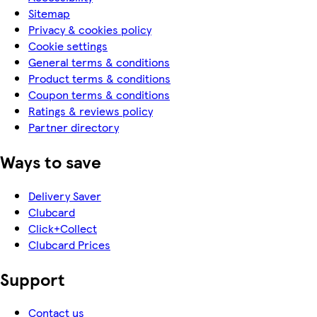
Sitemap
Privacy & cookies policy
Cookie settings
General terms & conditions
Product terms & conditions
Coupon terms & conditions
Ratings & reviews policy
Partner directory
Ways to save
Delivery Saver
Clubcard
Click+Collect
Clubcard Prices
Support
Contact us