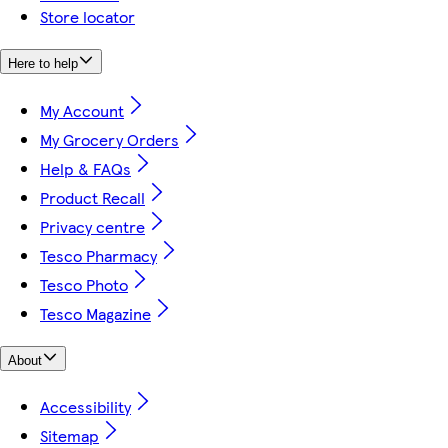
Store locator
Here to help
My Account
My Grocery Orders
Help & FAQs
Product Recall
Privacy centre
Tesco Pharmacy
Tesco Photo
Tesco Magazine
About
Accessibility
Sitemap