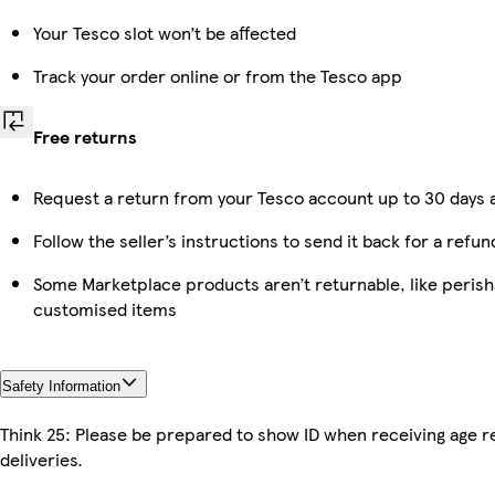
Your Tesco slot won’t be affected
Track your order online or from the Tesco app
Free returns
Request a return from your Tesco account up to 30 days a
Follow the seller’s instructions to send it back for a refun
Some Marketplace products aren’t returnable, like perish
customised items
Safety Information
Think 25: Please be prepared to show ID when receiving age r
deliveries.