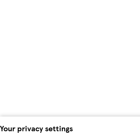
Your privacy settings