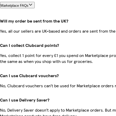
Marketplace FAQs
Will my order be sent from the UK?
Yes, all our sellers are UK-based and orders are sent from the
Can I collect Clubcard points?
Yes, collect 1 point for every £1 you spend on Marketplace pro
the same as when you shop with us for groceries.
Can I use Clubcard vouchers?
No, Clubcard vouchers can’t be used for Marketplace orders 
Can I use Delivery Saver?
No, Delivery Saver doesn’t apply to Marketplace orders. But 
Marketplace products have free delivery.