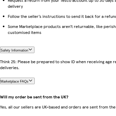
Request a return from your Tesco account up to 30 days 
delivery
Follow the seller’s instructions to send it back for a refun
Some Marketplace products aren’t returnable, like perish
customised items
Safety Information
Think 25: Please be prepared to show ID when receiving age r
deliveries.
Marketplace FAQs
Will my order be sent from the UK?
Yes, all our sellers are UK-based and orders are sent from the