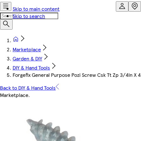
Skip to main content
Skip to search
Marketplace
Garden & DIY
DIY & Hand Tools
Forgefix General Purpose Pozi Screw Csk Tt Zp 3/4In X 
Back to DIY & Hand Tools
Marketplace
.