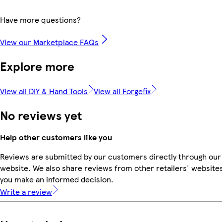
Have more questions?
View our Marketplace FAQs
Explore more
View all DIY & Hand Tools
View all Forgefix
No reviews yet
Help other customers like you
Reviews are submitted by our customers directly through our
website. We also share reviews from other retailers' websites
you make an informed decision.
Write a review