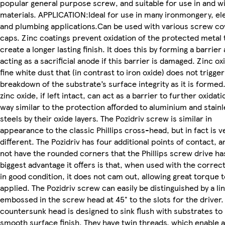
popular general purpose screw, and suitable for use in and w
materials. APPLICATION:Ideal for use in many ironmongery, ele
and plumbing applications.Can be used with various screw co
caps. Zinc coatings prevent oxidation of the protected metal 
create a longer lasting finish. It does this by forming a barrier
acting as a sacrificial anode if this barrier is damaged. Zinc oxi
fine white dust that (in contrast to iron oxide) does not trigger
breakdown of the substrate’s surface integrity as it is formed
zinc oxide, if left intact, can act as a barrier to further oxidatio
way similar to the protection afforded to aluminium and stain
steels by their oxide layers. The Pozidriv screw is similar in
appearance to the classic Phillips cross-head, but in fact is v
different. The Pozidriv has four additional points of contact, 
not have the rounded corners that the Phillips screw drive ha
biggest advantage it offers is that, when used with the correct
in good condition, it does not cam out, allowing great torque 
applied. The Pozidriv screw can easily be distinguished by a li
embossed in the screw head at 45° to the slots for the driver.
countersunk head is designed to sink flush with substrates to 
smooth surface finish. They have twin threads, which enable 