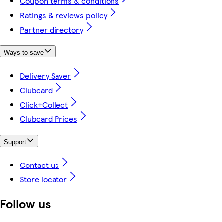
Coupon terms & conditions
Ratings & reviews policy
Partner directory
Ways to save
Delivery Saver
Clubcard
Click+Collect
Clubcard Prices
Support
Contact us
Store locator
Follow us