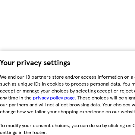
Your privacy settings
We and our 18 partners store and/or access information on a 
such as unique IDs in cookies to process personal data. You 
accept or manage your choices by selecting accept or reject al
any time in the
privacy policy page.
These choices will be signa
our partners and will not affect browsing data. Your choices wi
change how we tailor your shopping experience on our websit
To modify your consent choices, you can do so by clicking on 
settings in the footer.