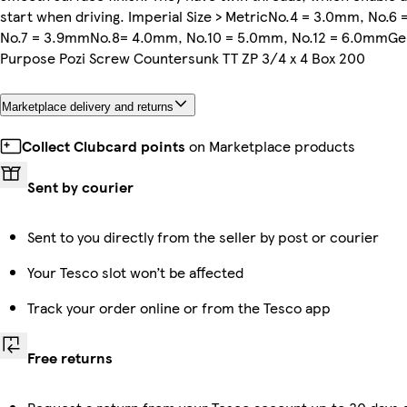
start when driving. Imperial Size > MetricNo.4 = 3.0mm, No.6
No.7 = 3.9mmNo.8= 4.0mm, No.10 = 5.0mm, No.12 = 6.0mmGe
Purpose Pozi Screw Countersunk TT ZP 3/4 x 4 Box 200
Marketplace delivery and returns
Collect Clubcard points
on Marketplace products
Sent by courier
Sent to you directly from the seller by post or courier
Your Tesco slot won’t be affected
Track your order online or from the Tesco app
Free returns