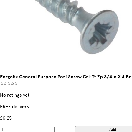
Forgefix General Purpose Pozi Screw Csk Tt Zp 3/4In X 4 B
No ratings yet
FREE delivery
£6.25
Add