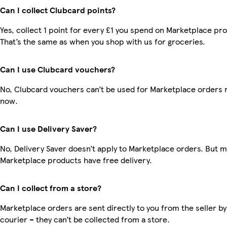
Can I collect Clubcard points?
Yes, collect 1 point for every £1 you spend on Marketplace pr
That’s the same as when you shop with us for groceries.
Can I use Clubcard vouchers?
No, Clubcard vouchers can’t be used for Marketplace orders r
now.
Can I use Delivery Saver?
No, Delivery Saver doesn’t apply to Marketplace orders. But 
Marketplace products have free delivery.
Can I collect from a store?
Marketplace orders are sent directly to you from the seller by
courier – they can’t be collected from a store.