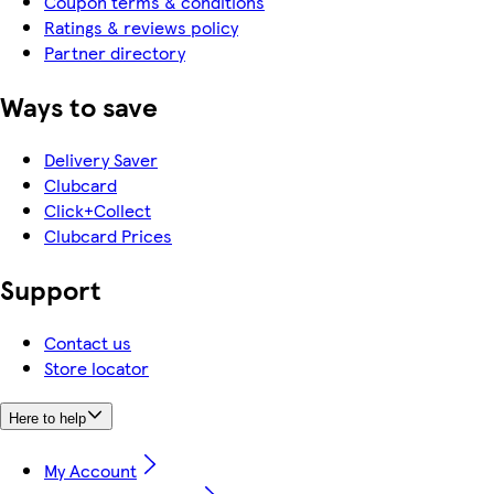
Coupon terms & conditions
Ratings & reviews policy
Partner directory
Ways to save
Delivery Saver
Clubcard
Click+Collect
Clubcard Prices
Support
Contact us
Store locator
Here to help
My Account