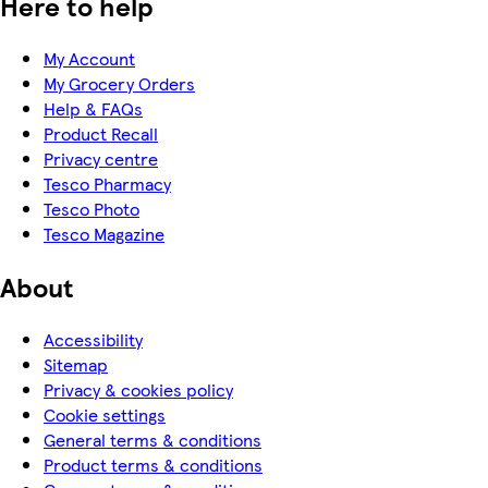
Here to help
My Account
My Grocery Orders
Help & FAQs
Product Recall
Privacy centre
Tesco Pharmacy
Tesco Photo
Tesco Magazine
About
Accessibility
Sitemap
Privacy & cookies policy
Cookie settings
General terms & conditions
Product terms & conditions