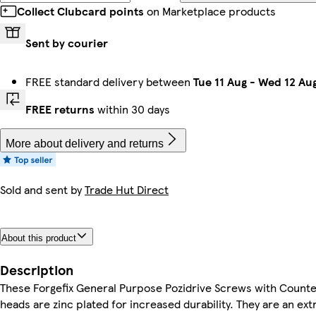
Collect Clubcard points
on Marketplace products
Sent by courier
FREE standard delivery between
Tue 11 Aug
-
Wed 12 Au
FREE returns
within 30 days
More about delivery and returns
Sold and sent by
Trade Hut Direct
About this product
Description
These Forgefix General Purpose Pozidrive Screws with Count
heads are zinc plated for increased durability. They are an ex