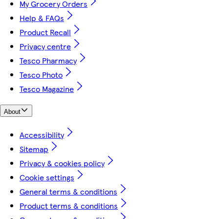
My Grocery Orders
Help & FAQs
Product Recall
Privacy centre
Tesco Pharmacy
Tesco Photo
Tesco Magazine
About
Accessibility
Sitemap
Privacy & cookies policy
Cookie settings
General terms & conditions
Product terms & conditions