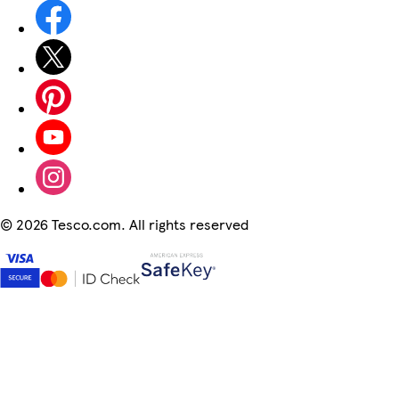
©
2026 Tesco.com. All rights reserved