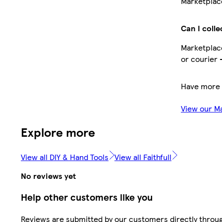
Marketplace
Can I colle
Marketplace
or courier 
Have more 
View our M
Explore more
View all DIY & Hand Tools
View all Faithfull
No reviews yet
Help other customers like you
Reviews are submitted by our customers directly throu