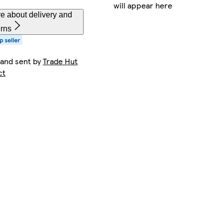
will appear here
e about delivery and
urns
 and sent by
Trade Hut
ct