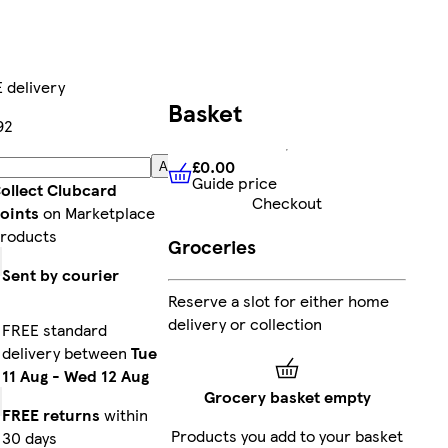
 delivery
Basket
92
£0.00
Add
Guide price
£0.00
Guide price
ollect Clubcard
Checkout
oints
on Marketplace
roducts
Groceries
Sent by courier
Reserve a slot for either home
delivery or collection
FREE standard
delivery between
Tue
11 Aug
-
Wed 12 Aug
Grocery basket empty
FREE returns
within
Products you add to your basket
30 days