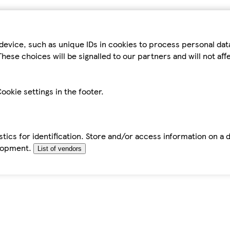
device, such as unique IDs in cookies to process personal da
hese choices will be signalled to our partners and will not af
ookie settings in the footer.
tics for identification. Store and/or access information on a 
elopment.
List of vendors