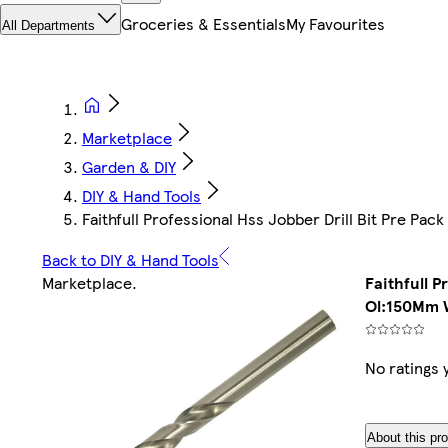
Groceries & Essentials
My Favourites
All Departments
Marketplace
Garden & DIY
DIY & Hand Tools
Faithfull Professional Hss Jobber Drill Bit Pre 
Back to DIY & Hand Tools
Marketplace
.
Faithfull P
Ol:150Mm 
No ratings 
About this pr