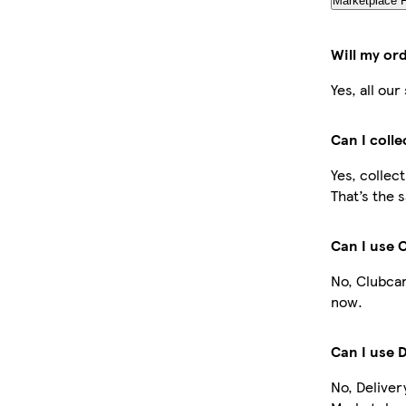
Marketplace 
Will my or
Yes, all ou
Can I coll
Yes, collec
That’s the 
Can I use 
No, Clubcar
now.
Can I use 
No, Deliver