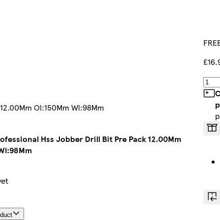
FREE
£16.
C
p
Pack 12.00Mm Ol:150Mm Wl:98Mm
p
rofessional Hss Jobber Drill Bit Pre Pack 12.00Mm
Wl:98Mm
yet
oduct