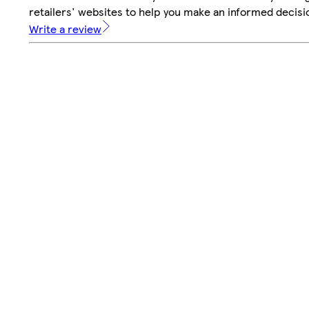
retailers' websites to help you make an informed decisi
Write a review