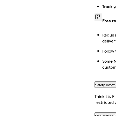
Track y
Free r
Request
deliver
Follow 
Some Ma
custom
Safety Inform
Think 25: P
restricted 