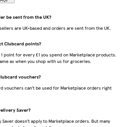
FAQs
der be sent from the UK?
r sellers are UK-based and orders are sent from the UK.
ect Clubcard points?
t 1 point for every £1 you spend on Marketplace products.
same as when you shop with us for groceries.
Clubcard vouchers?
d vouchers can’t be used for Marketplace orders right
Delivery Saver?
y Saver doesn’t apply to Marketplace orders. But many