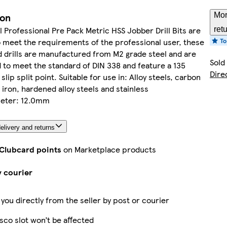
ion
Mor
ll Professional Pre Pack Metric HSS Jobber Drill Bits are
ret
 meet the requirements of the professional user, these
drills are manufactured from M2 grade steel and are
Sold
d to meet the standard of DIN 338 and feature a 135
Dire
lip split point. Suitable for use in: Alloy steels, carbon
t iron, hardened alloy steels and stainless
meter: 12.0mm
elivery and returns
 Clubcard points
on Marketplace products
y courier
 you directly from the seller by post or courier
sco slot won’t be affected