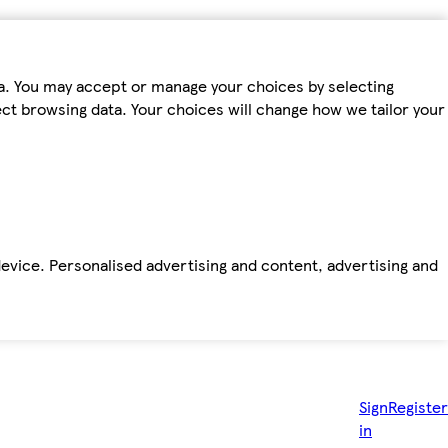
ta. You may accept or manage your choices by selecting
fect browsing data. Your choices will change how we tailor your
device. Personalised advertising and content, advertising and
Sign
Register
in