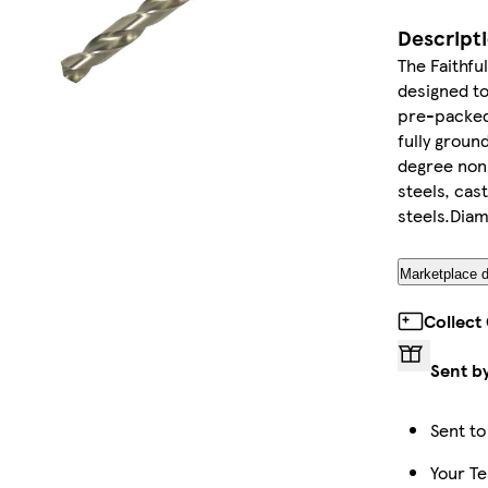
Descript
The Faithfu
designed to
pre-packed 
fully groun
degree non s
steels, cas
steels.Dia
Marketplace d
Collect
Sent b
Sent to
Your Te