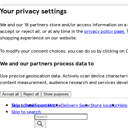
Your privacy settings
We and our 18 partners store and/or access information on a 
accept or reject all, or at any time in the
privacy policy page.
T
shopping experience on our website.
To modify your consent choices, you can do so by clicking on C
We and our partners process data to
Use precise geolocation data. Actively scan device characteris
content measurement, audience research and services dev
Accept all
Reject all
Show purposes
Skip to main content
Tesco Bank
Tesco Mobile
Delivery Saver
Store locator
Help
Skip to search