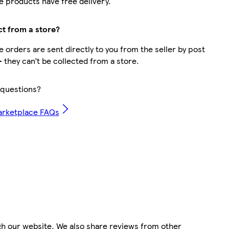
 products have free delivery.
ct from a store?
 orders are sent directly to you from the seller by post
– they can’t be collected from a store.
questions?
arketplace FAQs
gh our website. We also share reviews from other