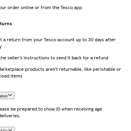
our order online or from the Tesco app
eturns
 a return from your Tesco account up to 30 days after
y
the seller’s instructions to send it back for a refund
rketplace products aren’t returnable, like perishable or
ised items
ation
lease be prepared to show ID when receiving age
deliveries.