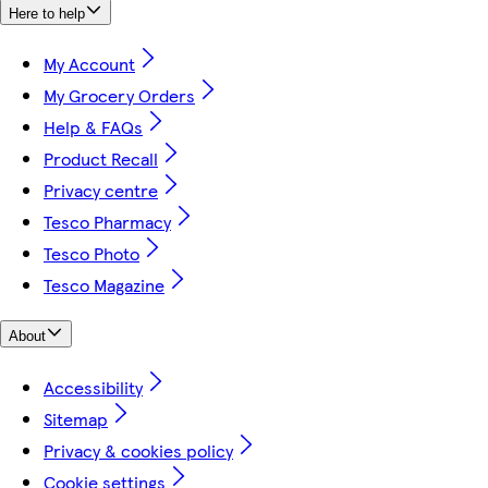
Here to help
My Account
My Grocery Orders
Help & FAQs
Product Recall
Privacy centre
Tesco Pharmacy
Tesco Photo
Tesco Magazine
About
Accessibility
Sitemap
Privacy & cookies policy
Cookie settings