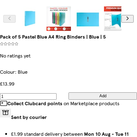
Pack of 5 Pastel Blue A4 Ring Binders | Blue | 5
No ratings yet
Colour
:
Blue
£13.99
Add
Collect Clubcard points
on Marketplace products
Sent by courier
£1.99 standard delivery between
Mon 10 Aug
-
Tue 11