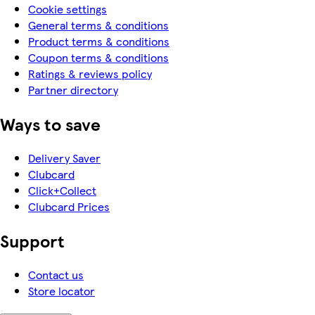
Cookie settings
General terms & conditions
Product terms & conditions
Coupon terms & conditions
Ratings & reviews policy
Partner directory
Ways to save
Delivery Saver
Clubcard
Click+Collect
Clubcard Prices
Support
Contact us
Store locator