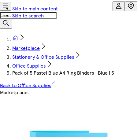
Skip to main content
Skip to search
Marketplace
Stationery & Office Supplies
Office Supplies
Pack of 5 Pastel Blue A4 Ring Binders | Blue | 5
Back to Office Supplies
Marketplace
.