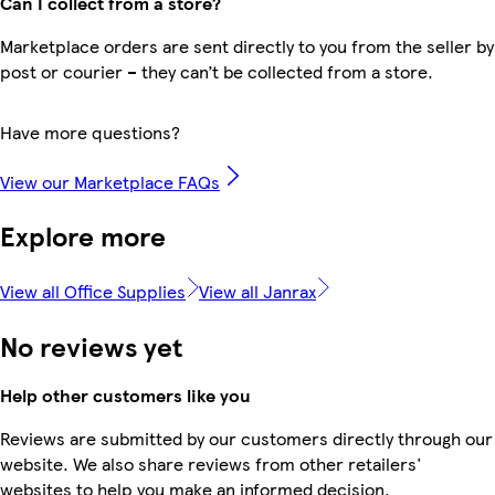
Can I collect from a store?
Marketplace orders are sent directly to you from the seller by
post or courier – they can’t be collected from a store.
Have more questions?
View our Marketplace FAQs
Explore more
View all Office Supplies
View all Janrax
No reviews yet
Help other customers like you
Reviews are submitted by our customers directly through our
website. We also share reviews from other retailers'
websites to help you make an informed decision.