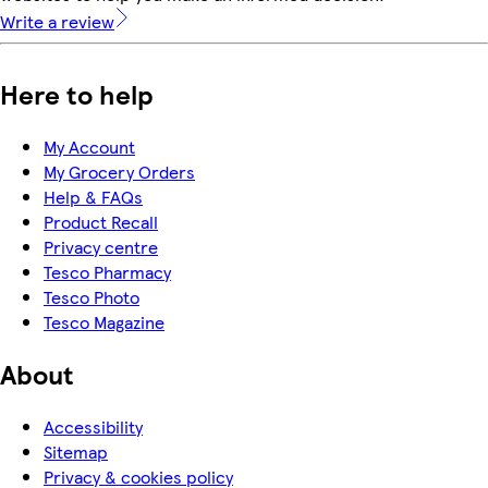
Write a review
Here to help
My Account
My Grocery Orders
Help & FAQs
Product Recall
Privacy centre
Tesco Pharmacy
Tesco Photo
Tesco Magazine
About
Accessibility
Sitemap
Privacy & cookies policy