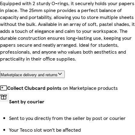
Equipped with 2 sturdy O-rings, it securely holds your papers
in place. The 25mm spine provides a perfect balance of
capacity and portability, allowing you to store multiple sheets
without the bulk. Available in an array of soft, pastel shades, it
adds a touch of elegance and calm to your workspace. The
durable construction ensures long-lasting use, keeping your
papers secure and neatly arranged. Ideal for students,
professionals, and anyone who values both aesthetics and
practicality in their office supplies.
Marketplace delivery and returns
Collect Clubcard points
on Marketplace products
Sent by courier
Sent to you directly from the seller by post or courier
Your Tesco slot won’t be affected