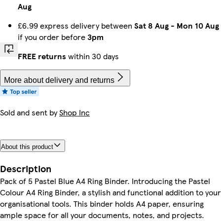
Aug
£6.99 express delivery between
Sat 8 Aug
-
Mon 10 Aug
if you order before
3pm
FREE returns
within 30 days
More about delivery and returns
Sold and sent by
Shop Inc
About this product
Description
Pack of 5 Pastel Blue A4 Ring Binder. Introducing the Pastel
Colour A4 Ring Binder, a stylish and functional addition to your
organisational tools. This binder holds A4 paper, ensuring
ample space for all your documents, notes, and projects.