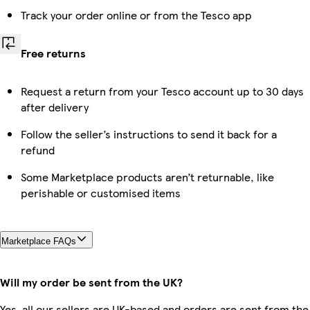
Track your order online or from the Tesco app
Free returns
Request a return from your Tesco account up to 30 days
after delivery
Follow the seller’s instructions to send it back for a
refund
Some Marketplace products aren’t returnable, like
perishable or customised items
Marketplace FAQs
Will my order be sent from the UK?
Yes, all our sellers are UK-based and orders are sent from the