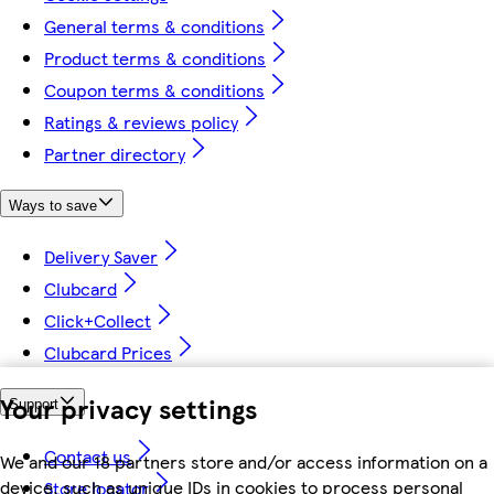
General terms & conditions
Product terms & conditions
Coupon terms & conditions
Ratings & reviews policy
Partner directory
Ways to save
Delivery Saver
Clubcard
Click+Collect
Clubcard Prices
Your privacy settings
Support
Contact us
We and our 18 partners store and/or access information on a
device, such as unique IDs in cookies to process personal
Store locator