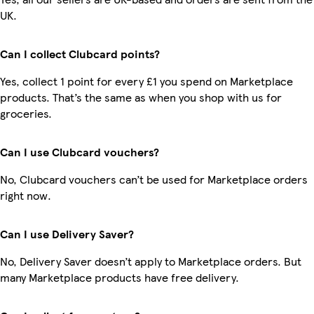
UK.
Can I collect Clubcard points?
Yes, collect 1 point for every £1 you spend on Marketplace
products. That’s the same as when you shop with us for
groceries.
Can I use Clubcard vouchers?
No, Clubcard vouchers can’t be used for Marketplace orders
right now.
Can I use Delivery Saver?
No, Delivery Saver doesn’t apply to Marketplace orders. But
many Marketplace products have free delivery.