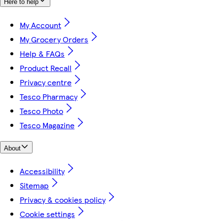
Here to help
My Account
My Grocery Orders
Help & FAQs
Product Recall
Privacy centre
Tesco Pharmacy
Tesco Photo
Tesco Magazine
About
Accessibility
Sitemap
Privacy & cookies policy
Cookie settings