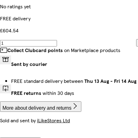
No ratings yet
FREE delivery
£604.54
Collect Clubcard points
on Marketplace products
Sent by courier
FREE standard delivery between
Thu 13 Aug
-
Fri 14 Aug
FREE returns
within 30 days
More about delivery and returns
Sold and sent by
iLikeStores Ltd