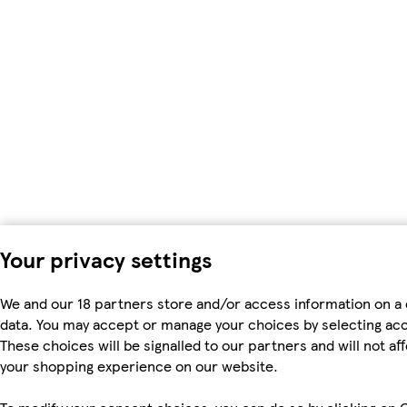
Your privacy settings
We and our 18 partners store and/or access information on a 
data. You may accept or manage your choices by selecting accep
These choices will be signalled to our partners and will not a
your shopping experience on our website.