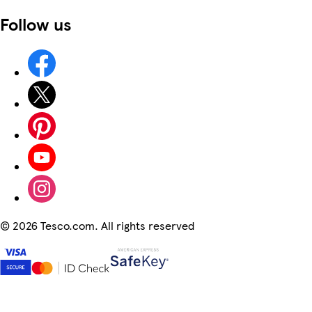
Follow us
©
2026 Tesco.com. All rights reserved