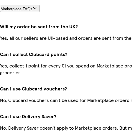
Marketplace FAQs
Will my order be sent from the UK?
Yes, all our sellers are UK-based and orders are sent from the
Can I collect Clubcard points?
Yes, collect 1 point for every £1 you spend on Marketplace pr
groceries.
Can I use Clubcard vouchers?
No, Clubcard vouchers can’t be used for Marketplace orders 
Can I use Delivery Saver?
No, Delivery Saver doesn’t apply to Marketplace orders. But 