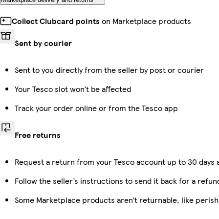
Collect Clubcard points
on Marketplace products
Sent by courier
Sent to you directly from the seller by post or courier
Your Tesco slot won’t be affected
Track your order online or from the Tesco app
Free returns
Request a return from your Tesco account up to 30 days a
Follow the seller’s instructions to send it back for a refun
Some Marketplace products aren’t returnable, like peris