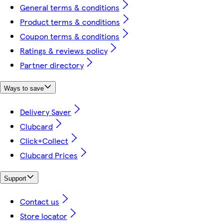
General terms & conditions
Product terms & conditions
Coupon terms & conditions
Ratings & reviews policy
Partner directory
Ways to save
Delivery Saver
Clubcard
Click+Collect
Clubcard Prices
Support
Contact us
Store locator