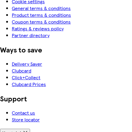
Cookie settings
General terms & conditions
Product terms & conditions
Coupon terms & conditions
Ratings & reviews policy
Partner directory
Ways to save
Delivery Saver
Clubcard
Click+Collect
Clubcard Prices
Support
Contact us
Store locator