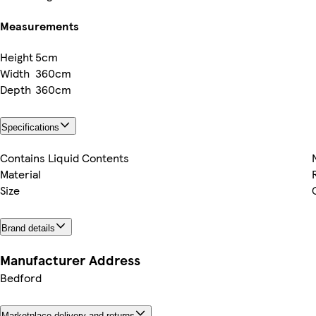
Measurements
Height
5cm
Width
360cm
Depth
360cm
Specifications
Contains Liquid Contents
Material
Size
Brand details
Manufacturer Address
Bedford
Marketplace delivery and returns