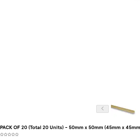
PACK OF 20 (Total 20 Units) - 50mm x 50mm (45mm x 45mm 