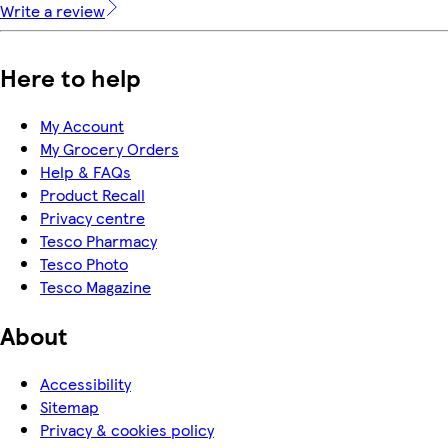
Write a review
Here to help
My Account
My Grocery Orders
Help & FAQs
Product Recall
Privacy centre
Tesco Pharmacy
Tesco Photo
Tesco Magazine
About
Accessibility
Sitemap
Privacy & cookies policy