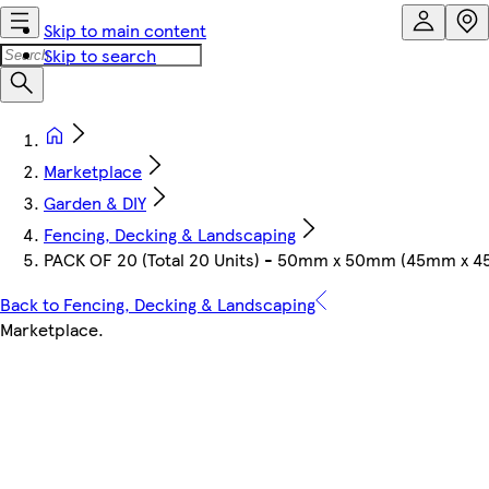
Skip to main content
Skip to search
Marketplace
Garden & DIY
Fencing, Decking & Landscaping
PACK OF 20 (Total 20 Units) - 50mm x 50mm (45mm x 45
Back to Fencing, Decking & Landscaping
Marketplace
.