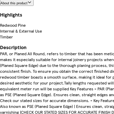
About this product
Highlights
Redwood Pine
Internal & External Use
Timber
Description
PAR, or Planed All Round, refers to timber that has been meticu
makes it especially suitable for internal joinery projects wher
(Planed Square Edge) due to the thorough planing process, thi
consistent finish. To ensure you obtain the correct finished d
redwood timber boasts a smooth surface, making it ideal for pa
desired aesthetic for your project.Tally lengths requested wil
equivalent meter run will be supplied Key Features - PAR (Plan
as PSE (Planed Square Edge). Ensures clean, straight edges and 
Check our stated sizes for accurate dimensions. - Key Features
Also known as PSE (Planed Square Edge) | Ensures clean, straigh
varnishing |CHECK OUR STATED SIZES FOR ACCURATE FINISH 