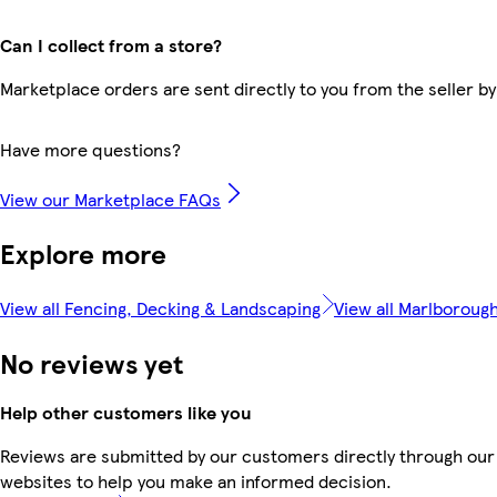
Can I collect from a store?
Marketplace orders are sent directly to you from the seller by
Have more questions?
View our Marketplace FAQs
Explore more
View all Fencing, Decking & Landscaping
View all Marlboroug
No reviews yet
Help other customers like you
Reviews are submitted by our customers directly through our 
websites to help you make an informed decision.