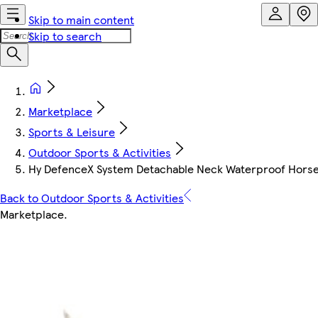
Skip to main content
Skip to search
Marketplace
Sports & Leisure
Outdoor Sports & Activities
Hy DefenceX System Detachable Neck Waterproof Horse 
Back to Outdoor Sports & Activities
Marketplace
.