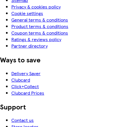
Sitemap
Privacy & cookies policy
Cookie settings
General terms & conditions
Product terms & conditions
Coupon terms & conditions
Ratings & reviews policy
Partner directory
Ways to save
Delivery Saver
Clubcard
Click+Collect
Clubcard Prices
Support
Contact us
Store locator