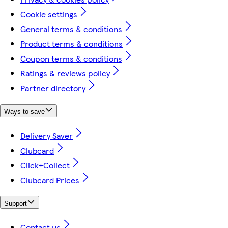
Cookie settings
General terms & conditions
Product terms & conditions
Coupon terms & conditions
Ratings & reviews policy
Partner directory
Ways to save
Delivery Saver
Clubcard
Click+Collect
Clubcard Prices
Support
Contact us