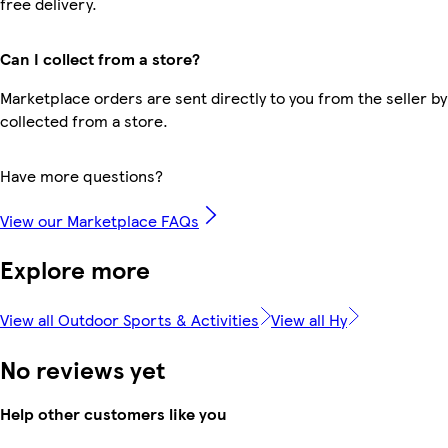
free delivery.
Can I collect from a store?
Marketplace orders are sent directly to you from the seller by
collected from a store.
Have more questions?
View our Marketplace FAQs
Explore more
View all Outdoor Sports & Activities
View all Hy
No reviews yet
Help other customers like you