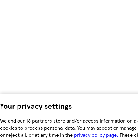
Your privacy settings
We and our 18 partners store and/or access information on a 
cookies to process personal data. You may accept or manage 
or reject all, or at any time in the
privacy policy page.
These ch