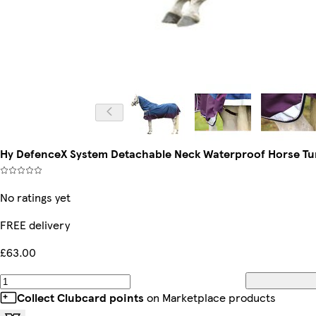
Hy DefenceX System Detachable Neck Waterproof Horse Turn
No ratings yet
FREE delivery
£63.00
Collect Clubcard points
on Marketplace products