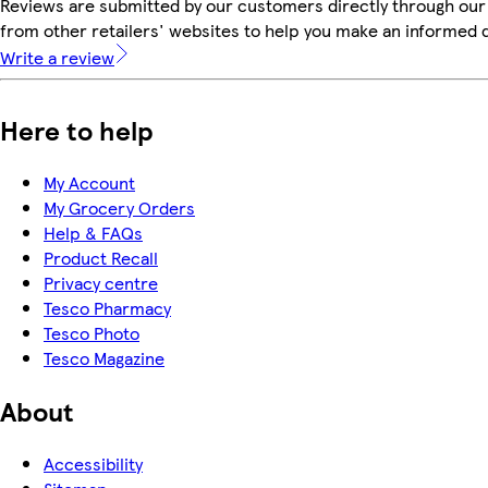
Reviews are submitted by our customers directly through our
from other retailers' websites to help you make an informed 
Write a review
Here to help
My Account
My Grocery Orders
Help & FAQs
Product Recall
Privacy centre
Tesco Pharmacy
Tesco Photo
Tesco Magazine
About
Accessibility