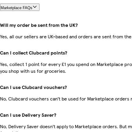
Marketplace FAQs
Will my order be sent from the UK?
Yes, all our sellers are UK-based and orders are sent from the
Can I collect Clubcard points?
Yes, collect 1 point for every £1 you spend on Marketplace pr
you shop with us for groceries.
Can I use Clubcard vouchers?
No, Clubcard vouchers can’t be used for Marketplace orders 
Can I use Delivery Saver?
No, Delivery Saver doesn’t apply to Marketplace orders. But