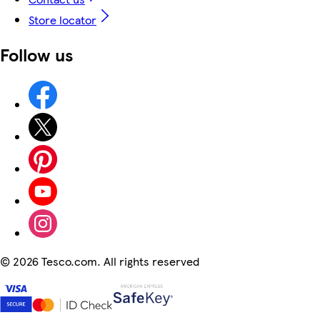
Store locator
Follow us
©
2026 Tesco.com. All rights reserved