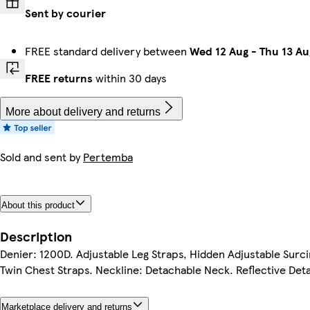
Sent by courier
FREE standard delivery between
Wed 12 Aug
-
Thu 13 Au
FREE returns
within 30 days
More about delivery and returns
Sold and sent by
Pertemba
About this product
Description
Denier: 1200D. Adjustable Leg Straps, Hidden Adjustable Surcin
Twin Chest Straps. Neckline: Detachable Neck. Reflective Detail
Marketplace delivery and returns