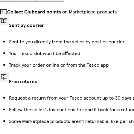
Collect Clubcard points
on Marketplace products
Sent by courier
Sent to you directly from the seller by post or courier
Your Tesco slot won’t be affected
Track your order online or from the Tesco app
Free returns
Request a return from your Tesco account up to 30 days a
Follow the seller’s instructions to send it back for a refun
Some Marketplace products aren’t returnable, like peris