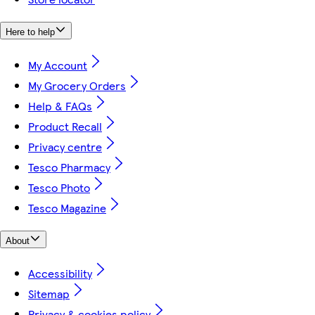
Here to help
My Account
My Grocery Orders
Help & FAQs
Product Recall
Privacy centre
Tesco Pharmacy
Tesco Photo
Tesco Magazine
About
Accessibility
Sitemap
Privacy & cookies policy