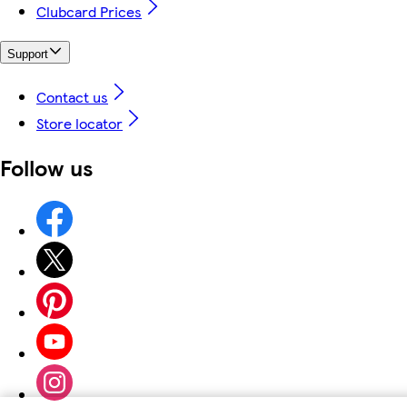
Clubcard Prices
Support
Contact us
Store locator
Follow us