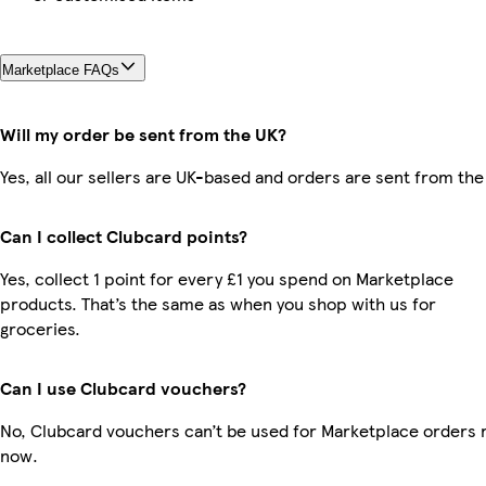
Marketplace FAQs
Will my order be sent from the UK?
Yes, all our sellers are UK-based and orders are sent from the
Can I collect Clubcard points?
Yes, collect 1 point for every £1 you spend on Marketplace
products. That’s the same as when you shop with us for
groceries.
Can I use Clubcard vouchers?
No, Clubcard vouchers can’t be used for Marketplace orders r
now.