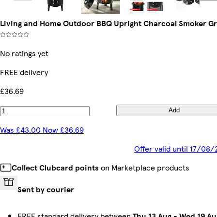
Living and Home Outdoor BBQ Upright Charcoal Smoker Gri
No ratings yet
FREE delivery
£36.69
Add
Was £43.00 Now £36.69
Offer valid until 17/08
Collect Clubcard points
on Marketplace products
Sent by courier
FREE standard delivery between
Thu 13 Aug
-
Wed 19 Au