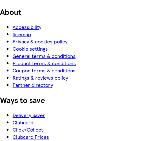
About
Accessibility
Sitemap
Privacy & cookies policy
Cookie settings
General terms & conditions
Product terms & conditions
Coupon terms & conditions
Ratings & reviews policy
Partner directory
Ways to save
Delivery Saver
Clubcard
Click+Collect
Clubcard Prices