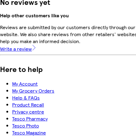
No reviews yet
Help other customers like you
Reviews are submitted by our customers directly through our
website. We also share reviews from other retailers' websites
help you make an informed decision.
Write a review
Here to help
My Account
My Grocery Orders
Help & FAQs
Product Recall
Privacy centre
Tesco Pharmacy
Tesco Photo
Tesco Magazine