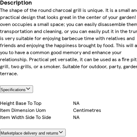
Description
The shape of the round charcoal grill is unique. It is a small a
practical design that looks great in the center of your garden!
oven occupies a small space; you can easily disassemble the
transportation and cleaning, or you can easily put it in the trun
is very suitable for enjoying barbecue time with relatives and
friends and enjoying the happiness brought by food. This will 
you to have a common good memory and enhance your
relationship. Practical yet versatile, it can be used as a fire pit
grill, two grills, or a smoker. Suitable for outdoor, party, garde
terrace.
Specifications
Height Base To Top
NA
Item Dimension Uom
Centimetres
Item Width Side To Side
NA
Marketplace delivery and returns