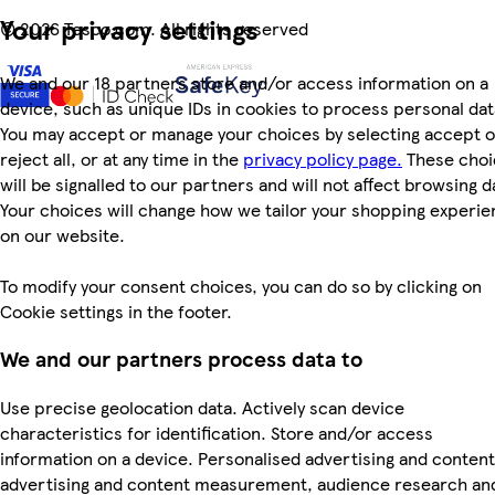
Your privacy settings
©
2026 Tesco.com. All rights reserved
We and our 18 partners store and/or access information on a
device, such as unique IDs in cookies to process personal dat
You may accept or manage your choices by selecting accept o
reject all, or at any time in the
privacy policy page.
These choi
will be signalled to our partners and will not affect browsing d
Your choices will change how we tailor your shopping experi
on our website.
To modify your consent choices, you can do so by clicking on
Cookie settings in the footer.
We and our partners process data to
Use precise geolocation data. Actively scan device
characteristics for identification. Store and/or access
information on a device. Personalised advertising and content
advertising and content measurement, audience research an