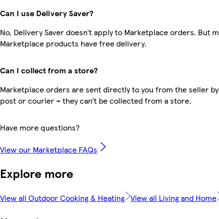
Can I use Delivery Saver?
No, Delivery Saver doesn’t apply to Marketplace orders. But 
Marketplace products have free delivery.
Can I collect from a store?
Marketplace orders are sent directly to you from the seller by
post or courier – they can’t be collected from a store.
Have more questions?
View our Marketplace FAQs
Explore more
View all Outdoor Cooking & Heating
View all Living and Home