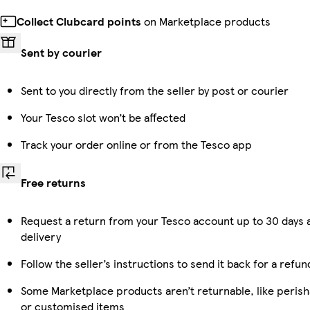
Collect Clubcard points
on Marketplace products
Sent by courier
Sent to you directly from the seller by post or courier
Your Tesco slot won’t be affected
Track your order online or from the Tesco app
Free returns
Request a return from your Tesco account up to 30 days 
delivery
Follow the seller’s instructions to send it back for a refun
Some Marketplace products aren’t returnable, like perish
or customised items