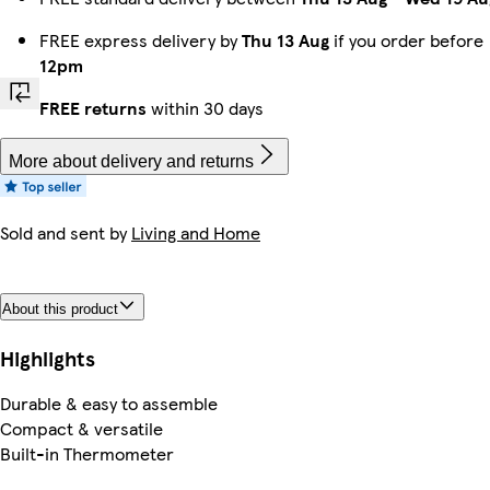
FREE express delivery by
Thu 13 Aug
if you order before
12pm
FREE returns
within 30 days
More about delivery and returns
Sold and sent by
Living and Home
About this product
Highlights
Durable & easy to assemble
Compact & versatile
Built-in Thermometer