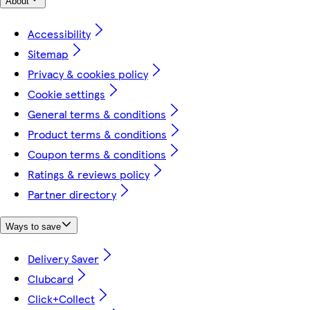
About
Accessibility
Sitemap
Privacy & cookies policy
Cookie settings
General terms & conditions
Product terms & conditions
Coupon terms & conditions
Ratings & reviews policy
Partner directory
Ways to save
Delivery Saver
Clubcard
Click+Collect