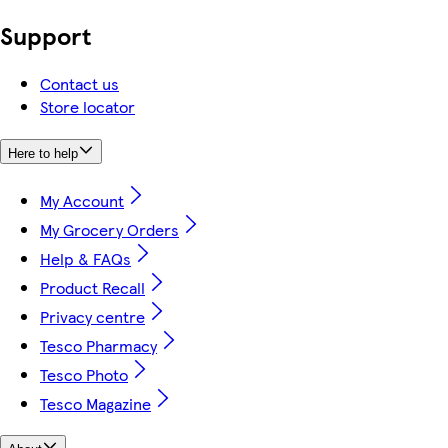
Support
Contact us
Store locator
Here to help
My Account
My Grocery Orders
Help & FAQs
Product Recall
Privacy centre
Tesco Pharmacy
Tesco Photo
Tesco Magazine