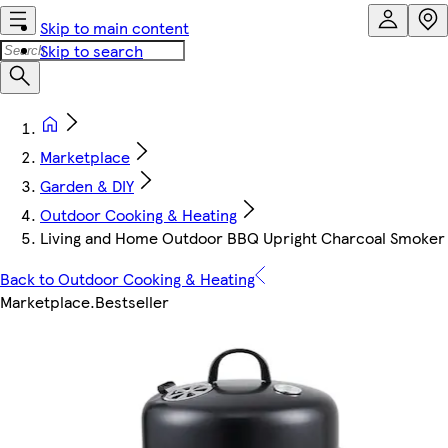
Skip to main content
Skip to search
Marketplace
Garden & DIY
Outdoor Cooking & Heating
Living and Home Outdoor BBQ Upright Charcoal Smoker 
Back to Outdoor Cooking & Heating
Marketplace
.
Bestseller