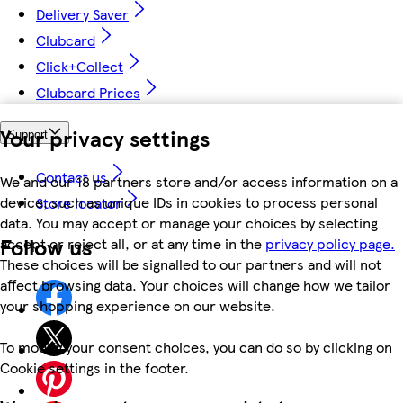
Delivery Saver
Clubcard
Click+Collect
Clubcard Prices
Your privacy settings
Support
Contact us
We and our 18 partners store and/or access information on a
device, such as unique IDs in cookies to process personal
Store locator
data. You may accept or manage your choices by selecting
Follow us
accept or reject all, or at any time in the
privacy policy page.
These choices will be signalled to our partners and will not
affect browsing data. Your choices will change how we tailor
your shopping experience on our website.
To modify your consent choices, you can do so by clicking on
Cookie settings in the footer.