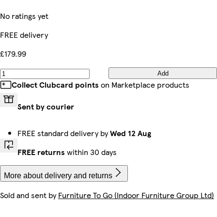
No ratings yet
FREE delivery
£179.99
Add
Collect Clubcard points
on Marketplace products
Sent by courier
FREE standard delivery by
Wed 12 Aug
FREE returns
within 30 days
More about delivery and returns
Sold and sent by
Furniture To Go (Indoor Furniture Group Ltd)