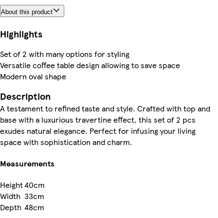
About this product
Highlights
Set of 2 with many options for styling
Versatile coffee table design allowing to save space
Modern oval shape
Description
A testament to refined taste and style. Crafted with top and
base with a luxurious travertine effect, this set of 2 pcs
exudes natural elegance. Perfect for infusing your living
space with sophistication and charm.
Measurements
Height
40cm
Width
33cm
Depth
48cm