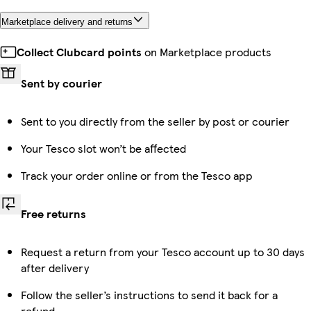
Marketplace delivery and returns
Collect Clubcard points
on Marketplace products
Sent by courier
Sent to you directly from the seller by post or courier
Your Tesco slot won’t be affected
Track your order online or from the Tesco app
Free returns
Request a return from your Tesco account up to 30 days
after delivery
Follow the seller’s instructions to send it back for a
refund