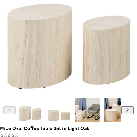
Mice Oval Coffee Table Set in Light Oak