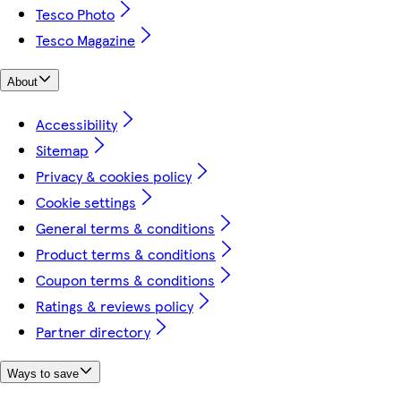
Tesco Photo
Tesco Magazine
About
Accessibility
Sitemap
Privacy & cookies policy
Cookie settings
General terms & conditions
Product terms & conditions
Coupon terms & conditions
Ratings & reviews policy
Partner directory
Ways to save