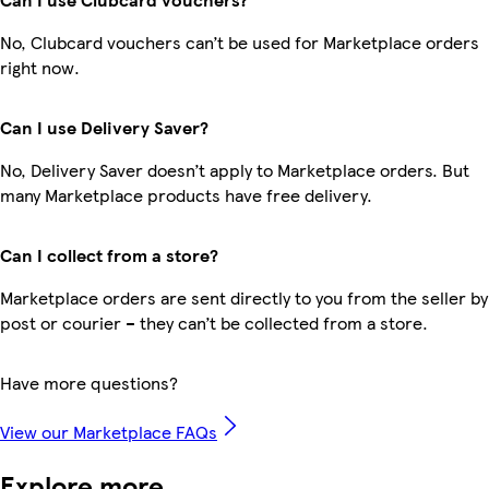
No, Clubcard vouchers can’t be used for Marketplace orders
right now.
Can I use Delivery Saver?
No, Delivery Saver doesn’t apply to Marketplace orders. But
many Marketplace products have free delivery.
Can I collect from a store?
Marketplace orders are sent directly to you from the seller by
post or courier – they can’t be collected from a store.
Have more questions?
View our Marketplace FAQs
Explore more