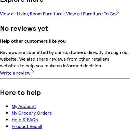
View all Living Room Furniture
View all Furniture To Go
No reviews yet
Help other customers like you
Reviews are submitted by our customers directly through our
website. We also share reviews from other retailers'
websites to help you make an informed decision.
Write a review
Here to help
My Account
My Grocery Orders
Help & FAQs
Product Recall