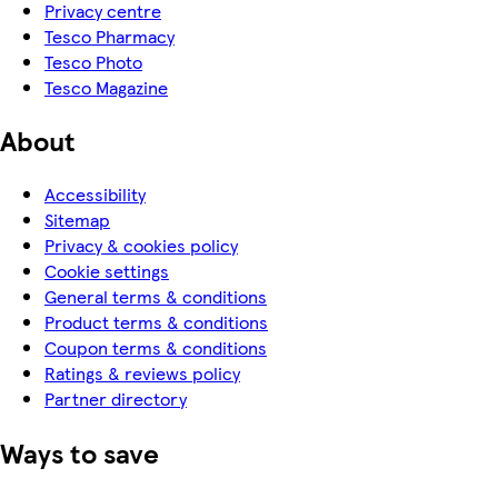
Privacy centre
Tesco Pharmacy
Tesco Photo
Tesco Magazine
About
Accessibility
Sitemap
Privacy & cookies policy
Cookie settings
General terms & conditions
Product terms & conditions
Coupon terms & conditions
Ratings & reviews policy
Partner directory
Ways to save