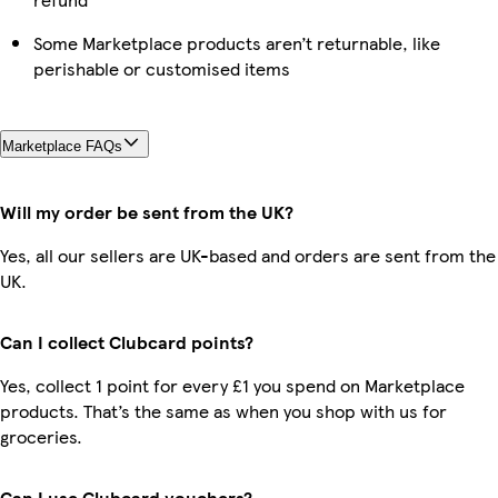
Some Marketplace products aren’t returnable, like
perishable or customised items
Marketplace FAQs
Will my order be sent from the UK?
Yes, all our sellers are UK-based and orders are sent from the
UK.
Can I collect Clubcard points?
Yes, collect 1 point for every £1 you spend on Marketplace
products. That’s the same as when you shop with us for
groceries.
Can I use Clubcard vouchers?