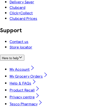
Delivery Saver
Clubcard
Click+Collect
Clubcard Prices
Support
Contact us
Store locator
Here to help
My Account
My Grocery Orders
Help & FAQs
Product Recall
Privacy centre
Tesco Pharmacy