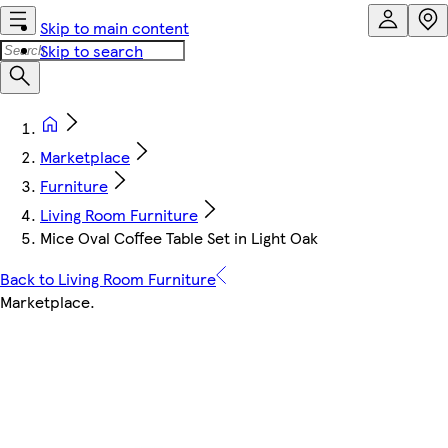
Skip to main content
Skip to search
Marketplace
Furniture
Living Room Furniture
Mice Oval Coffee Table Set in Light Oak
Back to Living Room Furniture
Marketplace
.