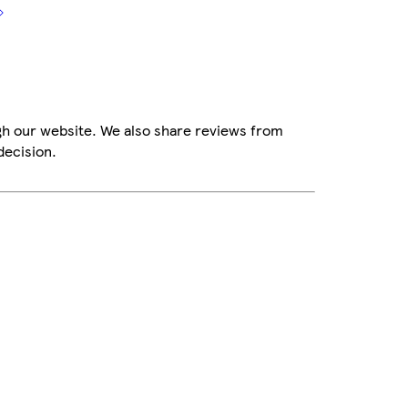
gh our website. We also share reviews from
decision.