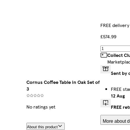
FREE delivery
£574.99
Collect C
Marketpla
Sent by 
Cornus Coffee Table in Oak Set of
3
FREE sta
12 Aug
No ratings yet
FREE ret
More about de
About this product