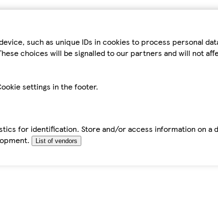
device, such as unique IDs in cookies to process personal da
hese choices will be signalled to our partners and will not af
ookie settings in the footer.
tics for identification. Store and/or access information on a 
elopment.
List of vendors