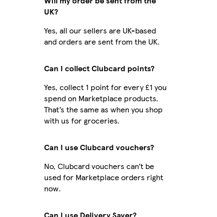
Will my order be sent from the
UK?
Yes, all our sellers are UK-based
and orders are sent from the UK.
Can I collect Clubcard points?
Yes, collect 1 point for every £1 you
spend on Marketplace products.
That’s the same as when you shop
with us for groceries.
Can I use Clubcard vouchers?
No, Clubcard vouchers can’t be
used for Marketplace orders right
now.
Can I use Delivery Saver?