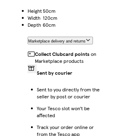
Height
50cm
Width
120cm
Depth
60cm
Marketplace delivery and returns
Collect Clubcard points
on
Marketplace products
Sent by courier
Sent to you directly from the
seller by post or courier
Your Tesco slot won’t be
affected
Track your order online or
from the Tesco app