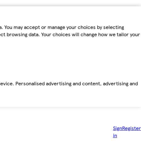
ta. You may accept or manage your choices by selecting
fect browsing data. Your choices will change how we tailor your
device. Personalised advertising and content, advertising and
Sign
Register
in