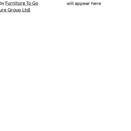
 by
Furniture To Go
will appear here
ture Group Ltd)