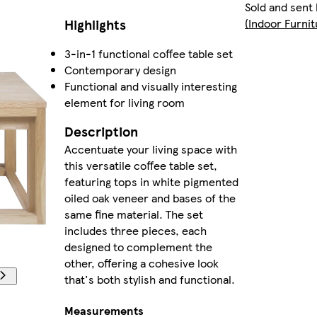
Sold and sent
Highlights
(Indoor Furni
3-in-1 functional coffee table set
Contemporary design
Functional and visually interesting
element for living room
Description
Accentuate your living space with
this versatile coffee table set,
featuring tops in white pigmented
oiled oak veneer and bases of the
same fine material. The set
includes three pieces, each
designed to complement the
other, offering a cohesive look
that's both stylish and functional.
Measurements