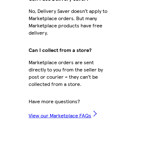
No, Delivery Saver doesn’t apply to
Marketplace orders. But many
Marketplace products have free
delivery.
Can I collect from a store?
Marketplace orders are sent
directly to you from the seller by
post or courier – they can’t be
collected from a store.
Have more questions?
View our Marketplace FAQs