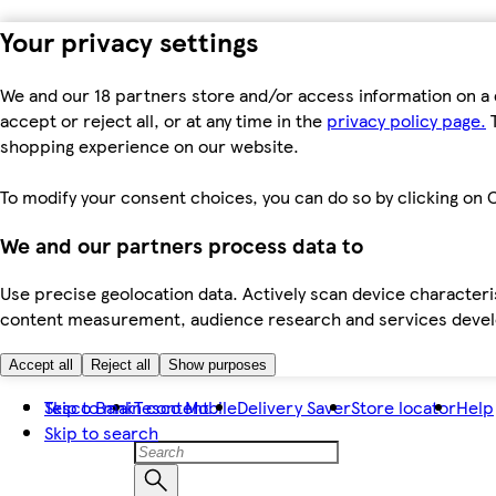
Your privacy settings
We and our 18 partners store and/or access information on a 
accept or reject all, or at any time in the
privacy policy page.
T
shopping experience on our website.
To modify your consent choices, you can do so by clicking on C
We and our partners process data to
Use precise geolocation data. Actively scan device characteris
content measurement, audience research and services dev
Accept all
Reject all
Show purposes
Skip to main content
Tesco Bank
Tesco Mobile
Delivery Saver
Store locator
Help
Skip to search