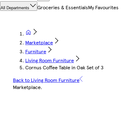
Groceries & Essentials
My Favourites
All Departments
Marketplace
Furniture
Living Room Furniture
Cornus Coffee Table in Oak Set of 3
Back to Living Room Furniture
Marketplace
.