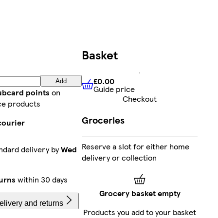
Basket
£0.00
Add
Guide price
£0.00
Guide price
lubcard points
on
Checkout
ce products
Groceries
courier
Reserve a slot for either home
ndard delivery by
Wed
delivery or collection
urns
within 30 days
Grocery basket empty
livery and returns
Products you add to your basket