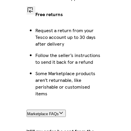
Free returns
Request a return from your
Tesco account up to 30 days
after delivery
Follow the seller’s instructions
to send it back for a refund
Some Marketplace products
aren’t returnable, like
perishable or customised
items
Marketplace FAQs