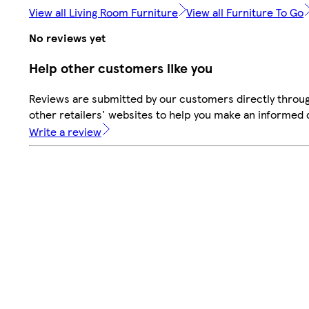
View all Living Room Furniture
View all Furniture To Go
No reviews yet
Help other customers like you
Reviews are submitted by our customers directly throu
other retailers' websites to help you make an informed 
Write a review