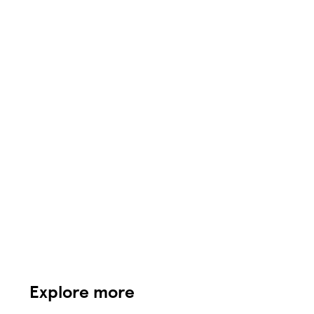
Explore more