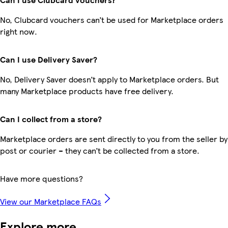
No, Clubcard vouchers can’t be used for Marketplace orders
right now.
Can I use Delivery Saver?
No, Delivery Saver doesn’t apply to Marketplace orders. But
many Marketplace products have free delivery.
Can I collect from a store?
Marketplace orders are sent directly to you from the seller by
post or courier – they can’t be collected from a store.
Have more questions?
View our Marketplace FAQs
Explore more