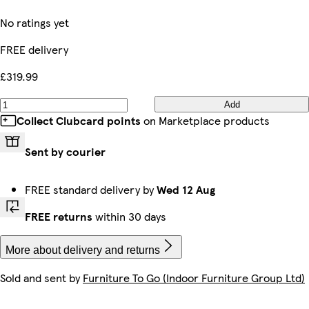
No ratings yet
FREE delivery
£319.99
Add
Collect Clubcard points
on Marketplace products
Sent by courier
FREE standard delivery by
Wed 12 Aug
FREE returns
within 30 days
More about delivery and returns
Sold and sent by
Furniture To Go (Indoor Furniture Group Ltd)