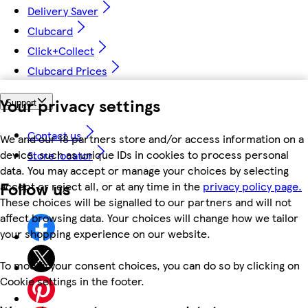
Delivery Saver
Clubcard
Click+Collect
Clubcard Prices
Your privacy settings
Support
Contact us
We and our 18 partners store and/or access information on a
device, such as unique IDs in cookies to process personal
Store locator
data. You may accept or manage your choices by selecting
Follow us
accept or reject all, or at any time in the
privacy policy page.
These choices will be signalled to our partners and will not
affect browsing data. Your choices will change how we tailor
your shopping experience on our website.
To modify your consent choices, you can do so by clicking on
Cookie settings in the footer.