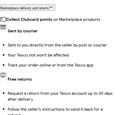
Marketplace delivery and returns
Collect Clubcard points
on Marketplace products
Sent by courier
Sent to you directly from the seller by post or courier
Your Tesco slot won’t be affected
Track your order online or from the Tesco app
Free returns
Request a return from your Tesco account up to 30 days
after delivery
Follow the seller’s instructions to send it back for a
refund