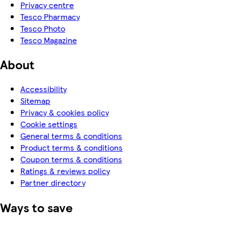
Privacy centre
Tesco Pharmacy
Tesco Photo
Tesco Magazine
About
Accessibility
Sitemap
Privacy & cookies policy
Cookie settings
General terms & conditions
Product terms & conditions
Coupon terms & conditions
Ratings & reviews policy
Partner directory
Ways to save