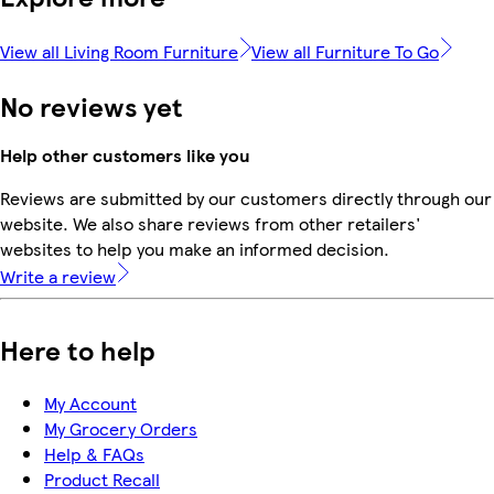
View all Living Room Furniture
View all Furniture To Go
No reviews yet
Help other customers like you
Reviews are submitted by our customers directly through our
website. We also share reviews from other retailers'
websites to help you make an informed decision.
Write a review
Here to help
My Account
My Grocery Orders
Help & FAQs
Product Recall