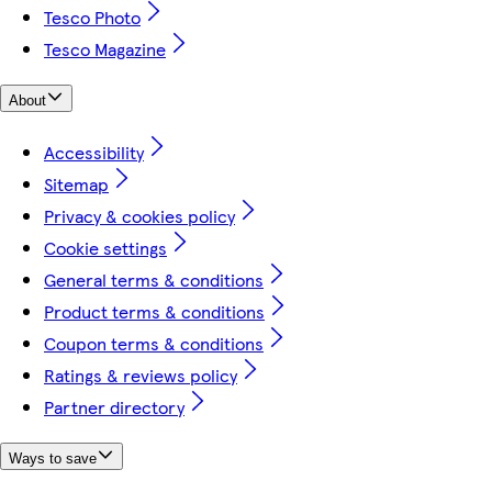
Tesco Photo
Tesco Magazine
About
Accessibility
Sitemap
Privacy & cookies policy
Cookie settings
General terms & conditions
Product terms & conditions
Coupon terms & conditions
Ratings & reviews policy
Partner directory
Ways to save