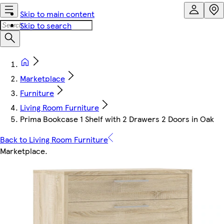
Skip to main content
Skip to search
Marketplace
Furniture
Living Room Furniture
Prima Bookcase 1 Shelf with 2 Drawers 2 Doors in Oak
Back to Living Room Furniture
Marketplace
.