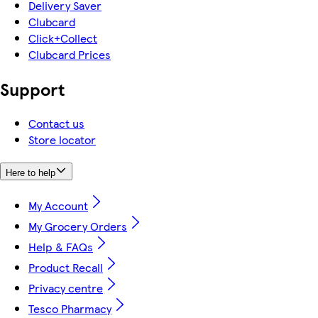
Delivery Saver
Clubcard
Click+Collect
Clubcard Prices
Support
Contact us
Store locator
Here to help
My Account
My Grocery Orders
Help & FAQs
Product Recall
Privacy centre
Tesco Pharmacy