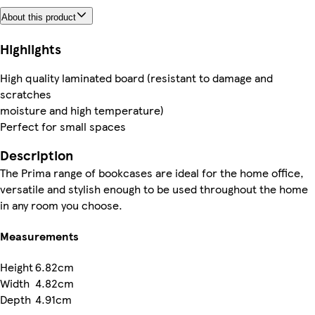
About this product
Highlights
High quality laminated board (resistant to damage and
scratches
moisture and high temperature)
Perfect for small spaces
Description
The Prima range of bookcases are ideal for the home office,
versatile and stylish enough to be used throughout the home
in any room you choose.
Measurements
Height
6.82cm
Width
4.82cm
Depth
4.91cm