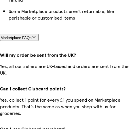
Some Marketplace products aren’t returnable, like
perishable or customised items
Marketplace FAQs
Will my order be sent from the UK?
Yes, all our sellers are UK-based and orders are sent from the
UK.
Can I collect Clubcard points?
Yes, collect 1 point for every £1 you spend on Marketplace
products. That’s the same as when you shop with us for
groceries.
Can I use Clubcard vouchers?