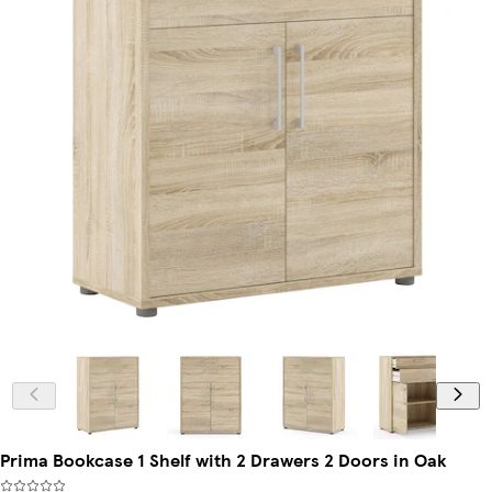
Prima Bookcase 1 Shelf with 2 Drawers 2 Doors in Oak